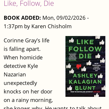
Like, Follow, Die
BOOK ADDED:
Mon, 09/02/2026 -
1:37pm by Karen Chisholm
Corinne Gray’s life
is falling apart.
When homicide
detective Kyle
Nazarian
unexpectedly
knocks on her door
on a rainy morning,
she knows why. He wants to talk about