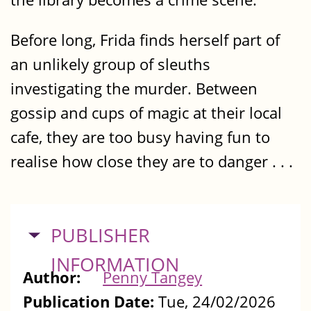
Before long, Frida finds herself part of
an unlikely group of sleuths
investigating the murder. Between
gossip and cups of magic at their local
cafe, they are too busy having fun to
realise how close they are to danger . . .
HIDE
PUBLISHER
INFORMATION
Author:
Penny Tangey
Publication Date:
Tue, 24/02/2026