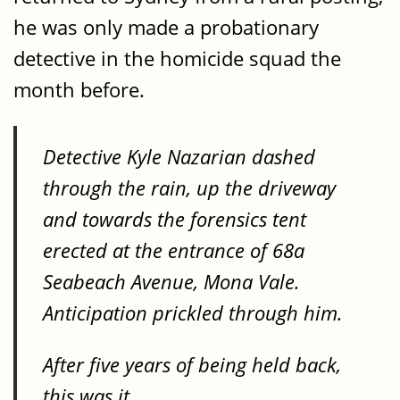
he was only made a probationary
detective in the homicide squad the
month before.
Detective Kyle Nazarian dashed
through the rain, up the driveway
and towards the forensics tent
erected at the entrance of 68a
Seabeach Avenue, Mona Vale.
Anticipation prickled through him.
After five years of being held back,
this was it.