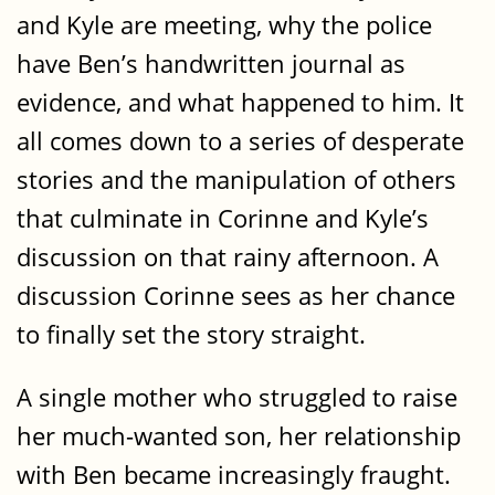
and Kyle are meeting, why the police
have Ben’s handwritten journal as
evidence, and what happened to him. It
all comes down to a series of desperate
stories and the manipulation of others
that culminate in Corinne and Kyle’s
discussion on that rainy afternoon. A
discussion Corinne sees as her chance
to finally set the story straight.
A single mother who struggled to raise
her much-wanted son, her relationship
with Ben became increasingly fraught.