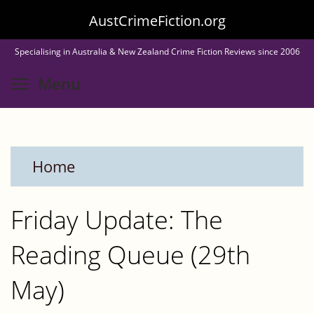
Skip
AustCrimeFiction.org
to
Specialising in Australia & New Zealand Crime Fiction Reviews since 2006
main
Toggle menu visibility
Menu
content
Home
Friday Update: The
Reading Queue (29th
May)