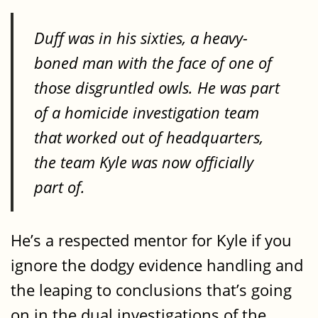
Duff was in his sixties, a heavy-
boned man with the face of one of
those disgruntled owls. He was part
of a homicide investigation team
that worked out of headquarters,
the team Kyle was now officially
part of.
He’s a respected mentor for Kyle if you
ignore the dodgy evidence handling and
the leaping to conclusions that’s going
on in the dual investigations of the