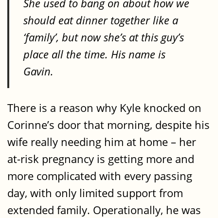
She used to bang on about how we
should eat dinner together like a
‘family’, but now she’s at this guy’s
place all the time. His name is
Gavin.
There is a reason why Kyle knocked on
Corinne’s door that morning, despite his
wife really needing him at home – her
at-risk pregnancy is getting more and
more complicated with every passing
day, with only limited support from
extended family. Operationally, he was