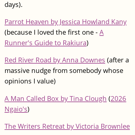
days).
Parrot Heaven by Jessica Howland Kany
(because I loved the first one -
A
Runner's Guide to Rakiura
)
Red River Road by Anna Downes
(after a
massive nudge from somebody whose
opinions I value)
A Man Called Box by Tina Clough
(
2026
Ngaio's
)
The Writers Retreat by Victoria Brownlee