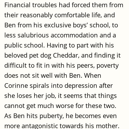
Financial troubles had forced them from
their reasonably comfortable life, and
Ben from his exclusive boys’ school, to
less salubrious accommodation and a
public school. Having to part with his
beloved pet dog Cheddar, and finding it
difficult to fit in with his peers, poverty
does not sit well with Ben. When
Corinne spirals into depression after
she loses her job, it seems that things
cannot get much worse for these two.
As Ben hits puberty, he becomes even
more antagonistic towards his mother.