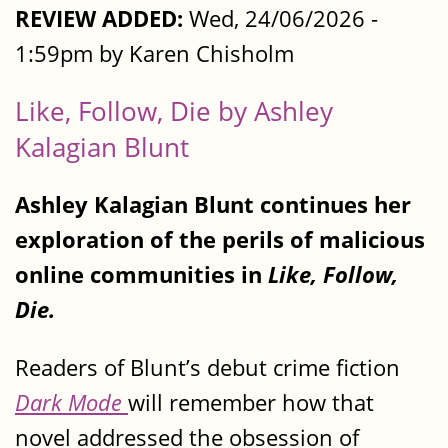
REVIEW ADDED:
Wed, 24/06/2026 -
1:59pm by Karen Chisholm
Like, Follow, Die by Ashley
Kalagian Blunt
Ashley Kalagian Blunt continues her
exploration of the perils of malicious
online communities in
Like, Follow,
Die.
Readers of Blunt’s debut crime fiction
Dark Mode
will remember how that
novel addressed the obsession of