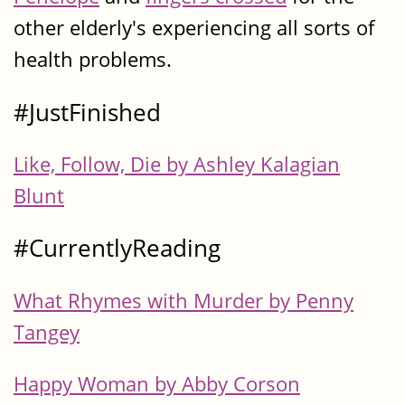
other elderly's experiencing all sorts of
health problems.
#JustFinished
Like, Follow, Die by Ashley Kalagian
Blunt
#CurrentlyReading
What Rhymes with Murder by Penny
Tangey
Happy Woman by Abby Corson