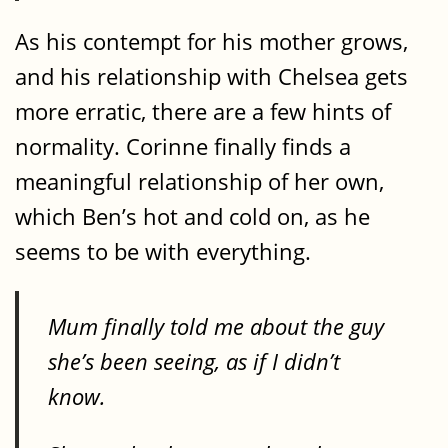
As his contempt for his mother grows,
and his relationship with Chelsea gets
more erratic, there are a few hints of
normality. Corinne finally finds a
meaningful relationship of her own,
which Ben’s hot and cold on, as he
seems to be with everything.
Mum finally told me about the guy
she’s been seeing, as if I didn’t
know.