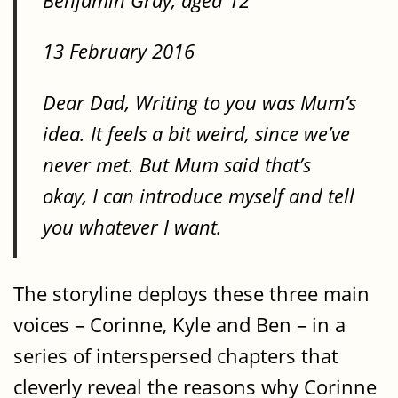
Benjamin Gray, aged 12
13 February 2016
Dear Dad, Writing to you was Mum’s
idea. It feels a bit weird, since we’ve
never met. But Mum said that’s
okay, I can introduce myself and tell
you whatever I want.
The storyline deploys these three main
voices – Corinne, Kyle and Ben – in a
series of interspersed chapters that
cleverly reveal the reasons why Corinne