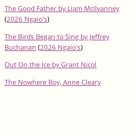
The Good Father by Liam McIlvanney
(
2026 Ngaio's
)
The Birds Began to Sing by Jeffrey
Buchanan
(
2026 Ngaio's
)
Out On the Ice by Grant Nicol
The Nowhere Boy, Anne Cleary