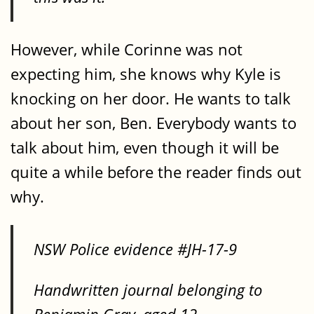
However, while Corinne was not
expecting him, she knows why Kyle is
knocking on her door. He wants to talk
about her son, Ben. Everybody wants to
talk about him, even though it will be
quite a while before the reader finds out
why.
NSW Police evidence #JH-17-9
Handwritten journal belonging to