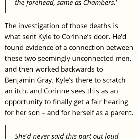
the forehead, same as Chambers.
‘
The investigation of those deaths is
what sent Kyle to Corinne’s door. He’d
found evidence of a connection between
these two seemingly unconnected men,
and then worked backwards to
Benjamin Gray. Kyle’s there to scratch
an itch, and Corinne sees this as an
opportunity to finally get a fair hearing
for her son – and for herself as a parent.
She’d never said this part out loud