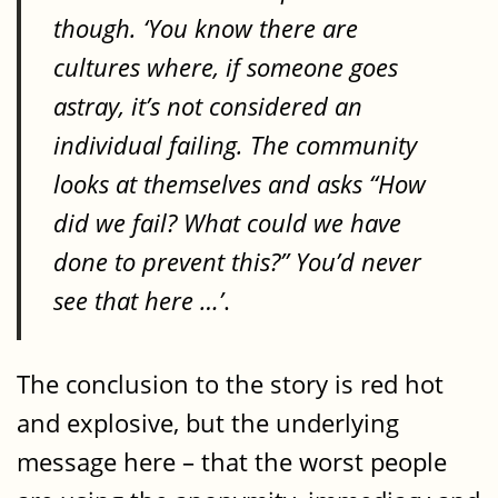
though. ‘You know there are
cultures where, if someone goes
astray, it’s not considered an
individual failing. The community
looks at themselves and asks “How
did we fail? What could we have
done to prevent this?” You’d never
see that here …’
.
The conclusion to the story is red hot
and explosive, but the underlying
message here – that the worst people