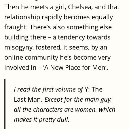
Then he meets a girl, Chelsea, and that
relationship rapidly becomes equally
fraught. There’s also something else
building there – a tendency towards
misogyny, fostered, it seems, by an
online community he’s become very
involved in – ‘A New Place for Men’.
I read the first volume of
Y: The
Last Man
. Except for the main guy,
all the characters are women, which
makes it pretty dull.