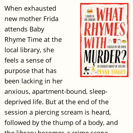
When exhausted
new mother Frida
attends Baby
Rhyme Time at the
local library, she
feels a sense of
purpose that has
been lacking in her
anxious, apartment-bound, sleep-
deprived life. But at the end of the
session a piercing scream is heard,
followed by the thump of a body, and
the library becomes a crime scene.