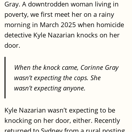
Gray. A downtrodden woman living in
poverty, we first meet her on a rainy
morning in March 2025 when homicide
detective Kyle Nazarian knocks on her
door.
When the knock came, Corinne Gray
wasn’t expecting the cops. She
wasn’t expecting anyone.
Kyle Nazarian wasn’t expecting to be
knocking on her door, either. Recently
returned to Sydney from a rural posting,