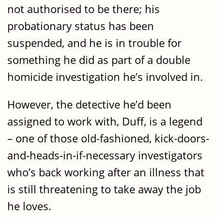
not authorised to be there; his
probationary status has been
suspended, and he is in trouble for
something he did as part of a double
homicide investigation he’s involved in.
However, the detective he’d been
assigned to work with, Duff, is a legend
– one of those old-fashioned, kick-doors-
and-heads-in-if-necessary investigators
who’s back working after an illness that
is still threatening to take away the job
he loves.