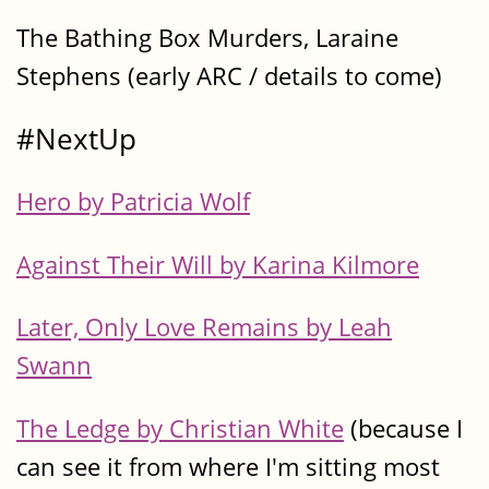
The Bathing Box Murders, Laraine
Stephens (early ARC / details to come)
#NextUp
Hero by Patricia Wolf
Against Their Will by Karina Kilmore
Later, Only Love Remains by Leah
Swann
The Ledge by Christian White
(because I
can see it from where I'm sitting most