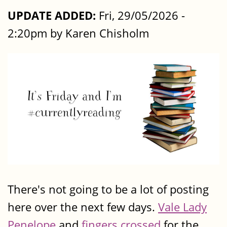
UPDATE ADDED:
Fri, 29/05/2026 -
2:20pm by Karen Chisholm
There's not going to be a lot of posting
here over the next few days.
Vale Lady
Penelope
and
fingers crossed
for the