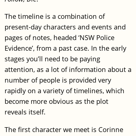
The timeline is a combination of
present-day characters and events and
pages of notes, headed ‘NSW Police
Evidence’, from a past case. In the early
stages you’ll need to be paying
attention, as a lot of information about a
number of people is provided very
rapidly on a variety of timelines, which
become more obvious as the plot
reveals itself.
The first character we meet is Corinne