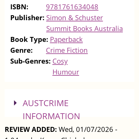
ISBN:
9781761634048
Publisher:
Simon & Schuster
Summit Books Australia
Book Type:
Paperback
Genre:
Crime Fiction
Sub-Genres:
Cosy
Humour
SHOW
AUSTCRIME
INFORMATION
REVIEW ADDED:
Wed, 01/07/2026 -