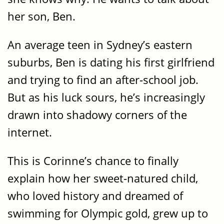
her son, Ben.
An average teen in Sydney’s eastern
suburbs, Ben is dating his first girlfriend
and trying to find an after-school job.
But as his luck sours, he’s increasingly
drawn into shadowy corners of the
internet.
This is Corinne’s chance to finally
explain how her sweet-natured child,
who loved history and dreamed of
swimming for Olympic gold, grew up to