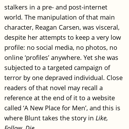
stalkers in a pre- and post-internet
world. The manipulation of that main
character, Reagan Carsen, was visceral,
despite her attempts to keep a very low
profile: no social media, no photos, no
online ‘profiles’ anywhere. Yet she was
subjected to a targeted campaign of
terror by one depraved individual. Close
readers of that novel may recall a
reference at the end of it to a website
called ‘A New Place for Men’, and this is
where Blunt takes the story in
Like,
Follow, Die
.