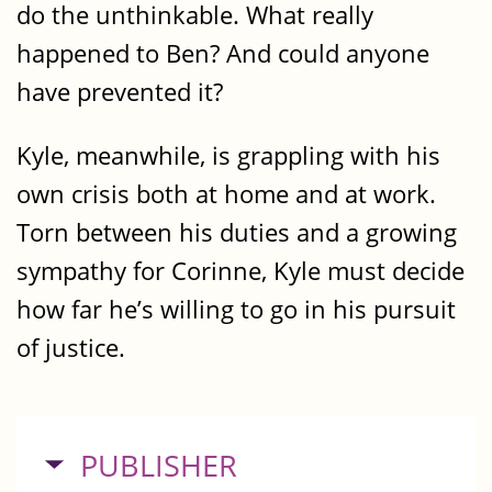
do the unthinkable. What really
happened to Ben? And could anyone
have prevented it?
Kyle, meanwhile, is grappling with his
own crisis both at home and at work.
Torn between his duties and a growing
sympathy for Corinne, Kyle must decide
how far he’s willing to go in his pursuit
of justice.
HIDE
PUBLISHER