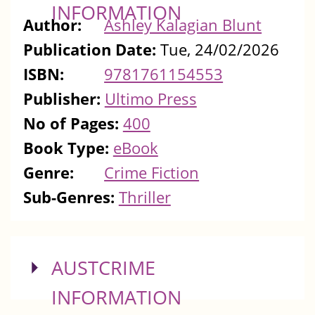
INFORMATION
Author:
Ashley Kalagian Blunt
Publication Date:
Tue, 24/02/2026
ISBN:
9781761154553
Publisher:
Ultimo Press
No of Pages:
400
Book Type:
eBook
Genre:
Crime Fiction
Sub-Genres:
Thriller
SHOW
AUSTCRIME
INFORMATION