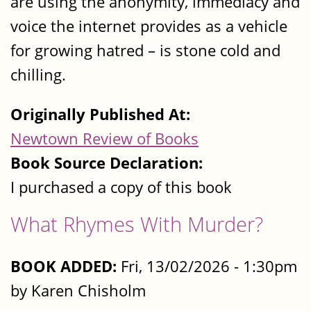
are using the anonymity, immediacy and
voice the internet provides as a vehicle
for growing hatred – is stone cold and
chilling.
Originally Published At:
Newtown Review of Books
Book Source Declaration:
I purchased a copy of this book
What Rhymes With Murder?
BOOK ADDED:
Fri, 13/02/2026 - 1:30pm
by Karen Chisholm