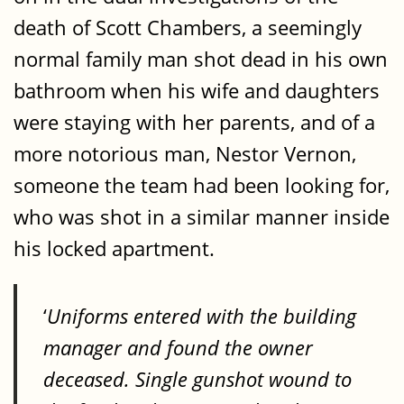
death of Scott Chambers, a seemingly
normal family man shot dead in his own
bathroom when his wife and daughters
were staying with her parents, and of a
more notorious man, Nestor Vernon,
someone the team had been looking for,
who was shot in a similar manner inside
his locked apartment.
‘
Uniforms entered with the building
manager and found the owner
deceased. Single gunshot wound to