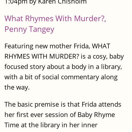
1:04pm by Karen Chisholm
What Rhymes With Murder?,
Penny Tangey
Featuring new mother Frida, WHAT
RHYMES WITH MURDER? is a cosy, baby
focused story about a body in a library,
with a bit of social commentary along
the way.
The basic premise is that Frida attends
her first ever session of Baby Rhyme
Time at the library in her inner