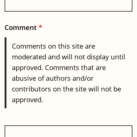
Comment
*
Comments on this site are
moderated and will not display until
approved. Comments that are
abusive of authors and/or
contributors on the site will not be
approved.