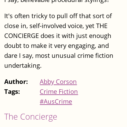
It's often tricky to pull off that sort of
close in, self-involved voice, yet THE
CONCIERGE does it with just enough
doubt to make it very engaging, and
dare I say, most unusual crime fiction
undertaking.
Author:
Abby Corson
Tags:
Crime Fiction
#AusCrime
The Concierge