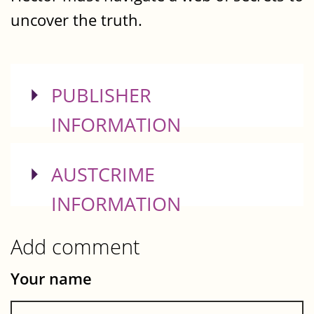
uncover the truth.
SHOW
PUBLISHER
INFORMATION
SHOW
AUSTCRIME
INFORMATION
Add comment
Your name