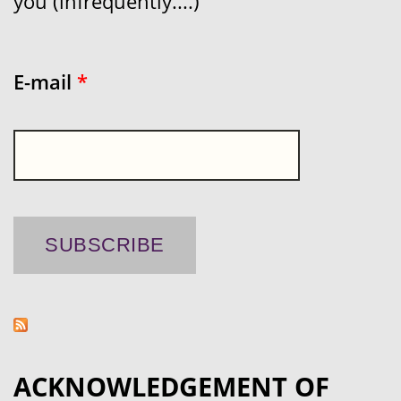
you (infrequently....)
E-mail
*
ACKNOWLEDGEMENT OF