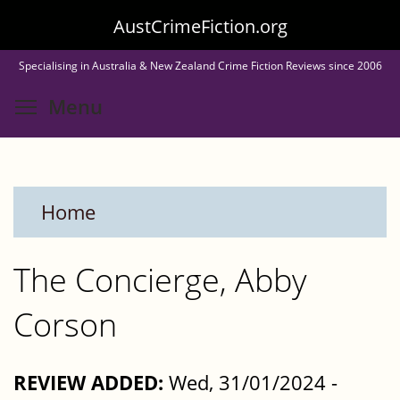
Skip
AustCrimeFiction.org
to
Specialising in Australia & New Zealand Crime Fiction Reviews since 2006
main
Toggle menu visibility
Menu
content
Home
The Concierge, Abby
Corson
REVIEW ADDED:
Wed, 31/01/2024 -