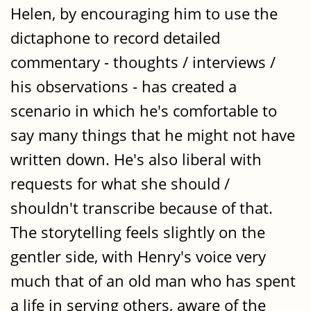
Helen, by encouraging him to use the
dictaphone to record detailed
commentary - thoughts / interviews /
his observations - has created a
scenario in which he's comfortable to
say many things that he might not have
written down. He's also liberal with
requests for what she should /
shouldn't transcribe because of that.
The storytelling feels slightly on the
gentler side, with Henry's voice very
much that of an old man who has spent
a life in serving others, aware of the