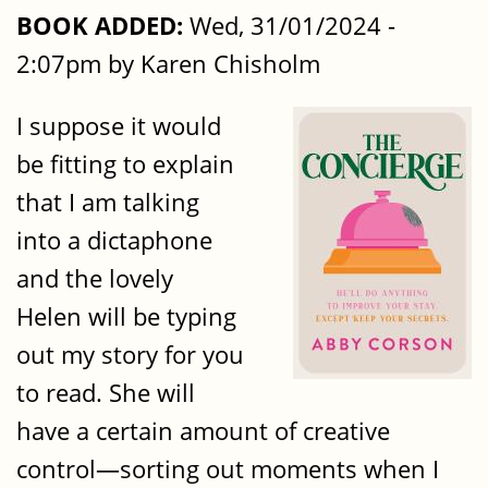
BOOK ADDED:
Wed, 31/01/2024 -
2:07pm by Karen Chisholm
I suppose it would
be fitting to explain
that I am talking
into a dictaphone
and the lovely
Helen will be typing
out my story for you
to read. She will
have a certain amount of creative
control—sorting out moments when I