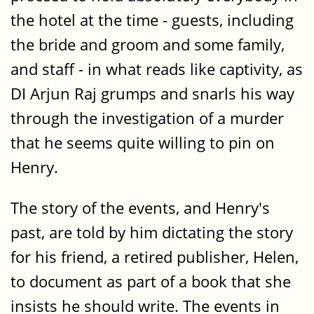
the hotel at the time - guests, including
the bride and groom and some family,
and staff - in what reads like captivity, as
DI Arjun Raj grumps and snarls his way
through the investigation of a murder
that he seems quite willing to pin on
Henry.
The story of the events, and Henry's
past, are told by him dictating the story
for his friend, a retired publisher, Helen,
to document as part of a book that she
insists he should write. The events in