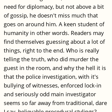
need for diplomacy, but not above a bit
of gossip, he doesn't miss much that
goes on around him. A keen student of
humanity in other words. Readers may
find themselves guessing about a lot of
things, right to the end. Who is really
telling the truth, who did murder the
guest in the room, and why the hell it is
that the police investigation, with it's
bullying of witnesses, enforced lock-in
and seriously odd main investigator
seems so far away from traditional, dare
I say, believable procedural stylings?