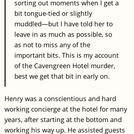
sorting out moments when I get a
bit tongue-tied or slightly
muddled—but I have told her to
leave in as much as possible, so
as not to miss any of the
important bits. This is my account
of the Cavengreen Hotel murder,
best we get that bit in early on.
Henry was a conscientious and hard
working concierge at the hotel for many
years, after starting at the bottom and
working his way up. He assisted guests