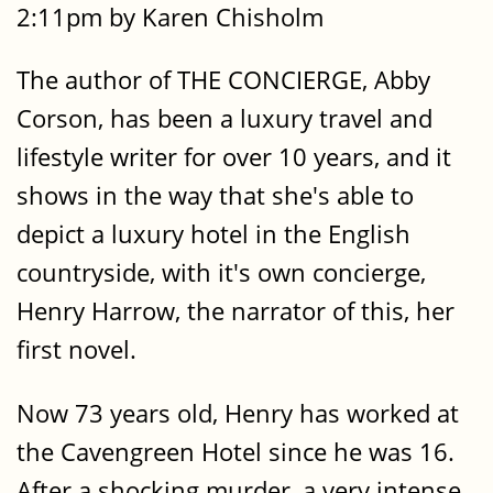
2:11pm by Karen Chisholm
The author of THE CONCIERGE, Abby
Corson, has been a luxury travel and
lifestyle writer for over 10 years, and it
shows in the way that she's able to
depict a luxury hotel in the English
countryside, with it's own concierge,
Henry Harrow, the narrator of this, her
first novel.
Now 73 years old, Henry has worked at
the Cavengreen Hotel since he was 16.
After a shocking murder, a very intense