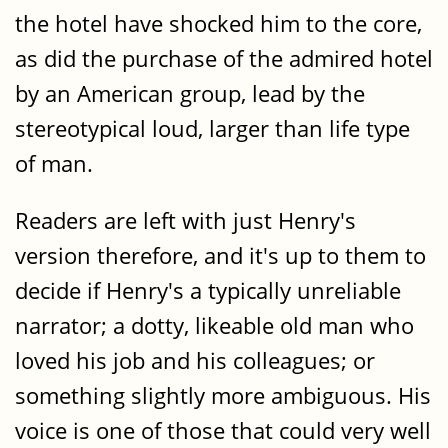
the hotel have shocked him to the core,
as did the purchase of the admired hotel
by an American group, lead by the
stereotypical loud, larger than life type
of man.
Readers are left with just Henry's
version therefore, and it's up to them to
decide if Henry's a typically unreliable
narrator; a dotty, likeable old man who
loved his job and his colleagues; or
something slightly more ambiguous. His
voice is one of those that could very well