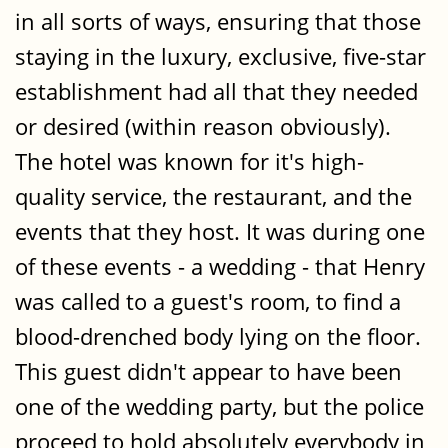
in all sorts of ways, ensuring that those
staying in the luxury, exclusive, five-star
establishment had all that they needed
or desired (within reason obviously).
The hotel was known for it's high-
quality service, the restaurant, and the
events that they host. It was during one
of these events - a wedding - that Henry
was called to a guest's room, to find a
blood-drenched body lying on the floor.
This guest didn't appear to have been
one of the wedding party, but the police
proceed to hold absolutely everybody in