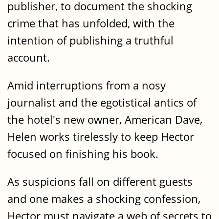
publisher, to document the shocking
crime that has unfolded, with the
intention of publishing a truthful
account.
Amid interruptions from a nosy
journalist and the egotistical antics of
the hotel's new owner, American Dave,
Helen works tirelessly to keep Hector
focused on finishing his book.
As suspicions fall on different guests
and one makes a shocking confession,
Hector must navigate a web of secrets to