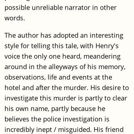
possible unreliable narrator in other
words.
The author has adopted an interesting
style for telling this tale, with Henry's
voice the only one heard, meandering
around in the alleyways of his memory,
observations, life and events at the
hotel and after the murder. His desire to
investigate this murder is partly to clear
his own name, partly because he
believes the police investigation is
incredibly inept / misguided. His friend