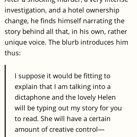
investigation, and a hotel ownership
change, he finds himself narrating the
story behind all that, in his own, rather
unique voice. The blurb introduces him
thus:
I suppose it would be fitting to
explain that I am talking into a
dictaphone and the lovely Helen
will be typing out my story for you
to read. She will have a certain
amount of creative control—