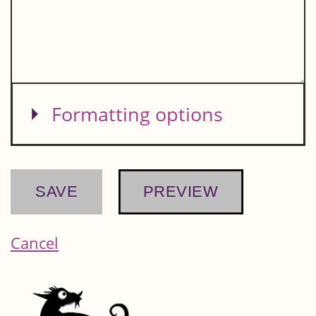
Show
Formatting options
Cancel