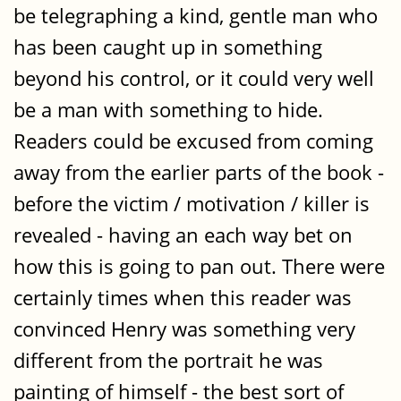
be telegraphing a kind, gentle man who
has been caught up in something
beyond his control, or it could very well
be a man with something to hide.
Readers could be excused from coming
away from the earlier parts of the book -
before the victim / motivation / killer is
revealed - having an each way bet on
how this is going to pan out. There were
certainly times when this reader was
convinced Henry was something very
different from the portrait he was
painting of himself - the best sort of