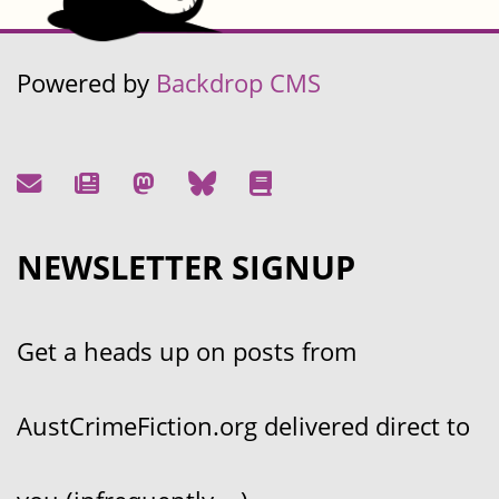
Powered by
Backdrop CMS
NEWSLETTER SIGNUP
Get a heads up on posts from
AustCrimeFiction.org delivered direct to