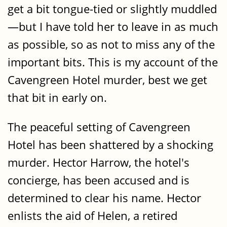
get a bit tongue-tied or slightly muddled
—but I have told her to leave in as much
as possible, so as not to miss any of the
important bits. This is my account of the
Cavengreen Hotel murder, best we get
that bit in early on.
The peaceful setting of Cavengreen
Hotel has been shattered by a shocking
murder. Hector Harrow, the hotel's
concierge, has been accused and is
determined to clear his name. Hector
enlists the aid of Helen, a retired