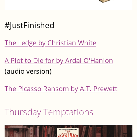
#JustFinished
The Ledge by Christian White
A Plot to Die for by Ardal O'Hanlon
(audio version)
The Picasso Ransom by A.T. Prewett
Thursday Temptations