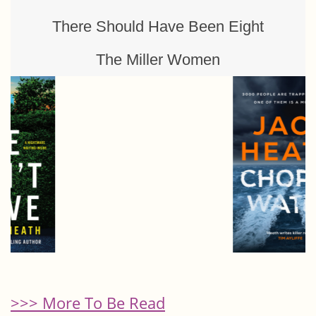
There Should Have Been Eight
The Miller Women
>>> More To Be Read