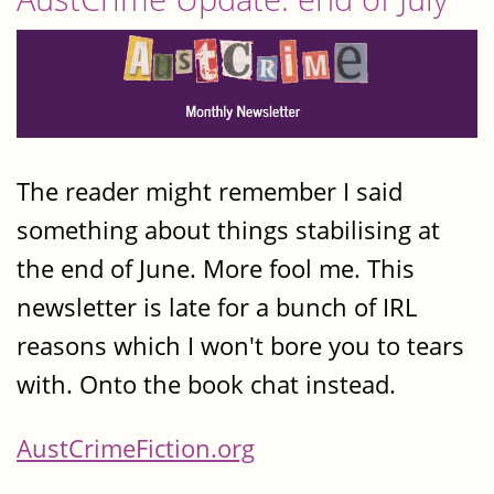
The reader might remember I said
something about things stabilising at
the end of June. More fool me. This
newsletter is late for a bunch of IRL
reasons which I won't bore you to tears
with. Onto the book chat instead.
AustCrimeFiction.org