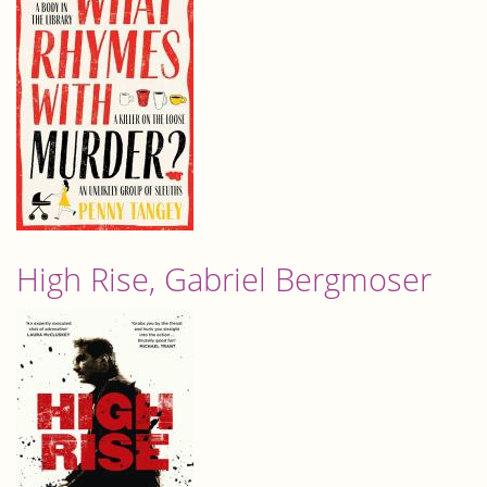
High Rise, Gabriel Bergmoser