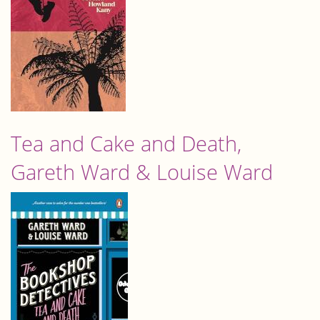
Tea and Cake and Death,
Gareth Ward & Louise Ward