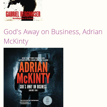
God's Away on Business, Adrian
McKinty