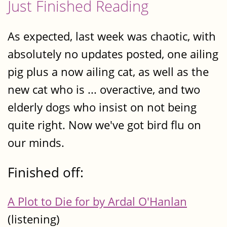
Just Finished Reading
As expected, last week was chaotic, with
absolutely no updates posted, one ailing
pig plus a now ailing cat, as well as the
new cat who is ... overactive, and two
elderly dogs who insist on not being
quite right. Now we've got bird flu on
our minds.
Finished off:
A Plot to Die for by Ardal O'Hanlan
(listening)