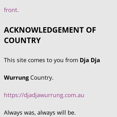
front.
ACKNOWLEDGEMENT OF
COUNTRY
This site comes to you from
Dja Dja
Wurrung
Country.
https://djadjawurrung.com.au
Always was, always will be.