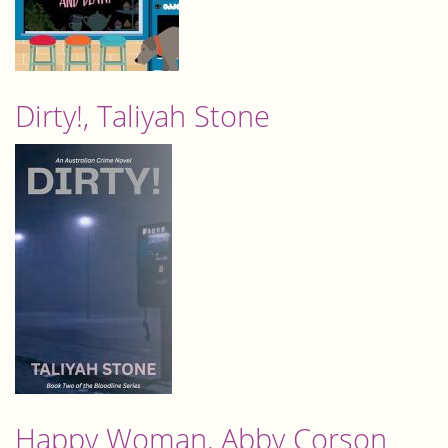
Dirty!, Taliyah Stone
Happy Woman, Abby Corson