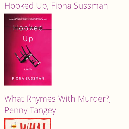
Hooked Up, Fiona Sussman
What Rhymes With Murder?,
Penny Tangey