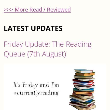
>>> More Read / Reviewed
LATEST UPDATES
Friday Update: The Reading
Queue (7th August)