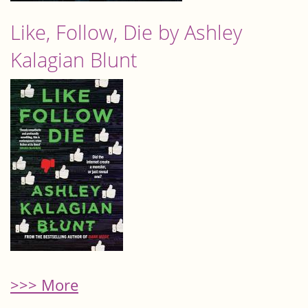
Like, Follow, Die by Ashley
Kalagian Blunt
>>> More