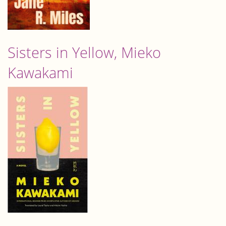
Sisters in Yellow, Mieko
Kawakami