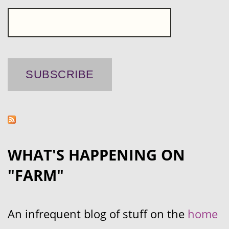
WHAT'S HAPPENING ON
"FARM"
An infrequent blog of stuff on the
home