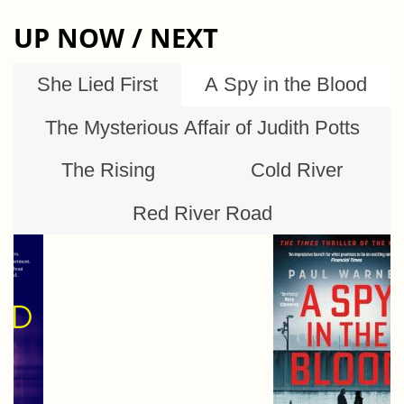
UP NOW / NEXT
She Lied First
A Spy in the Blood
The Mysterious Affair of Judith Potts
The Rising
Cold River
Red River Road