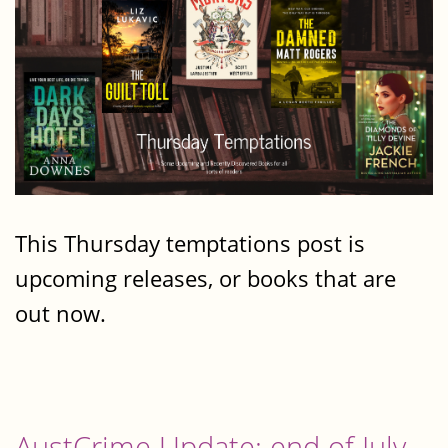
This Thursday temptations post is
upcoming releases, or books that are
out now.
AustCrime Update: end of July