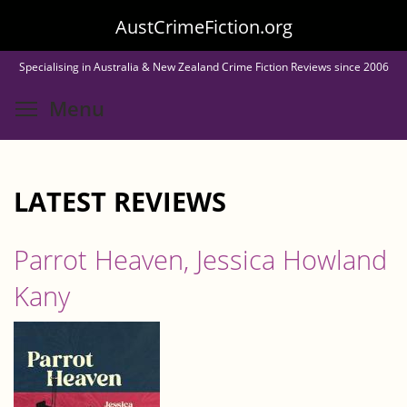
Skip
AustCrimeFiction.org
to
Specialising in Australia & New Zealand Crime Fiction Reviews since 2006
main
Toggle menu visibility
Menu
content
LATEST REVIEWS
Parrot Heaven, Jessica Howland
Kany