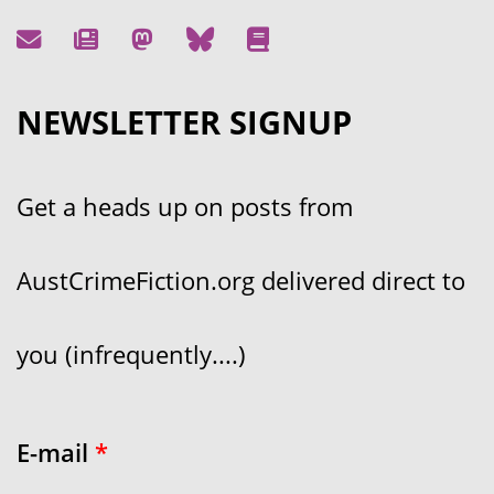
NEWSLETTER SIGNUP
Get a heads up on posts from
AustCrimeFiction.org delivered direct to
you (infrequently....)
E-mail
*