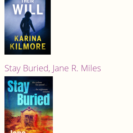
Stay Buried, Jane R. Miles