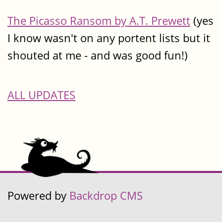
The Picasso Ransom by A.T. Prewett
(yes
I know wasn't on any portent lists but it
shouted at me - and was good fun!)
ALL UPDATES
Powered by
Backdrop CMS