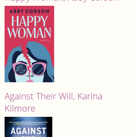
Against Their Will, Karina
Kilmore