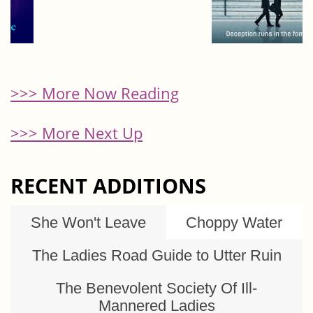
>>> More Now Reading
>>> More Next Up
RECENT ADDITIONS
She Won't Leave
Choppy Water
The Ladies Road Guide to Utter Ruin
The Benevolent Society Of Ill-
Mannered Ladies