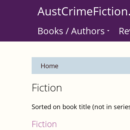
Skip
AustCrimeFiction
to
main
Books / Authors
Re
content
Home
Fiction
Sorted on book title (not in serie
Fiction