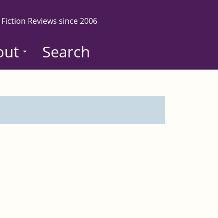
 Fiction Reviews since 2006
out
Search