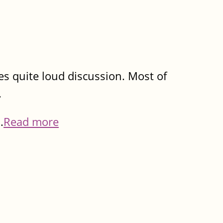
imes quite loud discussion. Most of
.
.
Read more