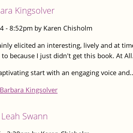
ra Kingsolver
4 - 8:52pm by Karen Chisholm
ainly elicited an interesting, lively and at t
o because I just didn't get this book. At All
 captivating start with an engaging voice and..
Barbara Kingsolver
, Leah Swann