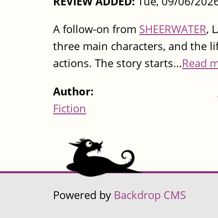
REVIEW ADDED:
Tue, 09/06/2026
A follow-on from
SHEERWATER
, 
three main characters, and the l
actions. The story starts...
Read m
Author:
Fiction
Powered by
Backdrop CMS