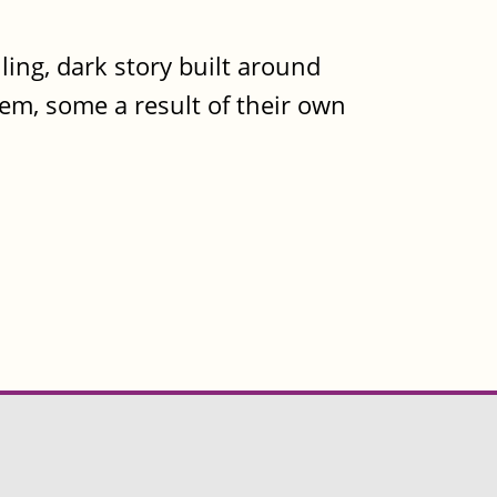
ling, dark story built around
hem, some a result of their own