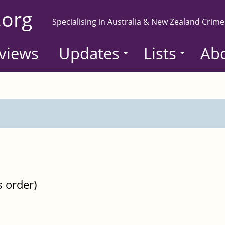
.org
Specialising in Australia & New Zealand Crime
views
Updates
Lists
Ab
s order)