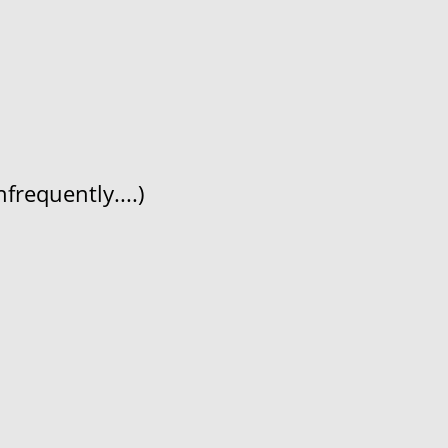
frequently....)