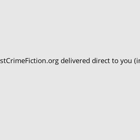
CrimeFiction.org delivered direct to you (in