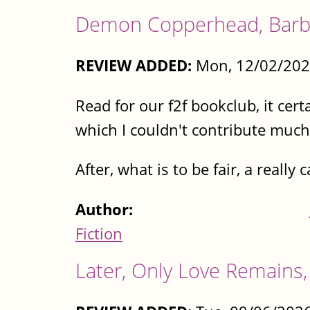
Demon Copperhead, Barba
REVIEW ADDED:
Mon, 12/02/202
Read for our f2f bookclub, it cert
which I couldn't contribute much t
After, what is to be fair, a really
Author:
Fiction
Later, Only Love Remains