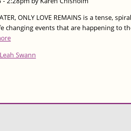
 - 2:28pm by Karen Chisholm
LATER, ONLY LOVE REMAINS is a tense, spiral
ife changing events that are happening to t
ore
Leah Swann