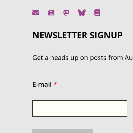
NEWSLETTER SIGNUP
Get a heads up on posts from Aust
E-mail
*