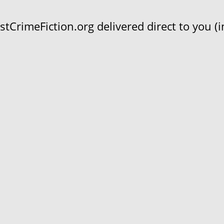
CrimeFiction.org delivered direct to you (in