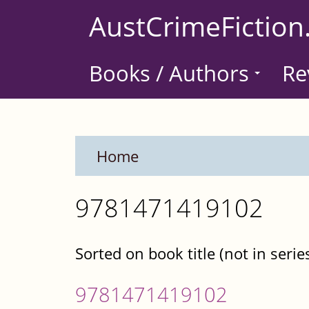
Skip
AustCrimeFiction
to
main
Books / Authors
Re
content
Home
9781471419102
Sorted on book title (not in serie
9781471419102