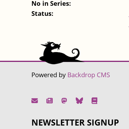
No in Series:
Status:
Powered by
Backdrop CMS
NEWSLETTER SIGNUP