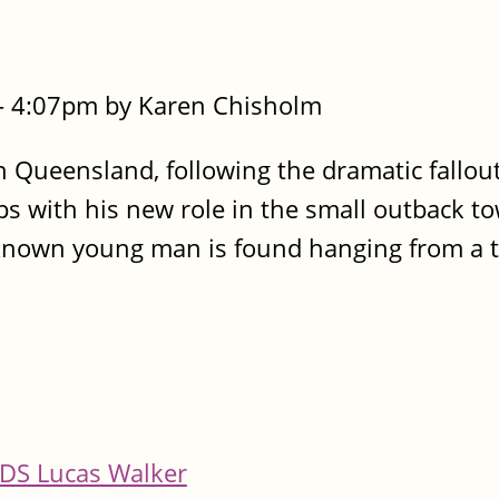
- 4:07pm by Karen Chisholm
 Queensland, following the dramatic fallou
rips with his new role in the small outback t
known young man is found hanging from a t
DS Lucas Walker