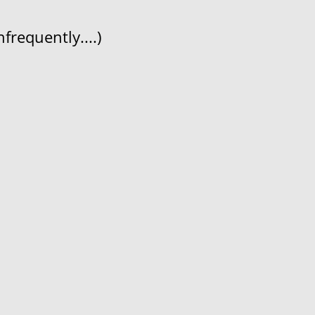
frequently....)