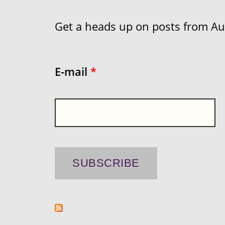
Get a heads up on posts from Aust
E-mail
*