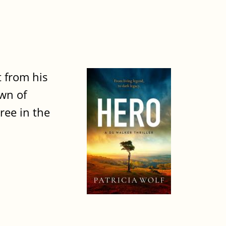
t from his
own of
ree in the