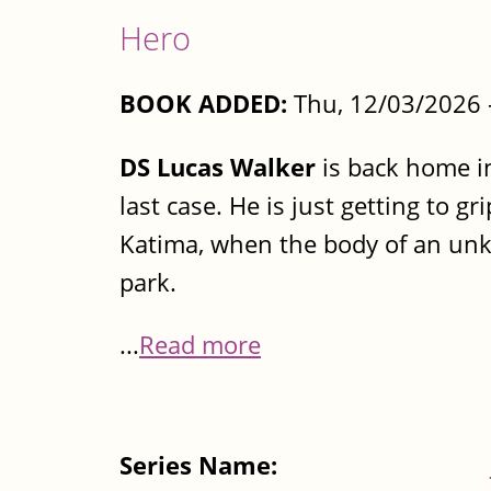
Hero
BOOK ADDED:
Thu, 12/03/2026 
DS Lucas Walker
is back home in
last case. He is just getting to g
Katima, when the body of an un
park.
...
Read more
Series Name: