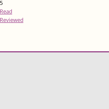
5
Read
Reviewed