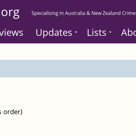
.org
Specialising in Australia & New Zealand Crime
views
Updates
Lists
Ab
s order)