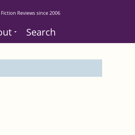
 Fiction Reviews since 2006
out
Search