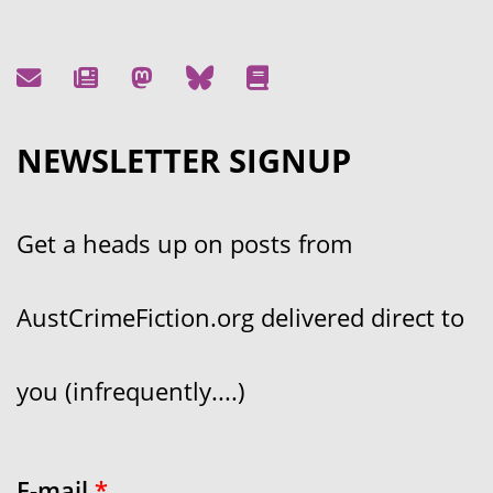
NEWSLETTER SIGNUP
Get a heads up on posts from
AustCrimeFiction.org delivered direct to
you (infrequently....)
E-mail
*