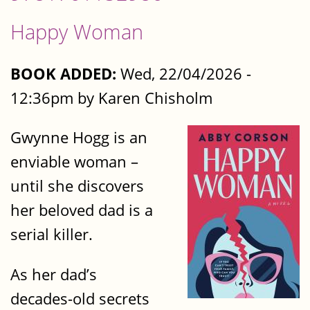
Happy Woman
BOOK ADDED:
Wed, 22/04/2026 -
12:36pm by Karen Chisholm
Gwynne Hogg is an
enviable woman –
until she discovers
her beloved dad is a
serial killer.
As her dad’s
decades-old secrets