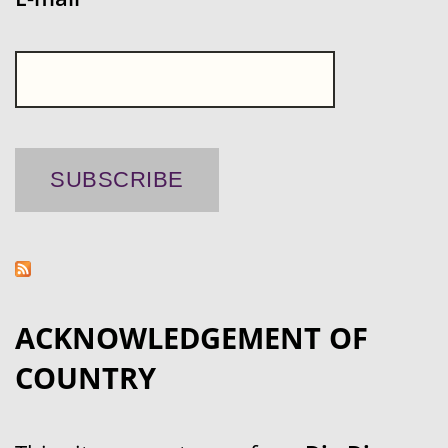
ACKNOWLEDGEMENT OF
COUNTRY