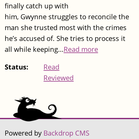
finally catch up with
him, Gwynne struggles to reconcile the
man she trusted most with the crimes
he’s accused of. She tries to process it
all while keeping...
Read more
Status:
Read
Reviewed
Powered by
Backdrop CMS