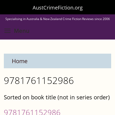
Skip
AustCrimeFiction.org
to
Specialising in Australia & New Zealand Crime Fiction Reviews since 2006
main
Toggle menu visibility
Menu
content
Home
9781761152986
Sorted on book title (not in series order)
9781761152986