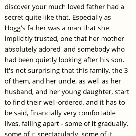
discover your much loved father had a
secret quite like that. Especially as
Hogg's father was a man that she
implicitly trusted, one that her mother
absolutely adored, and somebody who
had been quietly looking after his son.
It's not surprising that this family, the 3
of them, and her uncle, as well as her
husband, and her young daughter, start
to find their well-ordered, and it has to
be said, financially very comfortable
lives, falling apart - some of it gradually,
some of it spectacularly, some of it