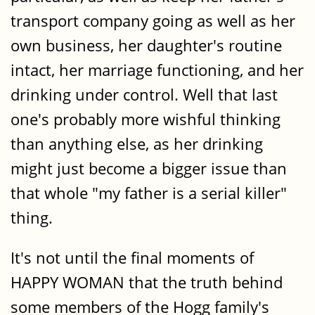
transport company going as well as her
own business, her daughter's routine
intact, her marriage functioning, and her
drinking under control. Well that last
one's probably more wishful thinking
than anything else, as her drinking
might just become a bigger issue than
that whole "my father is a serial killer"
thing.
It's not until the final moments of
HAPPY WOMAN that the truth behind
some members of the Hogg family's