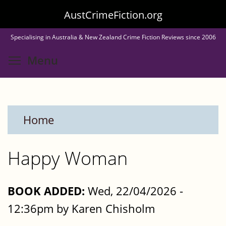
Skip
AustCrimeFiction.org
to
Specialising in Australia & New Zealand Crime Fiction Reviews since 2006
main
Toggle menu visibility
Menu
content
Home
Happy Woman
BOOK ADDED:
Wed, 22/04/2026 -
12:36pm by Karen Chisholm