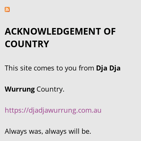
ACKNOWLEDGEMENT OF
COUNTRY
This site comes to you from
Dja Dja
Wurrung
Country.
https://djadjawurrung.com.au
Always was, always will be.