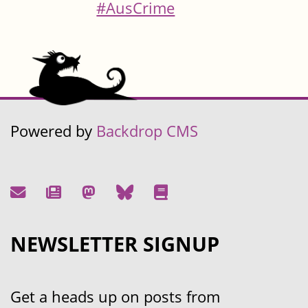
#AusCrime
Powered by
Backdrop CMS
NEWSLETTER SIGNUP
Get a heads up on posts from