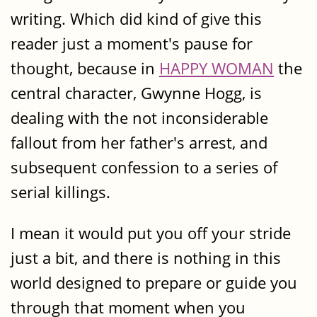
writing. Which did kind of give this
reader just a moment's pause for
thought, because in
HAPPY WOMAN
the
central character, Gwynne Hogg, is
dealing with the not inconsiderable
fallout from her father's arrest, and
subsequent confession to a series of
serial killings.
I mean it would put you off your stride
just a bit, and there is nothing in this
world designed to prepare or guide you
through that moment when you