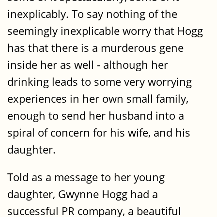
inexplicably. To say nothing of the
seemingly inexplicable worry that Hogg
has that there is a murderous gene
inside her as well - although her
drinking leads to some very worrying
experiences in her own small family,
enough to send her husband into a
spiral of concern for his wife, and his
daughter.
Told as a message to her young
daughter, Gwynne Hogg had a
successful PR company, a beautiful