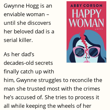
Gwynne Hogg is an
enviable woman –
until she discovers
her beloved dad is a
serial killer.
As her dad’s
decades-old secrets
finally catch up with
him, Gwynne struggles to reconcile the
man she trusted most with the crimes
he’s accused of. She tries to process it
all while keeping the wheels of her