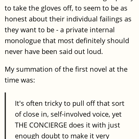
to take the gloves off, to seem to be as
honest about their individual failings as
they want to be - a private internal
monologue that most definitely should
never have been said out loud.
My summation of the first novel at the
time was:
It's often tricky to pull off that sort
of close in, self-involved voice, yet
THE CONCIERGE does it with just
enough doubt to make it very