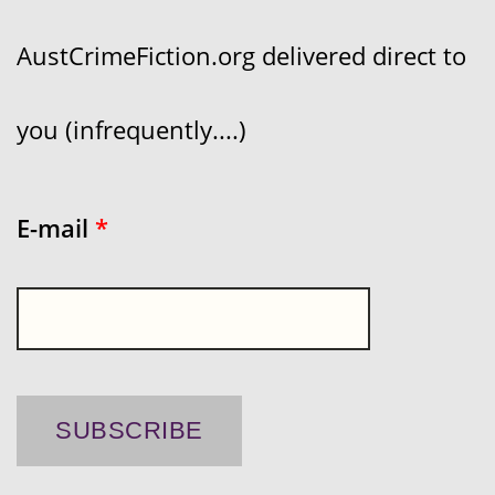
AustCrimeFiction.org delivered direct to
you (infrequently....)
E-mail
*