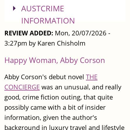
SHOW
AUSTCRIME
INFORMATION
REVIEW ADDED:
Mon, 20/07/2026 -
3:27pm by Karen Chisholm
Happy Woman, Abby Corson
Abby Corson's debut novel
THE
CONCIERGE
was an unusual, and really
good, crime fiction outing, that quite
possibly came with a bit of insider
information, given the author's
background in luxury travel and lifestyle