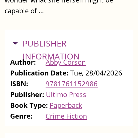
capable of …
HIDE
PUBLISHER
INFORMATION
Author:
Abby Corson
Publication Date:
Tue, 28/04/2026
ISBN:
9781761152986
Publisher:
Ultimo Press
Book Type:
Paperback
Genre:
Crime Fiction