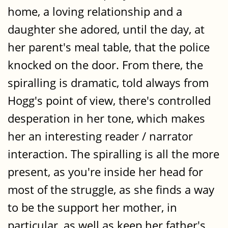
home, a loving relationship and a
daughter she adored, until the day, at
her parent's meal table, that the police
knocked on the door. From there, the
spiralling is dramatic, told always from
Hogg's point of view, there's controlled
desperation in her tone, which makes
her an interesting reader / narrator
interaction. The spiralling is all the more
present, as you're inside her head for
most of the struggle, as she finds a way
to be the support her mother, in
particular, as well as keep her father's