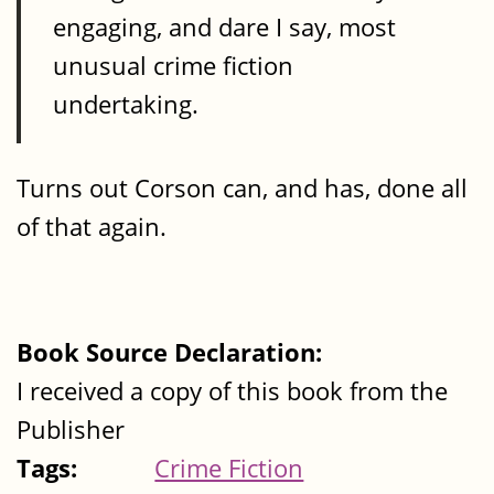
engaging, and dare I say, most
unusual crime fiction
undertaking.
Turns out Corson can, and has, done all
of that again.
Book Source Declaration:
I received a copy of this book from the
Publisher
Tags:
Crime Fiction