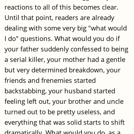
reactions to all of this becomes clear.
Until that point, readers are already
dealing with some very big "what would
I do" questions. What would you do if
your father suddenly confessed to being
a serial killer, your mother had a gentle
but very determined breakdown, your
friends and frenemies started
backstabbing, your husband started
feeling left out, your brother and uncle
turned out to be pretty useless, and
everything that was solid starts to shift
dramatically. What would you do, as a