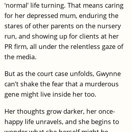
‘normal’ life turning. That means caring
for her depressed mum, enduring the
stares of other parents on the nursery
run, and showing up for clients at her
PR firm, all under the relentless gaze of
the media.
But as the court case unfolds, Gwynne
can’t shake the fear that a murderous
gene might live inside her too.
Her thoughts grow darker, her once-
happy life unravels, and she begins to
wonder what she herself might be