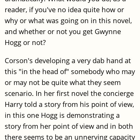
reader, if you've no idea quite how or
why or what was going on in this novel,
and whether or not you get Gwynne
Hogg or not?
Corson's developing a very dab hand at
this "in the head of" somebody who may
or may not be quite what they seem
scenario. In her first novel the concierge
Harry told a story from his point of view,
in this one Hogg is demonstrating a
story from her point of view and in both
there seems to be an unnerving capacity