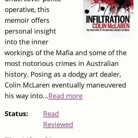
operative, this
memoir offers
personal insight
into the inner
workings of the Mafia and some of the
most notorious crimes in Australian
history. Posing as a dodgy art dealer,
Colin McLaren eventually maneuvered
his way into...
Read more
Status:
Read
Reviewed