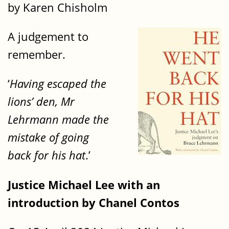
by Karen Chisholm
A judgement to
remember.
‘
Having escaped the
lions’ den, Mr
Lehrmann made the
mistake of going
back for his hat
.’
Justice Michael Lee with an
introduction by Chanel Contos