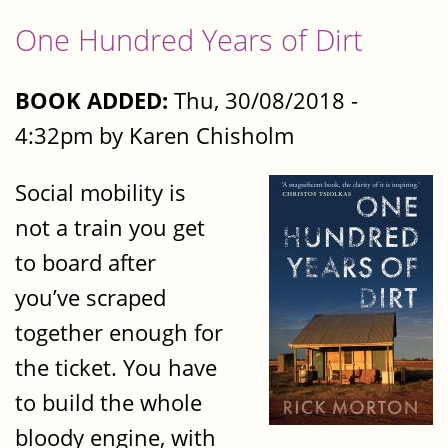
One Hundred Years of Dirt
BOOK ADDED:
Thu, 30/08/2018 -
4:32pm by Karen Chisholm
Social mobility is
not a train you get
to board after
you’ve scraped
together enough for
the ticket. You have
to build the whole
bloody engine, with