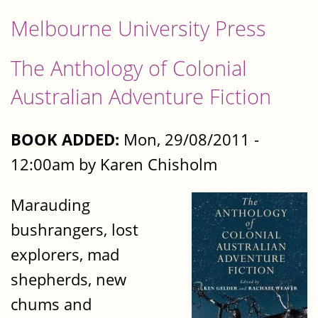
Melbourne University Press
The Anthology of Colonial
Australian Adventure Fiction
BOOK ADDED:
Mon, 29/08/2011 -
12:00am by Karen Chisholm
Marauding
bushrangers, lost
explorers, mad
shepherds, new
chums and