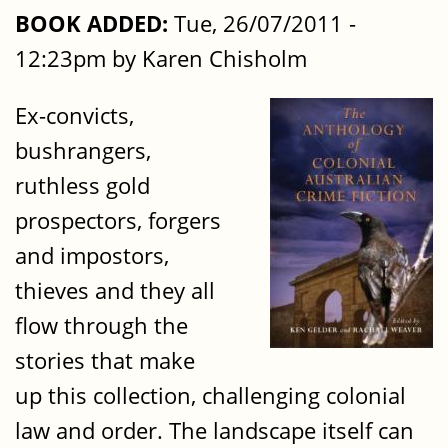
BOOK ADDED:
Tue, 26/07/2011 -
12:23pm by Karen Chisholm
Ex-convicts,
bushrangers,
ruthless gold
prospectors, forgers
and impostors,
thieves and they all
flow through the
stories that make
up this collection, challenging colonial
law and order. The landscape itself can