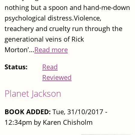
nothing but a spoon and hand-me-down
psychological distress.Violence,
treachery and cruelty run through the
generational veins of Rick
Morton’...
Read more
Status:
Read
Reviewed
Planet Jackson
BOOK ADDED:
Tue, 31/10/2017 -
12:34pm by Karen Chisholm