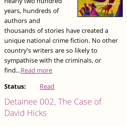
nearly two hundred
years, hundreds of
authors and
thousands of stories have created a
unique national crime fiction. No other
country's writers are so likely to
sympathise with the criminals, or
find...
Read more
Status:
Read
Detainee 002, The Case of
David Hicks