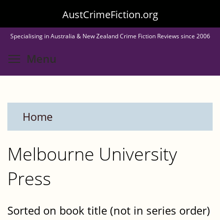
Skip
AustCrimeFiction.org
to
Specialising in Australia & New Zealand Crime Fiction Reviews since 2006
main
Toggle menu visibility
Menu
content
Home
Melbourne University
Press
Sorted on book title (not in series order)