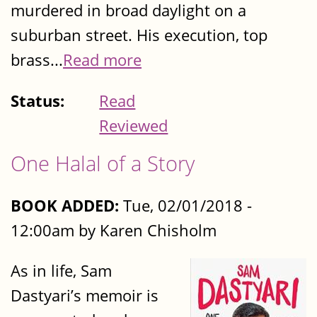
murdered in broad daylight on a
suburban street. His execution, top
brass...
Read more
Status:
Read
Reviewed
One Halal of a Story
BOOK ADDED:
Tue, 02/01/2018 -
12:00am by Karen Chisholm
As in life, Sam
Dastyari’s memoir is