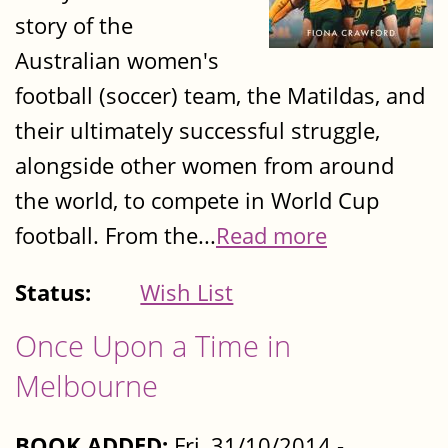
story of the
Australian women's
football (soccer) team, the Matildas, and
their ultimately successful struggle,
alongside other women from around
the world, to compete in World Cup
football. From the...
Read more
Status:
Wish List
Once Upon a Time in
Melbourne
BOOK ADDED:
Fri, 31/10/2014 -