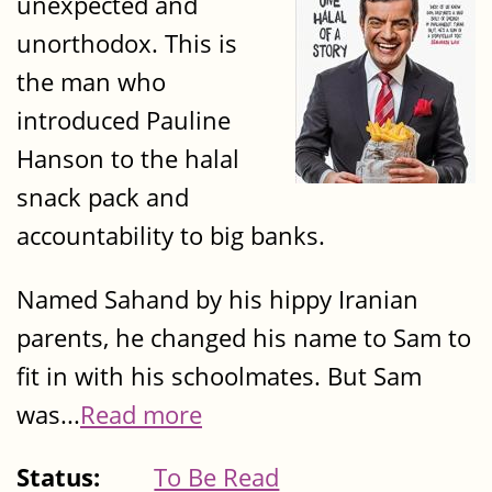
unexpected and
unorthodox. This is
the man who
introduced Pauline
Hanson to the halal
snack pack and
accountability to big banks.
Named Sahand by his hippy Iranian
parents, he changed his name to Sam to
fit in with his schoolmates. But Sam
was...
Read more
Status:
To Be Read