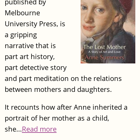
published by
Melbourne
University Press, is
a gripping
narrative that is
part art history,
part detective story
and part meditation on the relations
between mothers and daughters.
It recounts how after Anne inherited a
portrait of her mother as a child,
she...
Read more