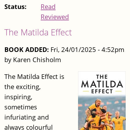
Status:
Read
Reviewed
The Matilda Effect
BOOK ADDED:
Fri, 24/01/2025 - 4:52pm
by Karen Chisholm
The Matilda Effect is
the exciting,
inspiring,
sometimes
infuriating and
always colourful