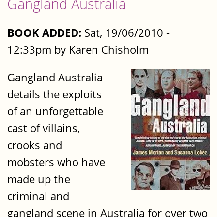
Gangland Australia
BOOK ADDED:
Sat, 19/06/2010 -
12:33pm by Karen Chisholm
Gangland Australia
details the exploits
of an unforgettable
cast of villains,
crooks and
mobsters who have
made up the
criminal and
gangland scene in Australia for over two