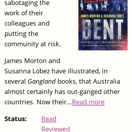
sabotaging the
work of their
colleagues and
putting the
community at risk.
James Morton and
Susanna Lobez have illustrated, in
several
Gangland
books, that Australia
almost certainly has out-ganged other
countries. Now their...
Read more
Status:
Read
Reviewed