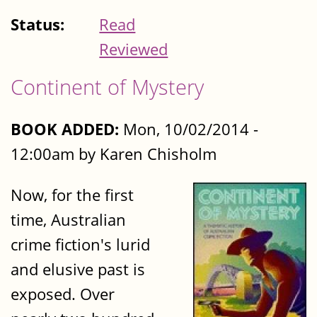
Status:
Read
Reviewed
Continent of Mystery
BOOK ADDED:
Mon, 10/02/2014 -
12:00am by Karen Chisholm
Now, for the first
time, Australian
crime fiction's lurid
and elusive past is
exposed. Over