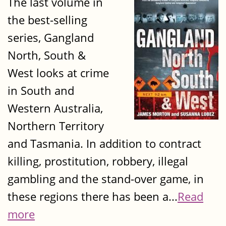
The last volume in
the best-selling
series, Gangland
North, South &
West looks at crime
in South and
Western Australia,
Northern Territory
and Tasmania. In addition to contract
killing, prostitution, robbery, illegal
gambling and the stand-over game, in
these regions there has been a...
Read
more