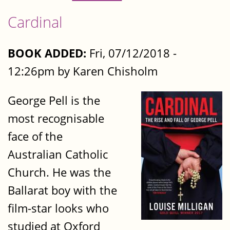
Cardinal
BOOK ADDED:
Fri, 07/12/2018 -
12:26pm by Karen Chisholm
George Pell is the
most recognisable
face of the
Australian Catholic
Church. He was the
Ballarat boy with the
film-star looks who
studied at Oxford