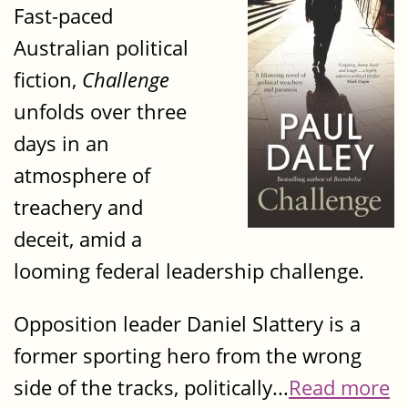
Fast-paced
Australian political
fiction,
Challenge
unfolds over three
days in an
atmosphere of
treachery and
deceit, amid a
looming federal leadership challenge.
Opposition leader Daniel Slattery is a
former sporting hero from the wrong
side of the tracks, politically...
Read more