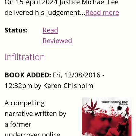
On 15 April 2024 Justice Michael Lee
delivered his judgement...
Read more
Status:
Read
Reviewed
Infiltration
BOOK ADDED:
Fri, 12/08/2016 -
12:32pm by Karen Chisholm
A compelling
narrative written by
a former
undercover police