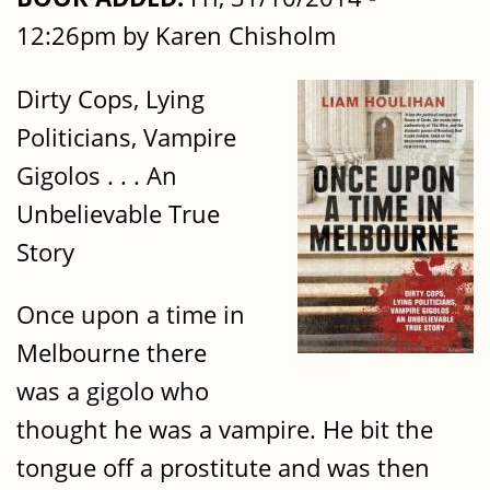
12:26pm by Karen Chisholm
Dirty Cops, Lying
Politicians, Vampire
Gigolos . . . An
Unbelievable True
Story
Once upon a time in
Melbourne there
was a gigolo who
thought he was a vampire. He bit the
tongue off a prostitute and was then