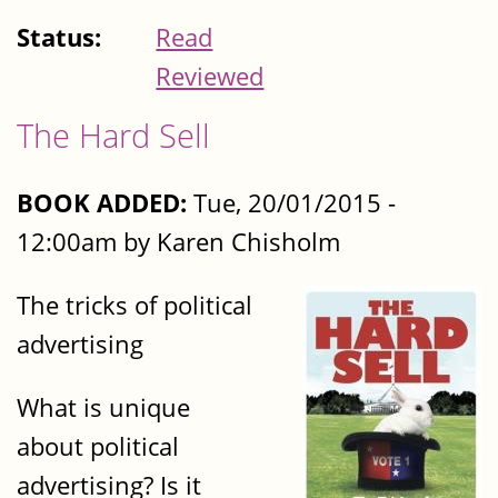
Status:
Read
Reviewed
The Hard Sell
BOOK ADDED:
Tue, 20/01/2015 -
12:00am by Karen Chisholm
The tricks of political
advertising
What is unique
about political
advertising? Is it