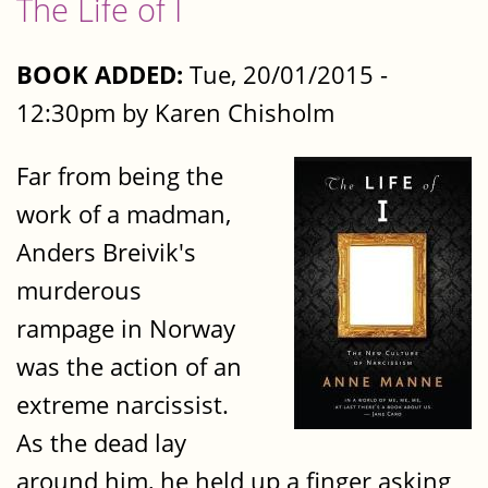
The Life of I
BOOK ADDED:
Tue, 20/01/2015 -
12:30pm by Karen Chisholm
Far from being the
work of a madman,
Anders Breivik's
murderous
rampage in Norway
was the action of an
extreme narcissist.
As the dead lay
around him, he held up a finger asking