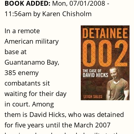
BOOK ADDED:
Mon, 07/01/2008 -
11:56am by Karen Chisholm
In a remote
American military
base at
Guantanamo Bay,
385 enemy
combatants sit
waiting for their day
in court. Among
them is David Hicks, who was detained
for five years until the March 2007