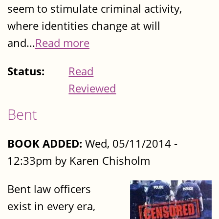
seem to stimulate criminal activity,
where identities change at will
and...
Read more
Status:
Read
Reviewed
Bent
BOOK ADDED:
Wed, 05/11/2014 -
12:33pm by Karen Chisholm
Bent law officers
exist in every era,