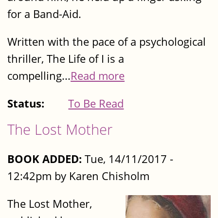
for a Band-Aid.
Written with the pace of a psychological
thriller, The Life of I is a
compelling...
Read more
Status:
To Be Read
The Lost Mother
BOOK ADDED:
Tue, 14/11/2017 -
12:42pm by Karen Chisholm
The Lost Mother,