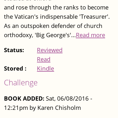
and rose through the ranks to become
the Vatican's indispensable 'Treasurer'.
As an outspoken defender of church
orthodoxy, 'Big George's'...
Read more
Status:
Reviewed
Read
Stored :
Kindle
Challenge
BOOK ADDED:
Sat, 06/08/2016 -
12:21pm by Karen Chisholm