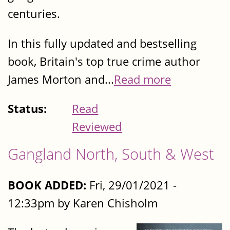
centuries.
In this fully updated and bestselling
book, Britain's top true crime author
James Morton and...
Read more
Status:
Read
Reviewed
Gangland North, South & West
BOOK ADDED:
Fri, 29/01/2021 -
12:33pm by Karen Chisholm