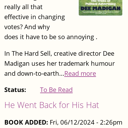
really all that
effective in changing
votes? And why
does it have to be so annoying .
In The Hard Sell, creative director Dee
Madigan uses her trademark humour
and down-to-earth...
Read more
Status:
To Be Read
He Went Back for His Hat
BOOK ADDED:
Fri, 06/12/2024 - 2:26pm