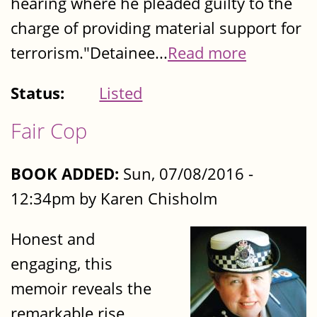
hearing where he pleaded guilty to the
charge of providing material support for
terrorism."Detainee...
Read more
Status:
Listed
Fair Cop
BOOK ADDED:
Sun, 07/08/2016 -
12:34pm by Karen Chisholm
Honest and
engaging, this
memoir reveals the
remarkable rise