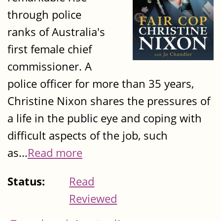
through police
ranks of Australia's
first female chief
commissioner. A
police officer for more than 35 years,
Christine Nixon shares the pressures of
a life in the public eye and coping with
difficult aspects of the job, such
as...
Read more
Status:
Read
Reviewed