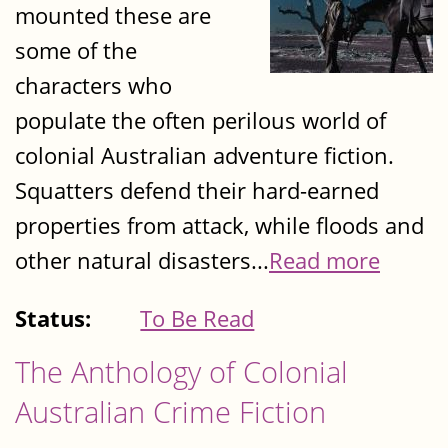
mounted these are
some of the
characters who
populate the often perilous world of
colonial Australian adventure fiction.
Squatters defend their hard-earned
properties from attack, while floods and
other natural disasters...
Read more
Status:
To Be Read
The Anthology of Colonial
Australian Crime Fiction