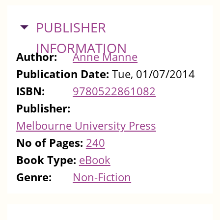
HIDE
PUBLISHER
INFORMATION
Author:
Anne Manne
Publication Date:
Tue, 01/07/2014
ISBN:
9780522861082
Publisher:
Melbourne University Press
No of Pages:
240
Book Type:
eBook
Genre:
Non-Fiction