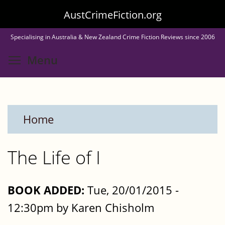
Skip
AustCrimeFiction.org
to
Specialising in Australia & New Zealand Crime Fiction Reviews since 2006
main
Toggle menu visibility
Menu
content
Home
The Life of I
BOOK ADDED:
Tue, 20/01/2015 -
12:30pm by Karen Chisholm