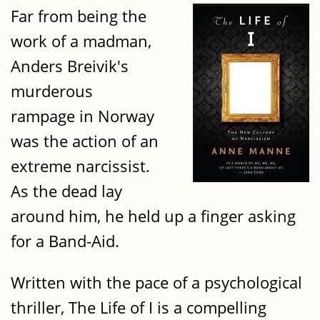
Far from being the
work of a madman,
Anders Breivik's
murderous
rampage in Norway
was the action of an
extreme narcissist.
As the dead lay
around him, he held up a finger asking
for a Band-Aid.
Written with the pace of a psychological
thriller, The Life of I is a compelling