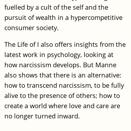
fuelled by a cult of the self and the
pursuit of wealth in a hypercompetitive
consumer society.
The Life of I also offers insights from the
latest work in psychology, looking at
how narcissism develops. But Manne
also shows that there is an alternative:
how to transcend narcissism, to be fully
alive to the presence of others; how to
create a world where love and care are
no longer turned inward.