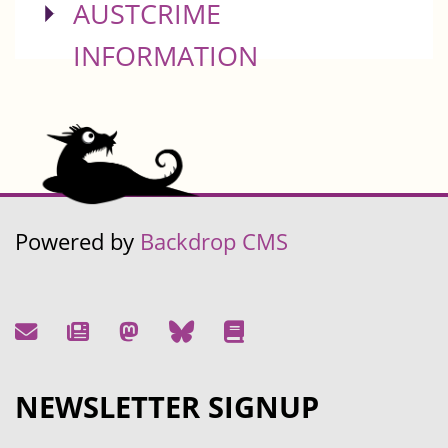
SHOW
AUSTCRIME
INFORMATION
Powered by
Backdrop CMS
NEWSLETTER SIGNUP