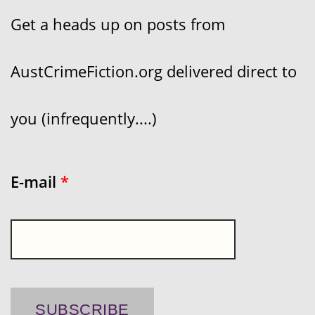
Get a heads up on posts from
AustCrimeFiction.org delivered direct to
you (infrequently....)
E-mail
*