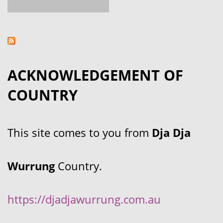
ACKNOWLEDGEMENT OF
COUNTRY
This site comes to you from
Dja Dja
Wurrung
Country.
https://djadjawurrung.com.au