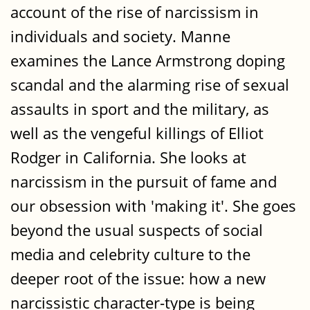
account of the rise of narcissism in
individuals and society. Manne
examines the Lance Armstrong doping
scandal and the alarming rise of sexual
assaults in sport and the military, as
well as the vengeful killings of Elliot
Rodger in California. She looks at
narcissism in the pursuit of fame and
our obsession with 'making it'. She goes
beyond the usual suspects of social
media and celebrity culture to the
deeper root of the issue: how a new
narcissistic character-type is being