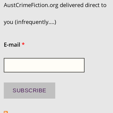
AustCrimeFiction.org delivered direct to
you (infrequently....)
E-mail
*