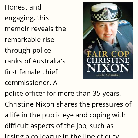
Honest and
engaging, this
memoir reveals the
remarkable rise
through police
ranks of Australia's
first female chief
commissioner. A
police officer for more than 35 years,
Christine Nixon shares the pressures of
a life in the public eye and coping with
difficult aspects of the job, such as
losing a colleague in the line of duty.