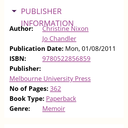
HIDE
PUBLISHER
INFORMATION
Author:
Christine Nixon
Jo Chandler
Publication Date:
Mon, 01/08/2011
ISBN:
9780522856859
Publisher:
Melbourne University Press
No of Pages:
362
Book Type:
Paperback
Genre:
Memoir