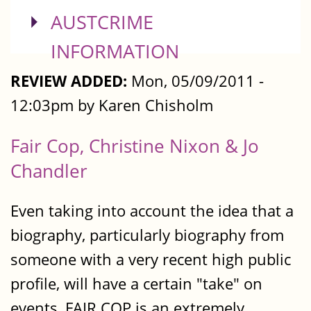
SHOW
AUSTCRIME
INFORMATION
REVIEW ADDED:
Mon, 05/09/2011 -
12:03pm by Karen Chisholm
Fair Cop, Christine Nixon & Jo
Chandler
Even taking into account the idea that a
biography, particularly biography from
someone with a very recent high public
profile, will have a certain "take" on
events, FAIR COP is an extremely