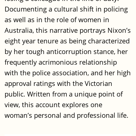
Documenting a cultural shift in policing
as well as in the role of women in
Australia, this narrative portrays Nixon’s
eight year tenure as being characterized
by her tough anticorruption stance, her
frequently acrimonious relationship
with the police association, and her high
approval ratings with the Victorian
public. Written from a unique point of
view, this account explores one
woman’s personal and professional life.