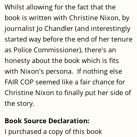
Whilst allowing for the fact that the
book is written with Christine Nixon, by
journalist Jo Chandler (and interestingly
started way before the end of her tenure
as Police Commissioner), there's an
honesty about the book which is fits
with Nixon's persona. If nothing else
FAIR COP seemed like a fair chance for
Christine Nixon to finally put her side of
the story.
Book Source Declaration:
I purchased a copy of this book