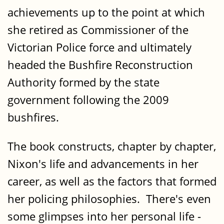
achievements up to the point at which
she retired as Commissioner of the
Victorian Police force and ultimately
headed the Bushfire Reconstruction
Authority formed by the state
government following the 2009
bushfires.
The book constructs, chapter by chapter,
Nixon's life and advancements in her
career, as well as the factors that formed
her policing philosophies. There's even
some glimpses into her personal life -