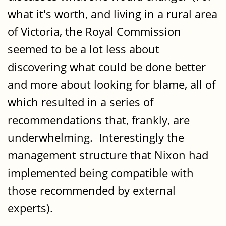
what it's worth, and living in a rural area
of Victoria, the Royal Commission
seemed to be a lot less about
discovering what could be done better
and more about looking for blame, all of
which resulted in a series of
recommendations that, frankly, are
underwhelming. Interestingly the
management structure that Nixon had
implemented being compatible with
those recommended by external
experts).