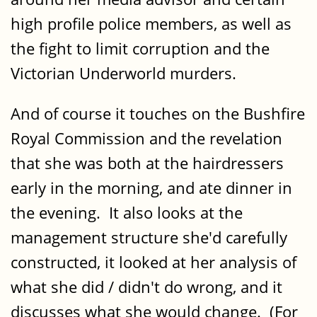
high profile police members, as well as
the fight to limit corruption and the
Victorian Underworld murders.
And of course it touches on the Bushfire
Royal Commission and the revelation
that she was both at the hairdressers
early in the morning, and ate dinner in
the evening. It also looks at the
management structure she'd carefully
constructed, it looked at her analysis of
what she did / didn't do wrong, and it
discusses what she would change. (For