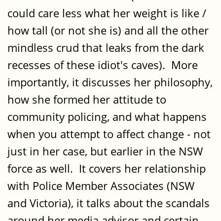
could care less what her weight is like /
how tall (or not she is) and all the other
mindless crud that leaks from the dark
recesses of these idiot's caves). More
importantly, it discusses her philosophy,
how she formed her attitude to
community policing, and what happens
when you attempt to affect change - not
just in her case, but earlier in the NSW
force as well. It covers her relationship
with Police Member Associates (NSW
and Victoria), it talks about the scandals
around her media advisor and certain