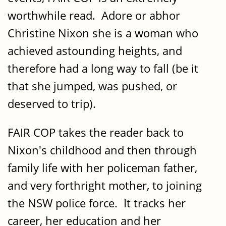
worthwhile read. Adore or abhor
Christine Nixon she is a woman who
achieved astounding heights, and
therefore had a long way to fall (be it
that she jumped, was pushed, or
deserved to trip).
FAIR COP takes the reader back to
Nixon's childhood and then through
family life with her policeman father,
and very forthright mother, to joining
the NSW police force. It tracks her
career, her education and her