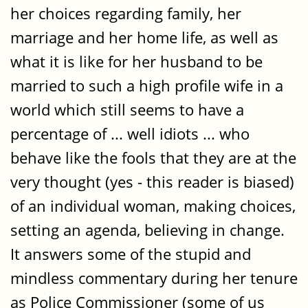
her choices regarding family, her
marriage and her home life, as well as
what it is like for her husband to be
married to such a high profile wife in a
world which still seems to have a
percentage of ... well idiots ... who
behave like the fools that they are at the
very thought (yes - this reader is biased)
of an individual woman, making choices,
setting an agenda, believing in change.
It answers some of the stupid and
mindless commentary during her tenure
as Police Commissioner (some of us