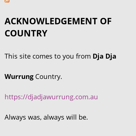
ACKNOWLEDGEMENT OF
COUNTRY
This site comes to you from
Dja Dja
Wurrung
Country.
https://djadjawurrung.com.au
Always was, always will be.