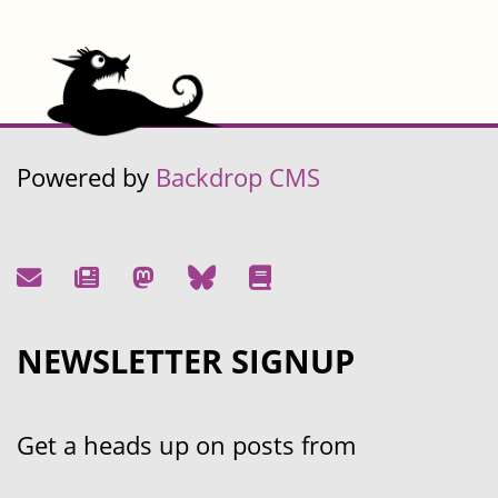
Powered by
Backdrop CMS
NEWSLETTER SIGNUP
Get a heads up on posts from