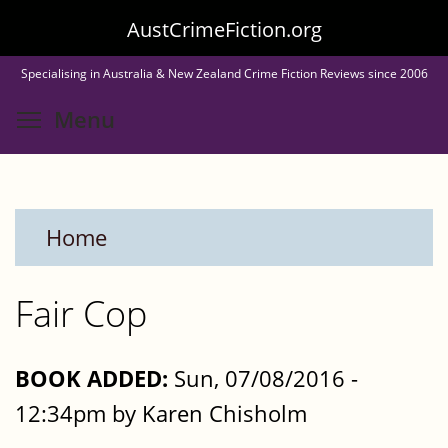
Skip
AustCrimeFiction.org
to
Specialising in Australia & New Zealand Crime Fiction Reviews since 2006
main
Toggle menu visibility
Menu
content
Home
Fair Cop
BOOK ADDED:
Sun, 07/08/2016 -
12:34pm by Karen Chisholm