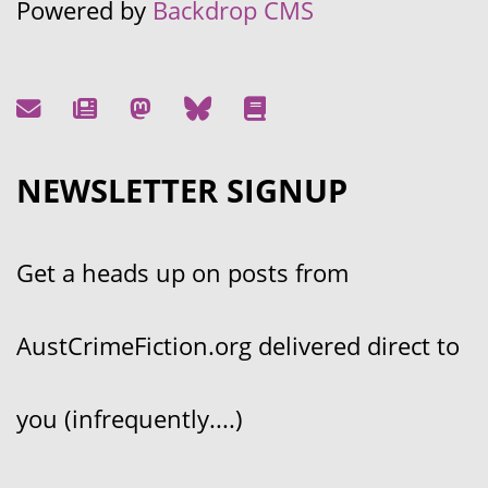
Powered by
Backdrop CMS
NEWSLETTER SIGNUP
Get a heads up on posts from
AustCrimeFiction.org delivered direct to
you (infrequently....)