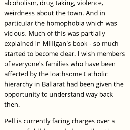
alcoholism, drug taking, violence,
weirdness about the town. And in
particular the homophobia which was
vicious. Much of this was partially
explained in Milligan's book - so much
started to become clear. I wish members
of everyone's families who have been
affected by the loathsome Catholic
hierarchy in Ballarat had been given the
opportunity to understand way back
then.
Pell is currently facing charges over a