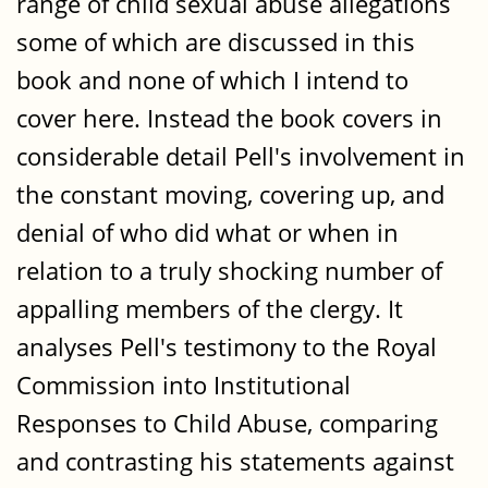
range of child sexual abuse allegations
some of which are discussed in this
book and none of which I intend to
cover here. Instead the book covers in
considerable detail Pell's involvement in
the constant moving, covering up, and
denial of who did what or when in
relation to a truly shocking number of
appalling members of the clergy. It
analyses Pell's testimony to the Royal
Commission into Institutional
Responses to Child Abuse, comparing
and contrasting his statements against