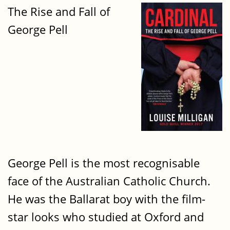
The Rise and Fall of
George Pell
George Pell is the most recognisable
face of the Australian Catholic Church.
He was the Ballarat boy with the film-
star looks who studied at Oxford and