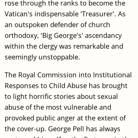
rose through the ranks to become the
Vatican's indispensable 'Treasurer'. As
an outspoken defender of church
orthodoxy, 'Big George's' ascendancy
within the clergy was remarkable and
seemingly unstoppable.
The Royal Commission into Institutional
Responses to Child Abuse has brought
to light horrific stories about sexual
abuse of the most vulnerable and
provoked public anger at the extent of
the cover-up. George Pell has always