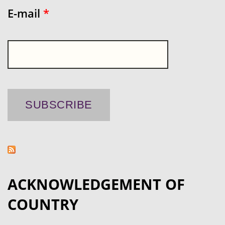
E-mail
*
ACKNOWLEDGEMENT OF
COUNTRY