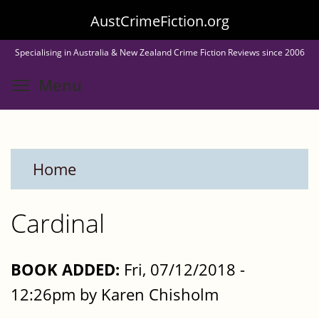
Skip
AustCrimeFiction.org
to
Specialising in Australia & New Zealand Crime Fiction Reviews since 2006
main
Toggle menu visibility
Menu
content
Home
Cardinal
BOOK ADDED:
Fri, 07/12/2018 -
12:26pm by Karen Chisholm