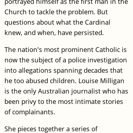
portrayed himself as the first man in the
Church to tackle the problem. But
questions about what the Cardinal
knew, and when, have persisted.
The nation's most prominent Catholic is
now the subject of a police investigation
into allegations spanning decades that
he too abused children. Louise Milligan
is the only Australian journalist who has
been privy to the most intimate stories
of complainants.
She pieces together a series of