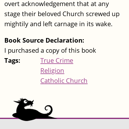
overt acknowledgement that at any
stage their beloved Church screwed up
mightily and left carnage in its wake.
Book Source Declaration:
I purchased a copy of this book
Tags:
True Crime
Religion
Catholic Church