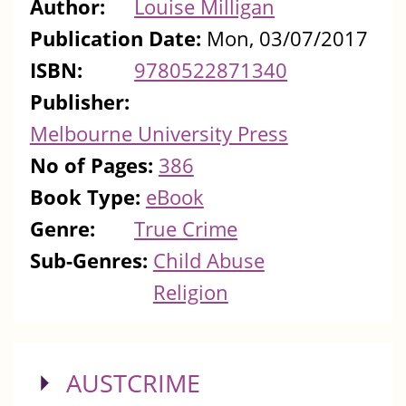
Author:
Louise Milligan
Publication Date:
Mon, 03/07/2017
ISBN:
9780522871340
Publisher:
Melbourne University Press
No of Pages:
386
Book Type:
eBook
Genre:
True Crime
Sub-Genres:
Child Abuse
Religion
SHOW
AUSTCRIME