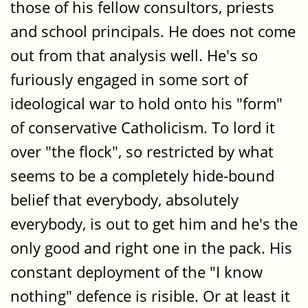
those of his fellow consultors, priests
and school principals. He does not come
out from that analysis well. He's so
furiously engaged in some sort of
ideological war to hold onto his "form"
of conservative Catholicism. To lord it
over "the flock", so restricted by what
seems to be a completely hide-bound
belief that everybody, absolutely
everybody, is out to get him and he's the
only good and right one in the pack. His
constant deployment of the "I know
nothing" defence is risible. Or at least it