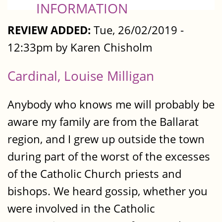
INFORMATION
REVIEW ADDED:
Tue, 26/02/2019 -
12:33pm by Karen Chisholm
Cardinal, Louise Milligan
Anybody who knows me will probably be
aware my family are from the Ballarat
region, and I grew up outside the town
during part of the worst of the excesses
of the Catholic Church priests and
bishops. We heard gossip, whether you
were involved in the Catholic