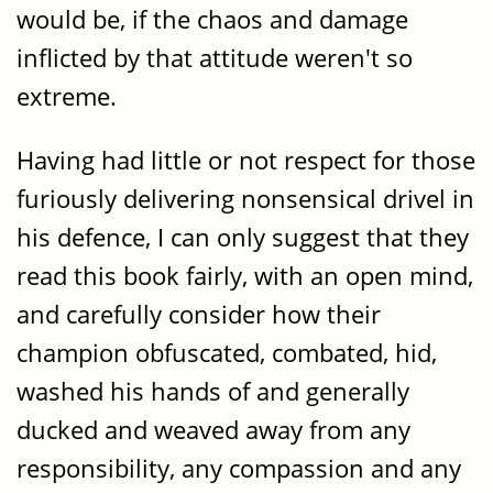
would be, if the chaos and damage
inflicted by that attitude weren't so
extreme.
Having had little or not respect for those
furiously delivering nonsensical drivel in
his defence, I can only suggest that they
read this book fairly, with an open mind,
and carefully consider how their
champion obfuscated, combated, hid,
washed his hands of and generally
ducked and weaved away from any
responsibility, any compassion and any