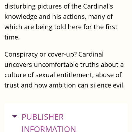
disturbing pictures of the Cardinal's
knowledge and his actions, many of
which are being told here for the first
time.
Conspiracy or cover-up? Cardinal
uncovers uncomfortable truths about a
culture of sexual entitlement, abuse of
trust and how ambition can silence evil.
HIDE
PUBLISHER
INFORMATION