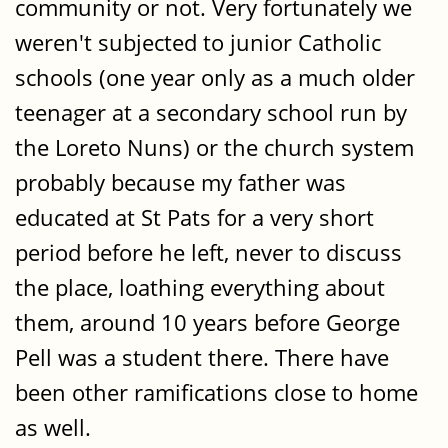
community or not. Very fortunately we
weren't subjected to junior Catholic
schools (one year only as a much older
teenager at a secondary school run by
the Loreto Nuns) or the church system
probably because my father was
educated at St Pats for a very short
period before he left, never to discuss
the place, loathing everything about
them, around 10 years before George
Pell was a student there. There have
been other ramifications close to home
as well.