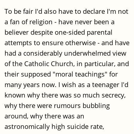
To be fair I'd also have to declare I'm not
a fan of religion - have never been a
believer despite one-sided parental
attempts to ensure otherwise - and have
had a considerably underwhelmed view
of the Catholic Church, in particular, and
their supposed "moral teachings" for
many years now. I wish as a teenager I'd
known why there was so much secrecy,
why there were rumours bubbling
around, why there was an
astronomically high suicide rate,