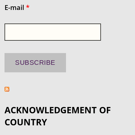
E-mail
*
ACKNOWLEDGEMENT OF
COUNTRY