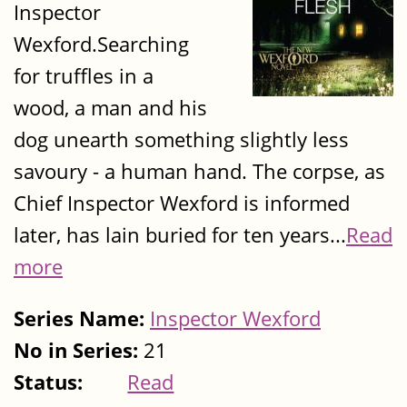
Inspector
Wexford.Searching
for truffles in a
wood, a man and his
dog unearth something slightly less
savoury - a human hand. The corpse, as
Chief Inspector Wexford is informed
later, has lain buried for ten years...
Read
more
Series Name:
Inspector Wexford
No in Series:
21
Status:
Read