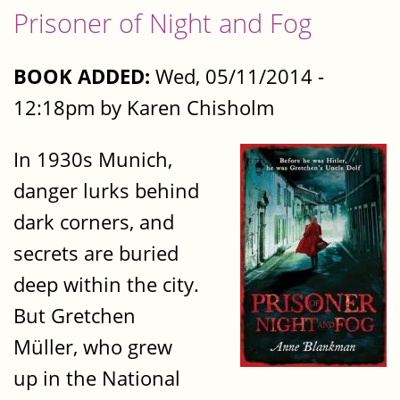
Prisoner of Night and Fog
BOOK ADDED:
Wed, 05/11/2014 -
12:18pm by Karen Chisholm
In 1930s Munich,
danger lurks behind
dark corners, and
secrets are buried
deep within the city.
But Gretchen
Müller, who grew
up in the National