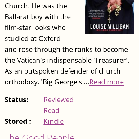
Church. He was the
Ballarat boy with the
film-star looks who
studied at Oxford
and rose through the ranks to become
the Vatican's indispensable 'Treasurer'.
As an outspoken defender of church
orthodoxy, 'Big George's'...
Read more
Status:
Reviewed
Read
Stored :
Kindle
The Good People