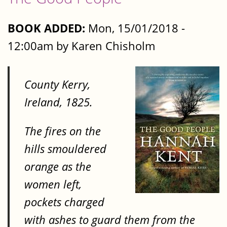
BOOK ADDED:
Mon, 15/01/2018 -
12:00am by Karen Chisholm
County Kerry,
Ireland, 1825.
The fires on the
hills smouldered
orange as the
women left,
pockets charged
with ashes to guard them from the