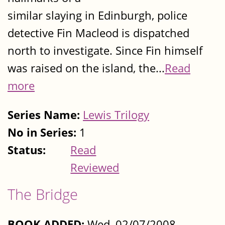
similar slaying in Edinburgh, police
detective Fin Macleod is dispatched
north to investigate. Since Fin himself
was raised on the island, the...
Read
more
Series Name:
Lewis Trilogy
No in Series:
1
Status:
Read
Reviewed
The Bridge
BOOK ADDED:
Wed, 02/07/2008 -