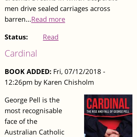
men drive sealed carriages across
barren...
Read more
Status:
Read
Cardinal
BOOK ADDED:
Fri, 07/12/2018 -
12:26pm by Karen Chisholm
George Pell is the
most recognisable
face of the
Australian Catholic