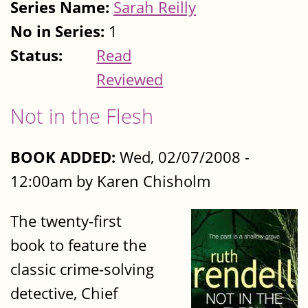
Series Name:
Sarah Reilly
No in Series:
1
Status:
Read
Reviewed
Not in the Flesh
BOOK ADDED:
Wed, 02/07/2008 -
12:00am by Karen Chisholm
The twenty-first
book to feature the
classic crime-solving
detective, Chief