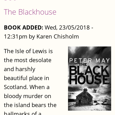
The Blackhouse
BOOK ADDED:
Wed, 23/05/2018 -
12:31pm by Karen Chisholm
The Isle of Lewis is
the most desolate
and harshly
beautiful place in
Scotland. When a
bloody murder on
the island bears the
hallmarks of a