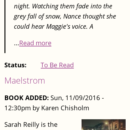
night. Watching them fade into the
grey fall of snow, Nance thought she
could hear Maggie's voice. A
...
Read more
Status:
To Be Read
Maelstrom
BOOK ADDED:
Sun, 11/09/2016 -
12:30pm by Karen Chisholm
Sarah Reilly is the