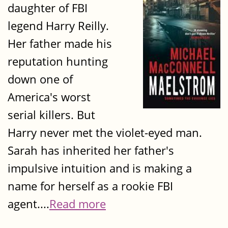
daughter of FBI
legend Harry Reilly.
Her father made his
reputation hunting
down one of
America's worst
serial killers. But
Harry never met the violet-eyed man.
Sarah has inherited her father's
impulsive intuition and is making a
name for herself as a rookie FBI
agent....
Read more