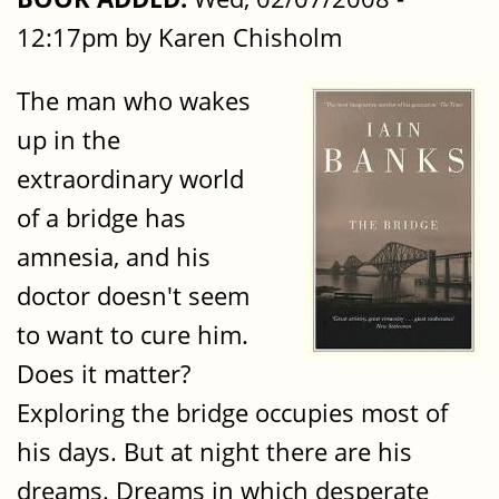
12:17pm by Karen Chisholm
The man who wakes
up in the
extraordinary world
of a bridge has
amnesia, and his
doctor doesn't seem
to want to cure him.
Does it matter?
Exploring the bridge occupies most of
his days. But at night there are his
dreams. Dreams in which desperate