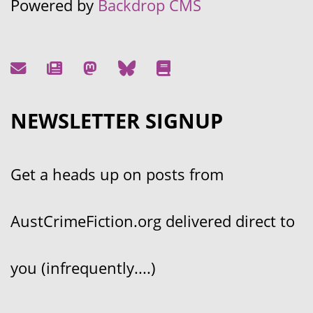
Powered by
Backdrop CMS
NEWSLETTER SIGNUP
Get a heads up on posts from
AustCrimeFiction.org delivered direct to
you (infrequently....)