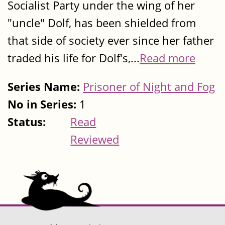
Socialist Party under the wing of her
"uncle" Dolf, has been shielded from
that side of society ever since her father
traded his life for Dolf's,...
Read more
Series Name:
Prisoner of Night and Fog
No in Series:
1
Status:
Read
Reviewed