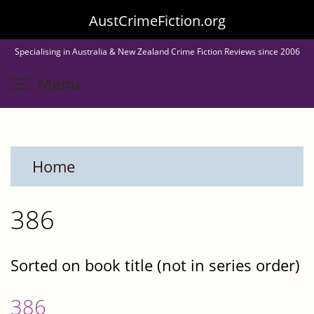
Skip
AustCrimeFiction.org
to
Specialising in Australia & New Zealand Crime Fiction Reviews since 2006
main
Toggle menu visibility
Menu
content
Home
386
Sorted on book title (not in series order)
386