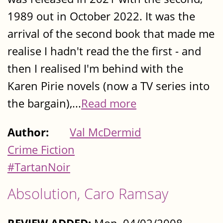
1989 out in October 2022. It was the
arrival of the second book that made me
realise I hadn't read the the first - and
then I realised I'm behind with the
Karen Pirie novels (now a TV series into
the bargain),...
Read more
Author:
Val McDermid
Crime Fiction
#TartanNoir
Absolution, Caro Ramsay