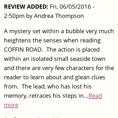
REVIEW ADDED:
Fri, 06/05/2016 -
2:50pm by Andrea Thompson
A mystery set within a bubble very much
heightens the senses when reading
COFFIN ROAD. The action is placed
within an isolated small seaside town
and there are very few characters for the
reader to learn about and glean clues
from. The lead, who has lost his
memory, retraces his steps in...
Read
more