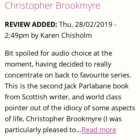
Christopher Brookmyre
REVIEW ADDED:
Thu, 28/02/2019 -
2:49pm by Karen Chisholm
Bit spoiled for audio choice at the
moment, having decided to really
concentrate on back to favourite series.
This is the second Jack Parlabane book
from Scottish writer, and world class
pointer out of the idiocy of some aspects
of life, Christopher Brookmyre (I was
particularly pleased to...
Read more