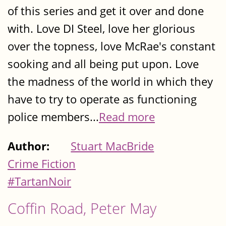
of this series and get it over and done
with. Love DI Steel, love her glorious
over the topness, love McRae's constant
sooking and all being put upon. Love
the madness of the world in which they
have to try to operate as functioning
police members...
Read more
Author:
Stuart MacBride
Crime Fiction
#TartanNoir
Coffin Road, Peter May