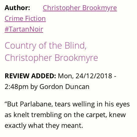
Author:
Christopher Brookmyre
Crime Fiction
#TartanNoir
Country of the Blind,
Christopher Brookmyre
REVIEW ADDED:
Mon, 24/12/2018 -
2:48pm by Gordon Duncan
“But Parlabane, tears welling in his eyes
as knelt trembling on the carpet, knew
exactly what they meant.