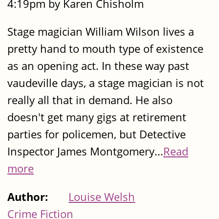
4:19pm by Karen Chisholm
Stage magician William Wilson lives a
pretty hand to mouth type of existence
as an opening act. In these way past
vaudeville days, a stage magician is not
really all that in demand. He also
doesn't get many gigs at retirement
parties for policemen, but Detective
Inspector James Montgomery...
Read
more
Author:
Louise Welsh
Crime Fiction