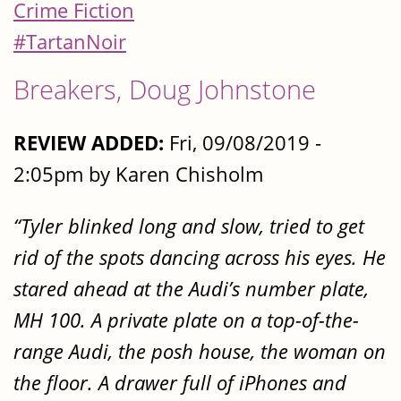
Crime Fiction
#TartanNoir
Breakers, Doug Johnstone
REVIEW ADDED:
Fri, 09/08/2019 -
2:05pm by Karen Chisholm
“Tyler blinked long and slow, tried to get
rid of the spots dancing across his eyes. He
stared ahead at the Audi’s number plate,
MH 100. A private plate on a top-of-the-
range Audi, the posh house, the woman on
the floor. A drawer full of iPhones and