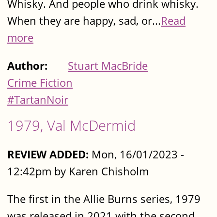
Whisky. And people who drink whisky.
When they are happy, sad, or...
Read
more
Author:
Stuart MacBride
Crime Fiction
#TartanNoir
1979, Val McDermid
REVIEW ADDED:
Mon, 16/01/2023 -
12:42pm by Karen Chisholm
The first in the Allie Burns series, 1979
was released in 2021 with the second,