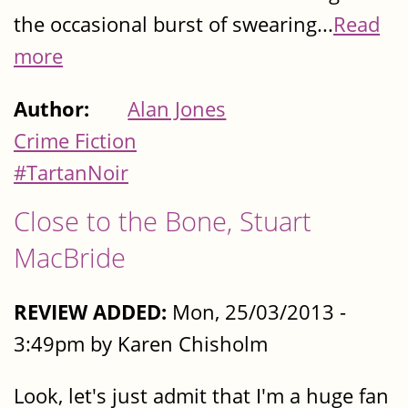
the occasional burst of swearing...
Read
more
Author:
Alan Jones
Crime Fiction
#TartanNoir
Close to the Bone, Stuart
MacBride
REVIEW ADDED:
Mon, 25/03/2013 -
3:49pm by Karen Chisholm
Look, let's just admit that I'm a huge fan