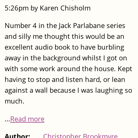
5:26pm by Karen Chisholm
Number 4 in the Jack Parlabane series
and silly me thought this would be an
excellent audio book to have burbling
away in the background whilst I got on
with some work around the house. Kept
having to stop and listen hard, or lean
against a wall because I was laughing so
much.
...
Read more
Author:
Christopher Brookmyre