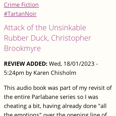
Crime Fiction
#TartanNoir
Attack of the Unsinkable
Rubber Duck, Christopher
Brookmyre
REVIEW ADDED:
Wed, 18/01/2023 -
5:24pm by Karen Chisholm
This audio book was part of my revisit of
the entire Parlabane series so I was
cheating a bit, having already done "all
the emotions" over the opening line of