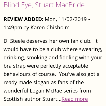
Blind Eye, Stuart MacBride
REVIEW ADDED:
Mon, 11/02/2019 -
1:49pm by Karen Chisholm
DI Steele deserves her own fan club. It
would have to be a club where swearing,
drinking, smoking and fiddling with your
bra strap were perfectly acceptable
behaviours of course. You've also got a
ready made slogan as fans of the
wonderful Logan McRae series from
Scottish author Stuart...
Read more