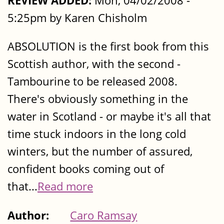
REVIEW ADDED:
Mon, 04/02/2008 -
5:25pm by Karen Chisholm
ABSOLUTION is the first book from this
Scottish author, with the second -
Tambourine to be released 2008.
There's obviously something in the
water in Scotland - or maybe it's all that
time stuck indoors in the long cold
winters, but the number of assured,
confident books coming out of
that...
Read more
Author:
Caro Ramsay