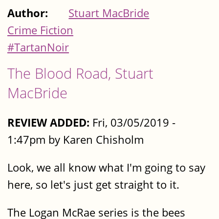
Author:
Stuart MacBride
Crime Fiction
#TartanNoir
The Blood Road, Stuart
MacBride
REVIEW ADDED:
Fri, 03/05/2019 -
1:47pm by Karen Chisholm
Look, we all know what I'm going to say
here, so let's just get straight to it.
The Logan McRae series is the bees