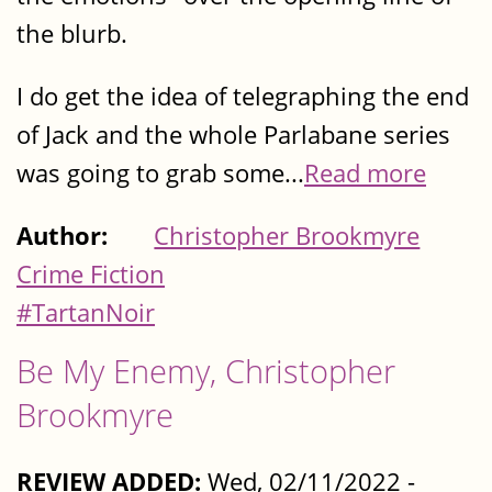
the blurb.
I do get the idea of telegraphing the end
of Jack and the whole Parlabane series
was going to grab some...
Read more
Author:
Christopher Brookmyre
Crime Fiction
#TartanNoir
Be My Enemy, Christopher
Brookmyre
REVIEW ADDED:
Wed, 02/11/2022 -