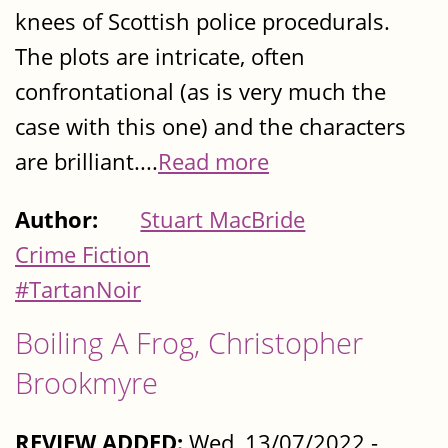
knees of Scottish police procedurals.
The plots are intricate, often
confrontational (as is very much the
case with this one) and the characters
are brilliant....
Read more
Author:
Stuart MacBride
Crime Fiction
#TartanNoir
Boiling A Frog, Christopher
Brookmyre
REVIEW ADDED:
Wed, 13/07/2022 -