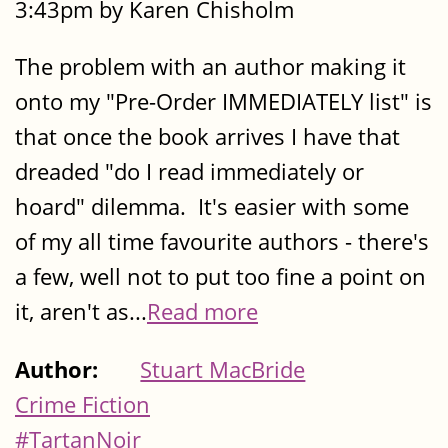
3:43pm by Karen Chisholm
The problem with an author making it
onto my "Pre-Order IMMEDIATELY list" is
that once the book arrives I have that
dreaded "do I read immediately or
hoard" dilemma. It's easier with some
of my all time favourite authors - there's
a few, well not to put too fine a point on
it, aren't as...
Read more
Author:
Stuart MacBride
Crime Fiction
#TartanNoir