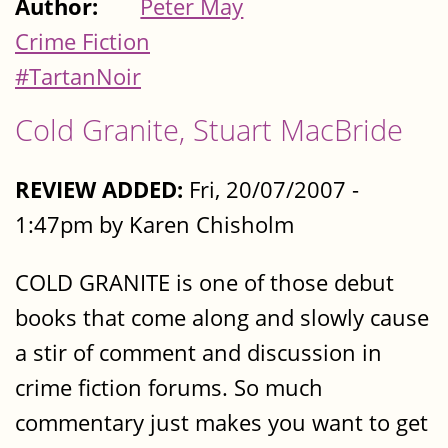
Author:
Peter May
Crime Fiction
#TartanNoir
Cold Granite, Stuart MacBride
REVIEW ADDED:
Fri, 20/07/2007 -
1:47pm by Karen Chisholm
COLD GRANITE is one of those debut
books that come along and slowly cause
a stir of comment and discussion in
crime fiction forums. So much
commentary just makes you want to get