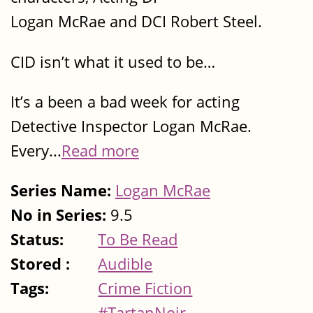
Logan McRae and DCI Robert Steel.
CID isn’t what it used to be…
It’s a been a bad week for acting
Detective Inspector Logan McRae.
Every...
Read more
Series Name:
Logan McRae
No in Series:
9.5
Status:
To Be Read
Stored :
Audible
Tags:
Crime Fiction
#TartanNoir