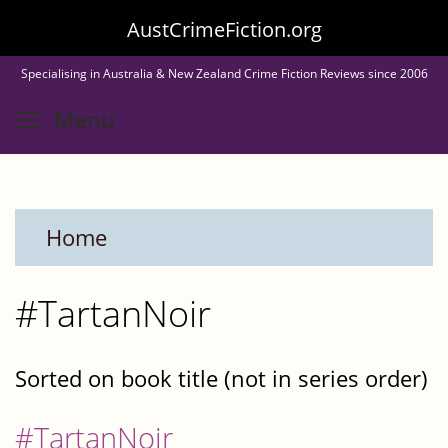
Skip
AustCrimeFiction.org
to
Specialising in Australia & New Zealand Crime Fiction Reviews since 2006
main
Toggle menu visibility
Menu
content
Home
#TartanNoir
Sorted on book title (not in series order)
#TartanNoir