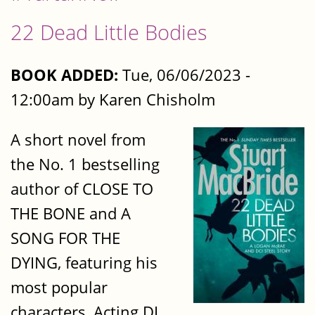
22 Dead Little Bodies
BOOK ADDED:
Tue, 06/06/2023 -
12:00am by Karen Chisholm
A short novel from
the No. 1 bestselling
author of CLOSE TO
THE BONE and A
SONG FOR THE
DYING, featuring his
most popular
characters, Acting DI