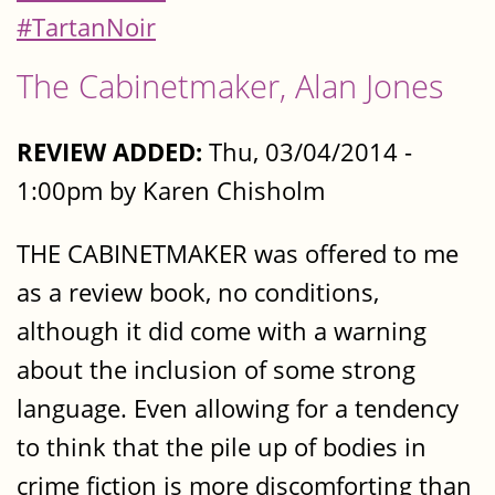
#TartanNoir
The Cabinetmaker, Alan Jones
REVIEW ADDED:
Thu, 03/04/2014 -
1:00pm by Karen Chisholm
THE CABINETMAKER was offered to me
as a review book, no conditions,
although it did come with a warning
about the inclusion of some strong
language. Even allowing for a tendency
to think that the pile up of bodies in
crime fiction is more discomforting than