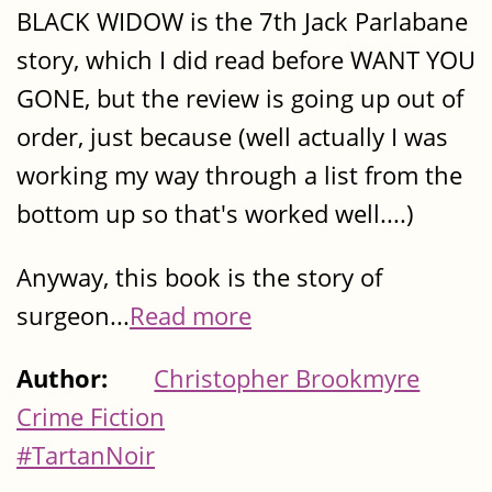
BLACK WIDOW is the 7th Jack Parlabane
story, which I did read before WANT YOU
GONE, but the review is going up out of
order, just because (well actually I was
working my way through a list from the
bottom up so that's worked well....)
Anyway, this book is the story of
surgeon...
Read more
Author:
Christopher Brookmyre
Crime Fiction
#TartanNoir