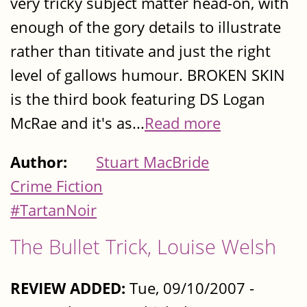
very tricky subject matter head-on, with
enough of the gory details to illustrate
rather than titivate and just the right
level of gallows humour. BROKEN SKIN
is the third book featuring DS Logan
McRae and it's as...
Read more
Author:
Stuart MacBride
Crime Fiction
#TartanNoir
The Bullet Trick, Louise Welsh
REVIEW ADDED:
Tue, 09/10/2007 -