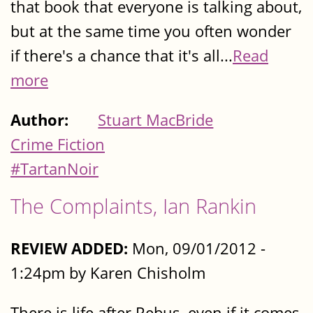
that book that everyone is talking about,
but at the same time you often wonder
if there's a chance that it's all...
Read
more
Author:
Stuart MacBride
Crime Fiction
#TartanNoir
The Complaints, Ian Rankin
REVIEW ADDED:
Mon, 09/01/2012 -
1:24pm by Karen Chisholm
There is life after Rebus, even if it comes