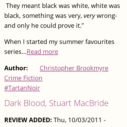
They meant black was white, white was
black, something was very,
very
wrong-
and only he could prove it.”
When I started my summer favourites
series...
Read more
Author:
Christopher Brookmyre
Crime Fiction
#TartanNoir
Dark Blood, Stuart MacBride
REVIEW ADDED:
Thu, 10/03/2011 -