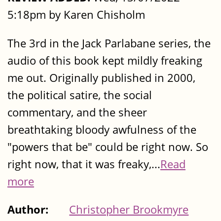
5:18pm by Karen Chisholm
The 3rd in the Jack Parlabane series, the
audio of this book kept mildly freaking
me out. Originally published in 2000,
the political satire, the social
commentary, and the sheer
breathtaking bloody awfulness of the
"powers that be" could be right now. So
right now, that it was freaky,...
Read
more
Author:
Christopher Brookmyre