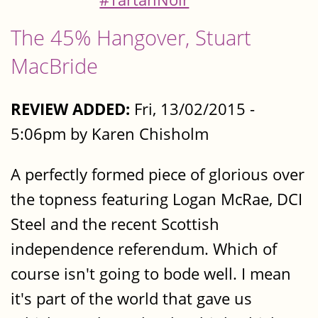
The 45% Hangover, Stuart
MacBride
REVIEW ADDED:
Fri, 13/02/2015 -
5:06pm by Karen Chisholm
A perfectly formed piece of glorious over
the topness featuring Logan McRae, DCI
Steel and the recent Scottish
independence referendum. Which of
course isn't going to bode well. I mean
it's part of the world that gave us