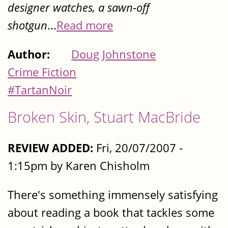
designer watches, a sawn-off
shotgun
...
Read more
Author:
Doug Johnstone
Crime Fiction
#TartanNoir
Broken Skin, Stuart MacBride
REVIEW ADDED:
Fri, 20/07/2007 -
1:15pm by Karen Chisholm
There's something immensely satisfying
about reading a book that tackles some