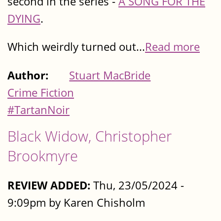
second in the series -
A SONG FOR THE
DYING
.
Which weirdly turned out...
Read more
Author:
Stuart MacBride
Crime Fiction
#TartanNoir
Black Widow, Christopher
Brookmyre
REVIEW ADDED:
Thu, 23/05/2024 -
9:09pm by Karen Chisholm