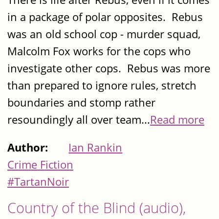
in a package of polar opposites. Rebus
was an old school cop - murder squad,
Malcolm Fox works for the cops who
investigate other cops. Rebus was more
than prepared to ignore rules, stretch
boundaries and stomp rather
resoundingly all over team...
Read more
Author:
Ian Rankin
Crime Fiction
#TartanNoir
Country of the Blind (audio),