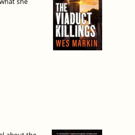
 what she
vel about the