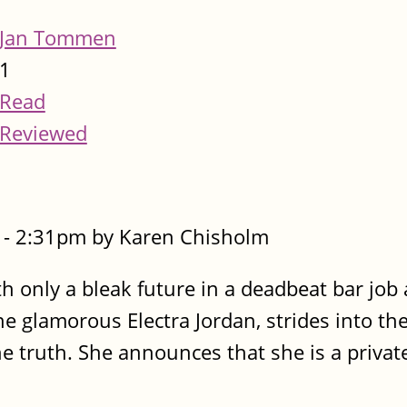
Jan Tommen
1
Read
Reviewed
- 2:31pm by Karen Chisholm
ith only a bleak future in a deadbeat bar job
 glamorous Electra Jordan, strides into the
he truth. She announces that she is a private