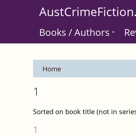
Skip
AustCrimeFiction
to
main
Books / Authors
Re
content
Home
1
Sorted on book title (not in serie
1