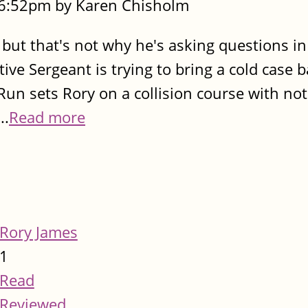
- 6:52pm by Karen Chisholm
 but that's not why he's asking questions in
ve Sergeant is trying to bring a cold case ba
un sets Rory on a collision course with not
..
Read more
Rory James
1
Read
Reviewed