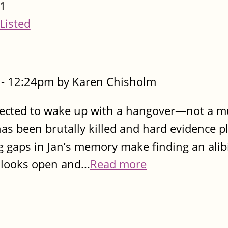
1
Listed
- 12:24pm by Karen Chisholm
pected to wake up with a hangover—not a m
as been brutally killed and hard evidence pl
 gaps in Jan’s memory make finding an alib
 looks open and...
Read more