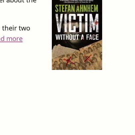
 their two
ad more