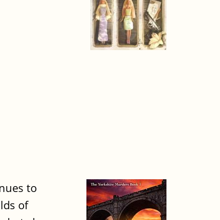
inues to
lds of