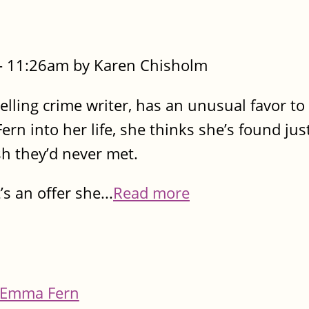
- 11:26am by Karen Chisholm
elling crime writer, has an unusual favor t
n into her life, she thinks she’s found jus
ish they’d never met.
s an offer she...
Read more
Emma Fern