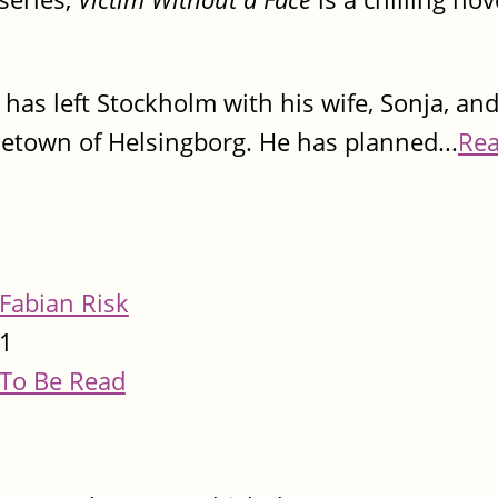
 has left Stockholm with his wife, Sonja, and
ometown of Helsingborg. He has planned...
Re
Fabian Risk
1
To Be Read