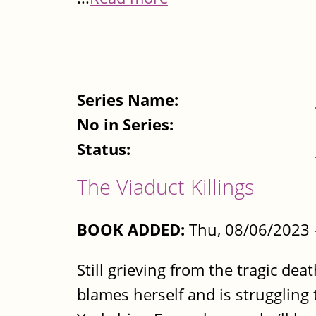
Series Name:
No in Series:
Status:
The Viaduct Killings
BOOK ADDED:
Thu, 08/06/2023 
Still grieving from the tragic de
blames herself and is struggling 