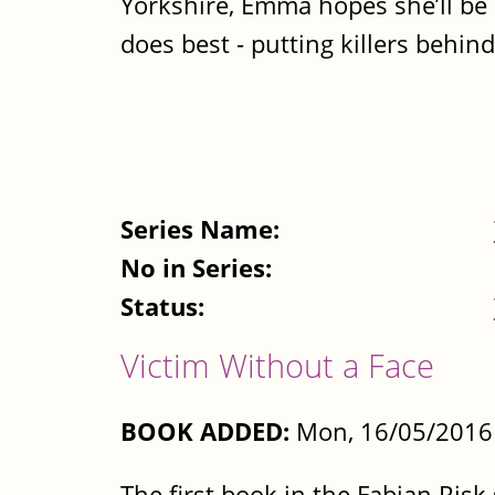
Yorkshire, Emma hopes she’ll be 
does best - putting killers behind.
Series Name:
No in Series:
Status:
Victim Without a Face
BOOK ADDED:
Mon, 16/05/2016 
The first book in the Fabian Risk