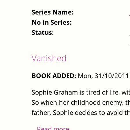
Series Name:
No in Series:
Status:
Vanished
BOOK ADDED:
Mon, 31/10/2011 
Sophie Graham is tired of life, w
So when her childhood enemy, the
father, Sophie decides to avoid t
...
Read more