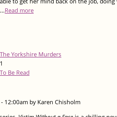
able to get her mind back on the job, doing
..
Read more
The Yorkshire Murders
1
To Be Read
- 12:00am by Karen Chisholm
 series,
Victim Without a Face
is a chilling no