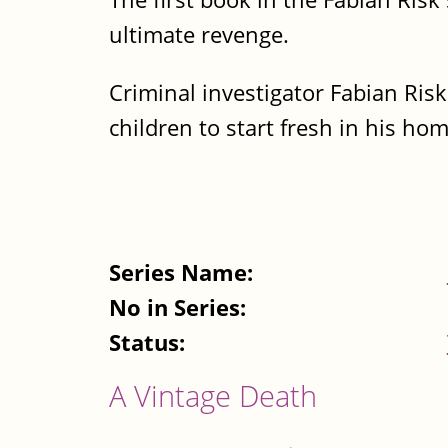
ultimate revenge.
Criminal investigator Fabian Risk
children to start fresh in his h
Series Name:
No in Series:
Status:
A Vintage Death