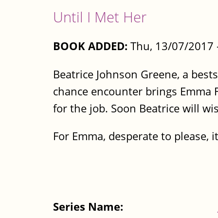
Until I Met Her
BOOK ADDED:
Thu, 13/07/2017 
Beatrice Johnson Greene, a bests
chance encounter brings Emma Fer
for the job. Soon Beatrice will w
For Emma, desperate to please, it’
Series Name: