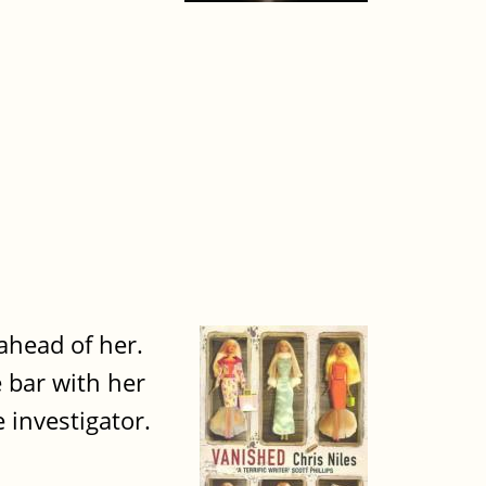
 ahead of her.
 bar with her
 investigator.