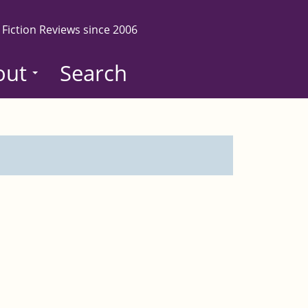
 Fiction Reviews since 2006
out
Search