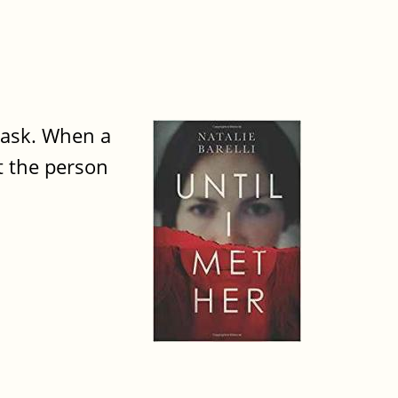
o ask. When a
t the person