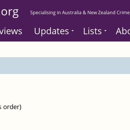
.org
Specialising in Australia & New Zealand Crime
views
Updates
Lists
Ab
s order)