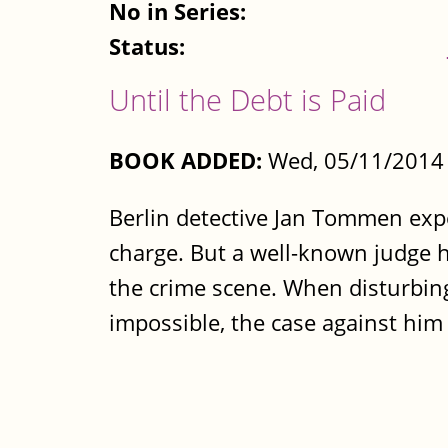
No in Series:
Status:
Until the Debt is Paid
BOOK ADDED:
Wed, 05/11/2014 
Berlin detective Jan Tommen ex
charge. But a well-known judge h
the crime scene. When disturbing
impossible, the case against him