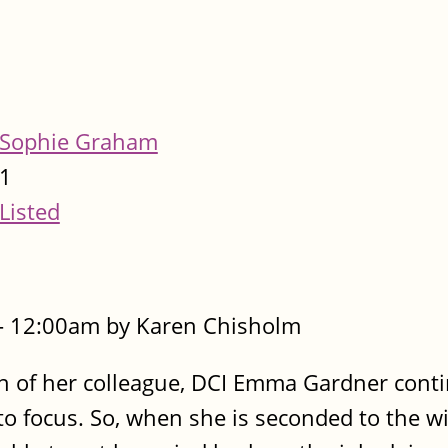
Sophie Graham
1
Listed
- 12:00am by Karen Chisholm
ath of her colleague, DCI Emma Gardner cont
to focus. So, when she is seconded to the wi