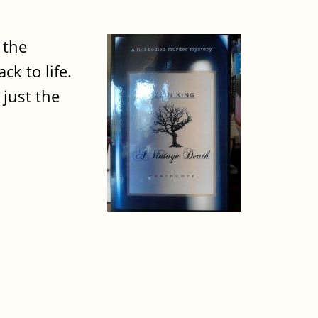
 the
ck to life.
 just the