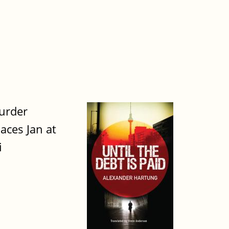
urder
aces Jan at
i