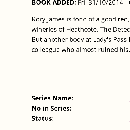
BOOK ADDED:
Fri, 31/10/2014 
Rory James is fond of a good red,
wineries of Heathcote. The Detecti
But another body at Lady's Pass R
colleague who almost ruined his.
Series Name:
No in Series:
Status: