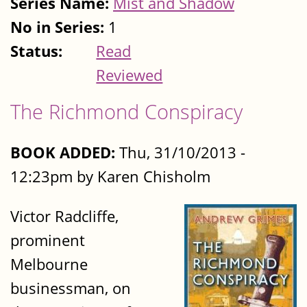
Series Name:
Mist and Shadow
No in Series:
1
Status:
Read
Reviewed
The Richmond Conspiracy
BOOK ADDED:
Thu, 31/10/2013 -
12:23pm by Karen Chisholm
Victor Radcliffe,
prominent
Melbourne
businessman, on