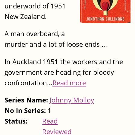
underworld of 1951
New Zealand.
A man overboard, a
murder and a lot of loose ends ...
In Auckland 1951 the workers and the
government are heading for bloody
confrontation...
Read more
Series Name:
Johnny Molloy
No in Series:
1
Status:
Read
Reviewed