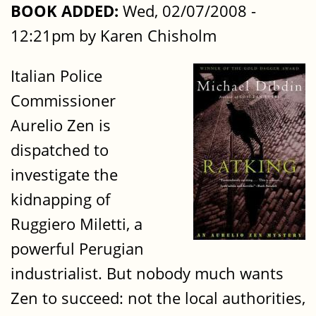
BOOK ADDED:
Wed, 02/07/2008 -
12:21pm by Karen Chisholm
Italian Police
Commissioner
Aurelio Zen is
dispatched to
investigate the
kidnapping of
Ruggiero Miletti, a
powerful Perugian
industrialist. But nobody much wants
Zen to succeed: not the local authorities,