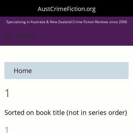
Skip
AustCrimeFiction.org
to
Specialising in Australia & New Zealand Crime Fiction Reviews since 2006
main
Toggle menu visibility
Menu
content
Home
1
Sorted on book title (not in series order)
1