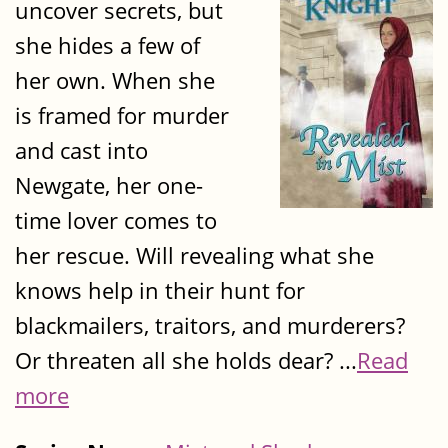
uncover secrets, but
she hides a few of
her own. When she
is framed for murder
and cast into
Newgate, her one-
time lover comes to
her rescue. Will revealing what she
knows help in their hunt for
blackmailers, traitors, and murderers?
Or threaten all she holds dear? ...
Read
more