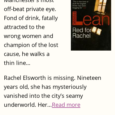
off-beat private eye.
Fond of drink, fatally
attracted to the
wrong women and
champion of the lost
cause, he walks a
thin line…
Rachel Elsworth is missing. Nineteen
years old, she has mysteriously
vanished into the city’s seamy
underworld. Her...
Read more