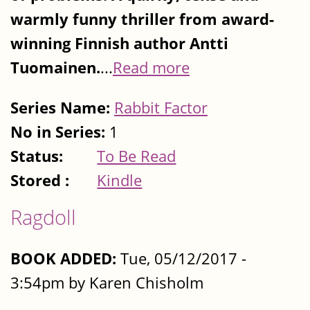
warmly funny thriller from award-
winning Finnish author Antti
Tuomainen.
...
Read more
Series Name:
Rabbit Factor
No in Series:
1
Status:
To Be Read
Stored :
Kindle
Ragdoll
BOOK ADDED:
Tue, 05/12/2017 -
3:54pm by Karen Chisholm