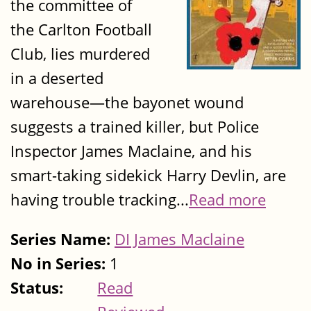
the committee of
the Carlton Football
Club, lies murdered
in a deserted
warehouse—the bayonet wound
suggests a trained killer, but Police
Inspector James Maclaine, and his
smart-taking sidekick Harry Devlin, are
having trouble tracking...
Read more
Series Name:
DI James Maclaine
No in Series:
1
Status:
Read