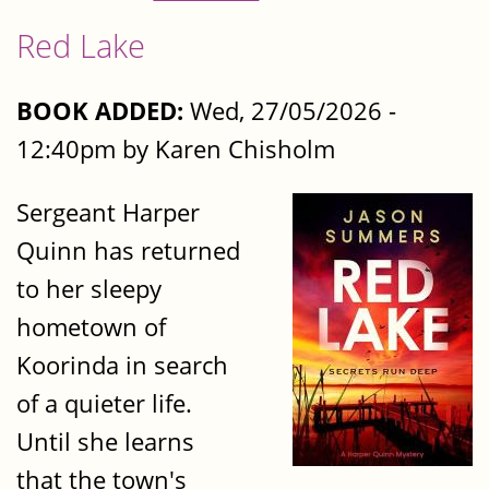
Red Lake
BOOK ADDED:
Wed, 27/05/2026 -
12:40pm by Karen Chisholm
Sergeant Harper
Quinn has returned
to her sleepy
hometown of
Koorinda in search
of a quieter life.
Until she learns
that the town's