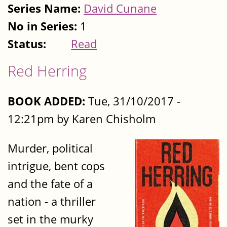
Series Name:
David Cunane
No in Series:
1
Status:
Read
Red Herring
BOOK ADDED:
Tue, 31/10/2017 -
12:21pm by Karen Chisholm
Murder, political
intrigue, bent cops
and the fate of a
nation - a thriller
set in the murky