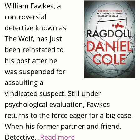
William Fawkes, a
controversial
detective known as
The Wolf, has just
been reinstated to
his post after he
was suspended for
assaulting a
vindicated suspect. Still under
psychological evaluation, Fawkes
returns to the force eager for a big case.
When his former partner and friend,
Detective...
Read more