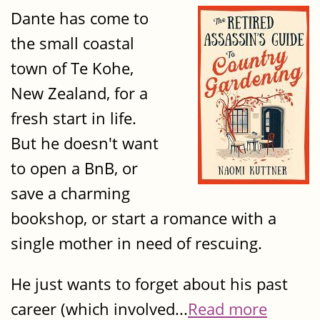
Dante has come to
the small coastal
town of Te Kohe,
New Zealand, for a
fresh start in life.
But he doesn't want
to open a BnB, or
save a charming
bookshop, or start a romance with a
single mother in need of rescuing.
He just wants to forget about his past
career (which involved...
Read more