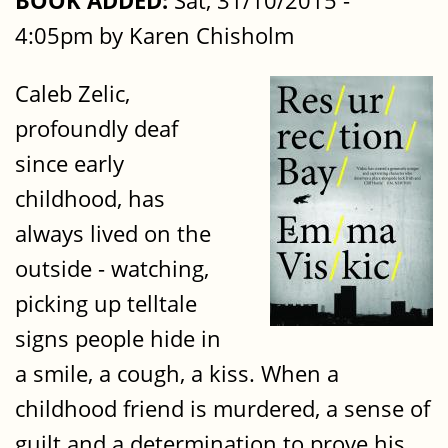
BOOK ADDED:
Sat, 31/10/2015 -
4:05pm by Karen Chisholm
Caleb Zelic,
profoundly deaf
since early
childhood, has
always lived on the
outside - watching,
picking up telltale
signs people hide in
a smile, a cough, a kiss. When a
childhood friend is murdered, a sense of
guilt and a determination to prove his