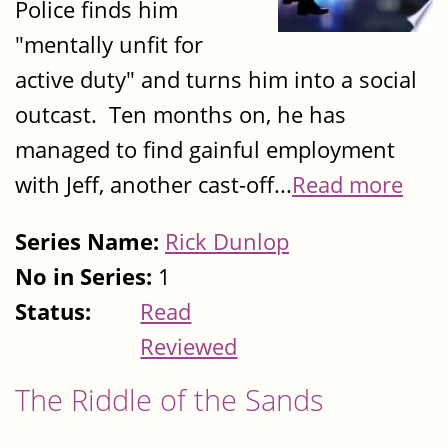
Police finds him
"mentally unfit for
active duty" and turns him into a social
outcast. Ten months on, he has
managed to find gainful employment
with Jeff, another cast-off...
Read more
Series Name:
Rick Dunlop
No in Series:
1
Status:
Read
Reviewed
The Riddle of the Sands