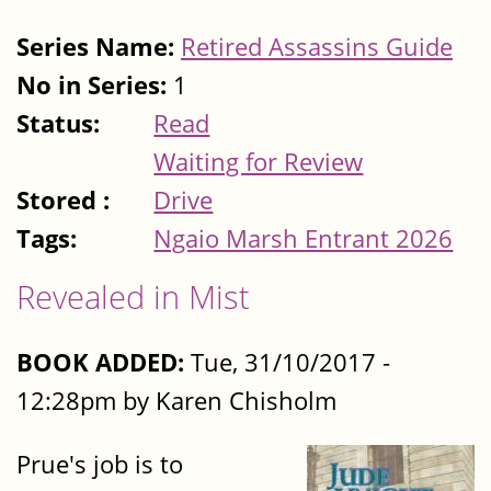
Series Name:
Retired Assassins Guide
No in Series:
1
Status:
Read
Waiting for Review
Stored :
Drive
Tags:
Ngaio Marsh Entrant 2026
Revealed in Mist
BOOK ADDED:
Tue, 31/10/2017 -
12:28pm by Karen Chisholm
Prue's job is to