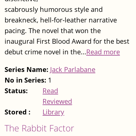
scabrously humorous style and
breakneck, hell-for-leather narrative
pacing. The novel that won the
inaugural First Blood Award for the best
debut crime novel in the...
Read more
Series Name:
Jack Parlabane
No in Series:
1
Status:
Read
Reviewed
Stored :
Library
The Rabbit Factor