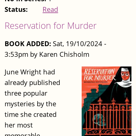
Status:
Read
Reservation for Murder
BOOK ADDED:
Sat, 19/10/2024 -
3:53pm by Karen Chisholm
June Wright had
already published
three popular
mysteries by the
time she created
her most
memorable