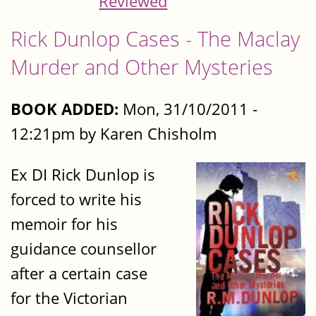
Reviewed
Rick Dunlop Cases - The Maclay
Murder and Other Mysteries
BOOK ADDED:
Mon, 31/10/2011 -
12:21pm by Karen Chisholm
Ex DI Rick Dunlop is
forced to write his
memoir for his
guidance counsellor
after a certain case
for the Victorian