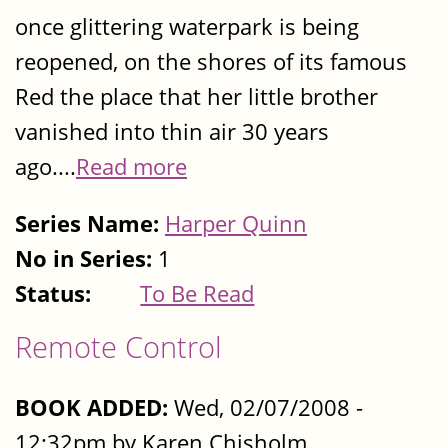
once glittering waterpark is being
reopened, on the shores of its famous
Red the place that her little brother
vanished into thin air 30 years
ago....
Read more
Series Name:
Harper Quinn
No in Series:
1
Status:
To Be Read
Remote Control
BOOK ADDED:
Wed, 02/07/2008 -
12:32pm by Karen Chisholm