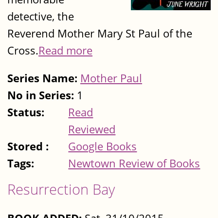
detective, the
Reverend Mother Mary St Paul of the
Cross.
Read more
Series Name:
Mother Paul
No in Series:
1
Status:
Read
Reviewed
Stored :
Google Books
Tags:
Newtown Review of Books
Resurrection Bay