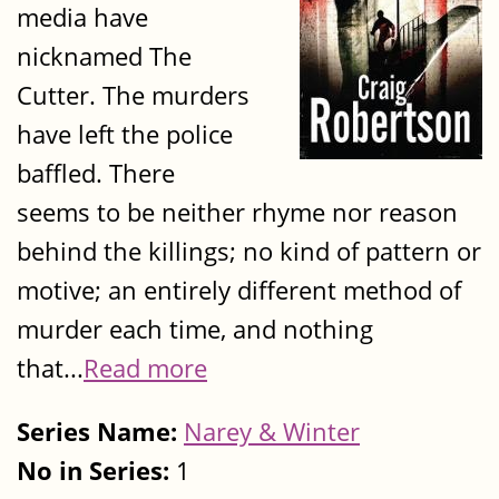
media have
nicknamed The
Cutter. The murders
have left the police
baffled. There
seems to be neither rhyme nor reason
behind the killings; no kind of pattern or
motive; an entirely different method of
murder each time, and nothing
that...
Read more
Series Name:
Narey & Winter
No in Series:
1