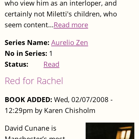
who view him as an interloper, and
certainly not Miletti's children, who
seem content...
Read more
Series Name:
Aurelio Zen
No in Series:
1
Status:
Read
Red for Rachel
BOOK ADDED:
Wed, 02/07/2008 -
12:29pm by Karen Chisholm
David Cunane is
Manchester’s most