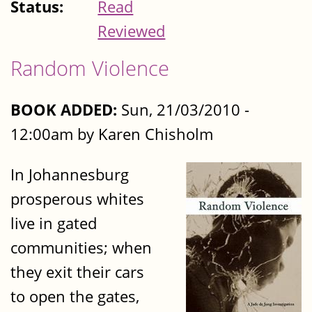
Status:
Read
Reviewed
Random Violence
BOOK ADDED:
Sun, 21/03/2010 -
12:00am by Karen Chisholm
In Johannesburg
prosperous whites
live in gated
communities; when
they exit their cars
to open the gates,