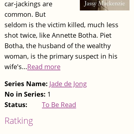
car-jackings are
common. But
seldom is the victim killed, much less
shot twice, like Annette Botha. Piet
Botha, the husband of the wealthy
woman, is the primary suspect in his
wife's...
Read more
Series Name:
Jade de Jong
No in Series:
1
Status:
To Be Read
Ratking