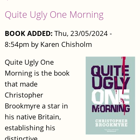
Quite Ugly One Morning
BOOK ADDED:
Thu, 23/05/2024 -
8:54pm by Karen Chisholm
Quite Ugly One
Morning is the book
that made
Christopher
Brookmyre a star in
his native Britain,
establishing his
distinctive,