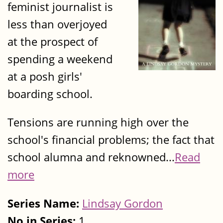
feminist journalist is
less than overjoyed
at the prospect of
spending a weekend
at a posh girls'
boarding school.
Tensions are running high over the
school's financial problems; the fact that
school alumna and reknowned...
Read
more
Series Name:
Lindsay Gordon
No in Series:
1