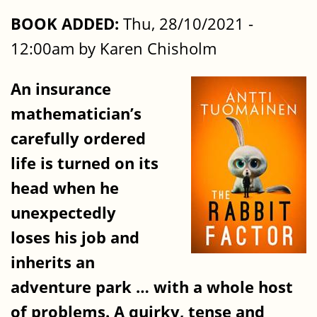
BOOK ADDED:
Thu, 28/10/2021 -
12:00am by Karen Chisholm
An insurance
mathematician’s
carefully ordered
life is turned on its
head when he
unexpectedly
loses his job and
inherits an
adventure park … with a whole host
of problems. A quirky, tense and