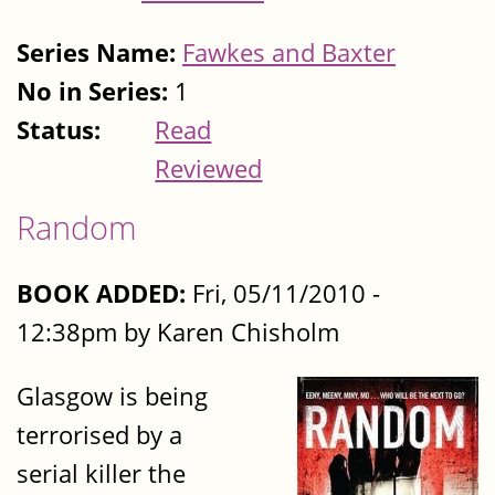
Series Name:
Fawkes and Baxter
No in Series:
1
Status:
Read
Reviewed
Random
BOOK ADDED:
Fri, 05/11/2010 -
12:38pm by Karen Chisholm
Glasgow is being
terrorised by a
serial killer the