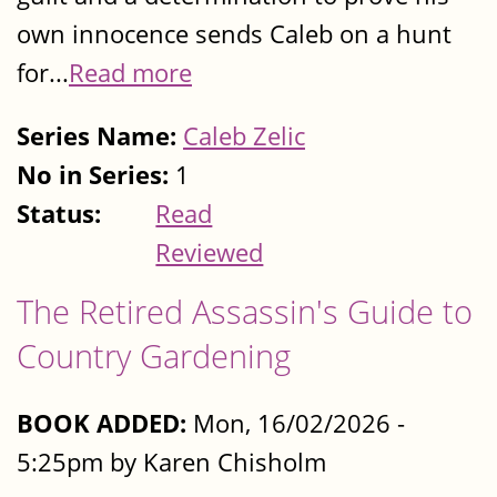
own innocence sends Caleb on a hunt
for...
Read more
Series Name:
Caleb Zelic
No in Series:
1
Status:
Read
Reviewed
The Retired Assassin's Guide to
Country Gardening
BOOK ADDED:
Mon, 16/02/2026 -
5:25pm by Karen Chisholm