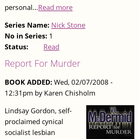
personal...
Read more
Series Name:
Nick Stone
No in Series:
1
Status:
Read
Report For Murder
BOOK ADDED:
Wed, 02/07/2008 -
12:31pm by Karen Chisholm
Lindsay Gordon, self-
proclaimed cynical
socialist lesbian