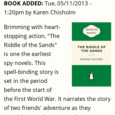
BOOK ADDED:
Tue, 05/11/2013 -
1:20pm by Karen Chisholm
Brimming with heart-
stopping action, "The
Riddle of the Sands"
is one the earliest
spy novels. This
spell-binding story is
set in the period
before the start of
the First World War. It narrates the story
of two friends' adventure as they