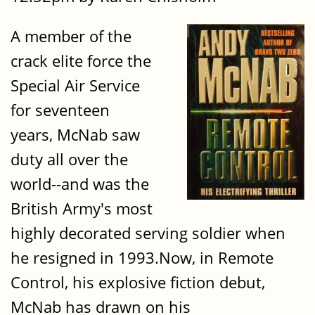
A member of the
crack elite force the
Special Air Service
for seventeen
years, McNab saw
duty all over the
world--and was the
British Army's most
highly decorated serving soldier when
he resigned in 1993.Now, in Remote
Control, his explosive fiction debut,
McNab has drawn on his