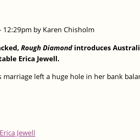
- 12:29pm by Karen Chisholm
acked,
Rough Diamond
introduces Austral
able Erica Jewell.
s marriage left a huge hole in her bank bal
Erica Jewell