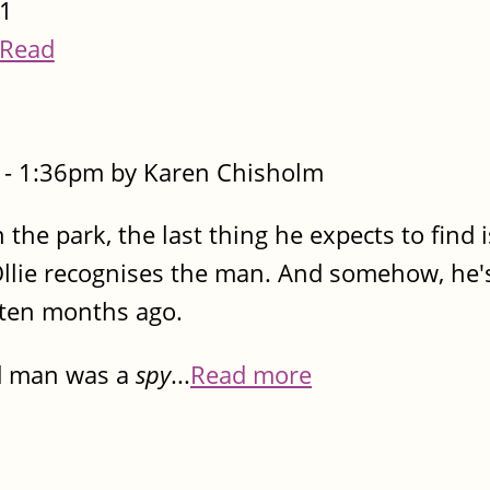
1
Read
- 1:36pm by Karen Chisholm
 the park, the last thing he expects to find 
 Ollie recognises the man. And somehow, he
d ten months ago.
ad man was a
spy
...
Read more