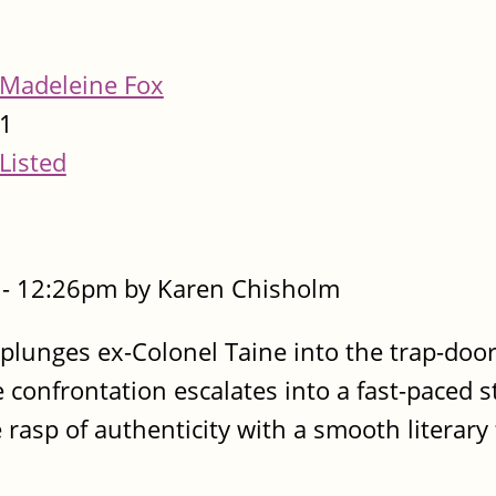
Madeleine Fox
1
Listed
- 12:26pm by Karen Chisholm
lunges ex-Colonel Taine into the trap-door
e confrontation escalates into a fast-paced s
asp of authenticity with a smooth literary 