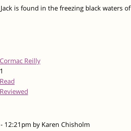
ack is found in the freezing black waters of
Cormac Reilly
1
Read
Reviewed
- 12:21pm by Karen Chisholm