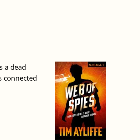
is a dead
's connected