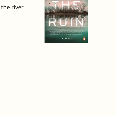
 the river