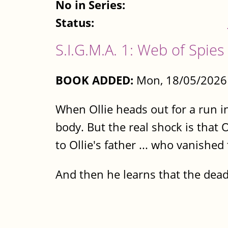
No in Series:
Status:
S.I.G.M.A. 1: Web of Spies
BOOK ADDED:
Mon, 18/05/2026 
When Ollie heads out for a run in
body. But the real shock is that
to Ollie's father ... who vanishe
And then he learns that the de