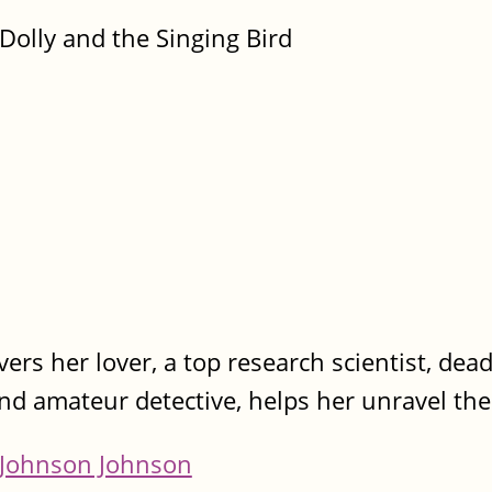
Dolly and the Singing Bird
ers her lover, a top research scientist, dea
nd amateur detective, helps her unravel the
Johnson Johnson