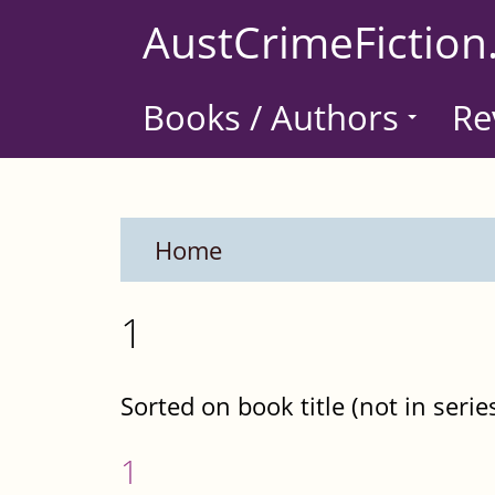
Skip
AustCrimeFiction
to
main
Books / Authors
Re
content
Home
1
Sorted on book title (not in serie
1