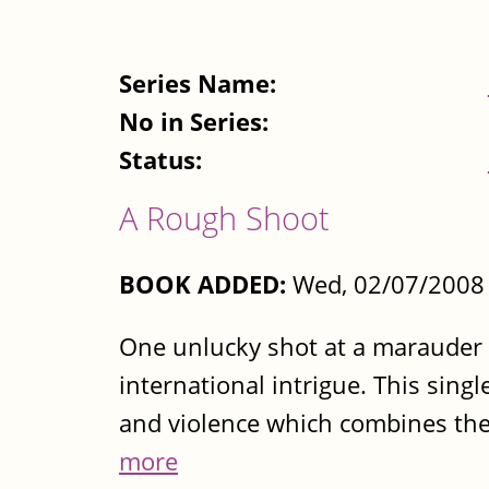
Series Name:
No in Series:
Status:
A Rough Shoot
BOOK ADDED:
Wed, 02/07/2008 
One unlucky shot at a marauder p
international intrigue. This singl
and violence which combines the r
more