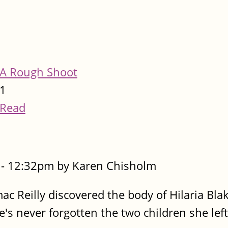
A Rough Shoot
1
Read
- 12:32pm by Karen Chisholm
ac Reilly discovered the body of Hilaria Bla
s never forgotten the two children she left