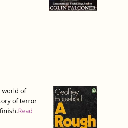
 world of
tory of terror
finish.
Read