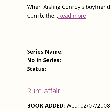
When Aisling Conroy's boyfriend J
Corrib, the...
Read more
Series Name:
No in Series:
Status:
Rum Affair
BOOK ADDED:
Wed, 02/07/2008 