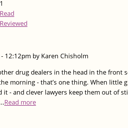
1
Read
Reviewed
- 12:12pm by Karen Chisholm
her drug dealers in the head in the front se
he morning - that’s one thing. When little gi
 - and clever lawyers keep them out of stir
..
Read more