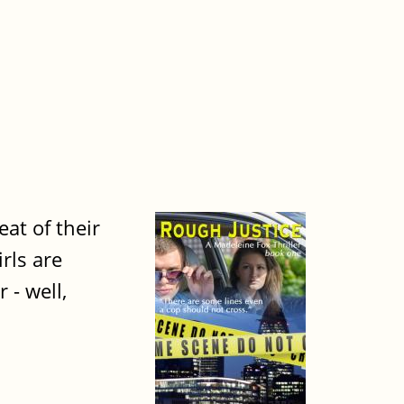
at of their
rls are
 - well,