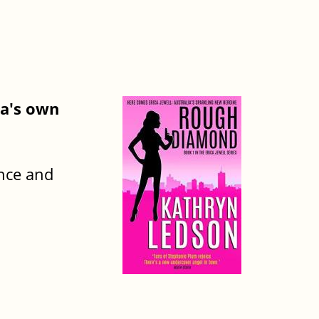
ia's own
ance and