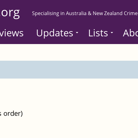
.org
Specialising in Australia & New Zealand Crime
views
Updates
Lists
Ab
s order)