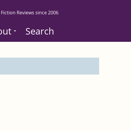
 Fiction Reviews since 2006
out
Search