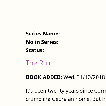
Series Name:
No in Series:
Status:
The Ruin
BOOK ADDED:
Wed, 31/10/2018 
It's been twenty years since Corm
crumbling Georgian home. But he'