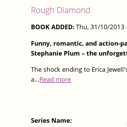
Rough Diamond
BOOK ADDED:
Thu, 31/10/2013 
Funny, romantic, and action-p
Stephanie Plum – the unforgett
The shock ending to Erica Jewell'
a...
Read more
Series Name: