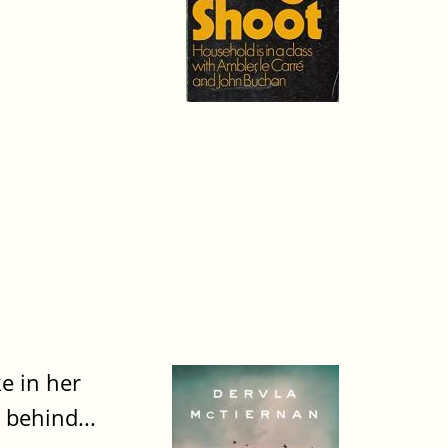
ke in her
 behind...