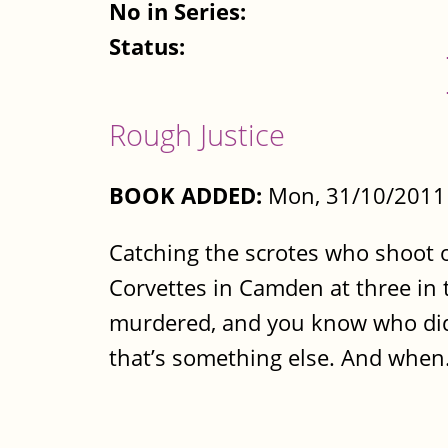
No in Series:
Status:
Rough Justice
BOOK ADDED:
Mon, 31/10/2011 
Catching the scrotes who shoot ot
Corvettes in Camden at three in t
murdered, and you know who did it
that’s something else. And when.