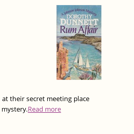
d at their secret meeting place
 mystery.
Read more