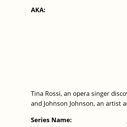
AKA:
Tina Rossi, an opera singer discov
and Johnson Johnson, an artist a
Series Name: