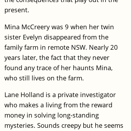
present.
Mina McCreery was 9 when her twin
sister Evelyn disappeared from the
family farm in remote NSW. Nearly 20
years later, the fact that they never
found any trace of her haunts Mina,
who still lives on the farm.
Lane Holland is a private investigator
who makes a living from the reward
money in solving long-standing
mysteries. Sounds creepy but he seems