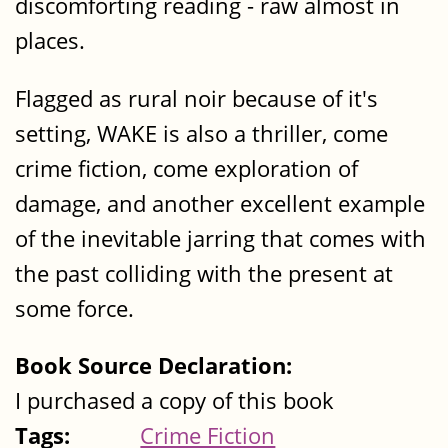
discomforting reading - raw almost in
places.
Flagged as rural noir because of it's
setting, WAKE is also a thriller, come
crime fiction, come exploration of
damage, and another excellent example
of the inevitable jarring that comes with
the past colliding with the present at
some force.
Book Source Declaration:
I purchased a copy of this book
Tags:
Crime Fiction