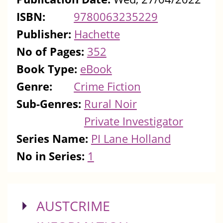
ISBN:
9780063235229
Publisher:
Hachette
No of Pages:
352
Book Type:
eBook
Genre:
Crime Fiction
Sub-Genres:
Rural Noir
Private Investigator
Series Name:
PI Lane Holland
No in Series:
1
SHOW
AUSTCRIME