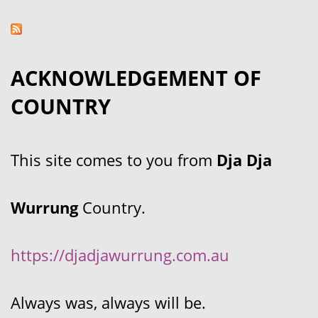
ACKNOWLEDGEMENT OF
COUNTRY
This site comes to you from
Dja Dja
Wurrung
Country.
https://djadjawurrung.com.au
Always was, always will be.