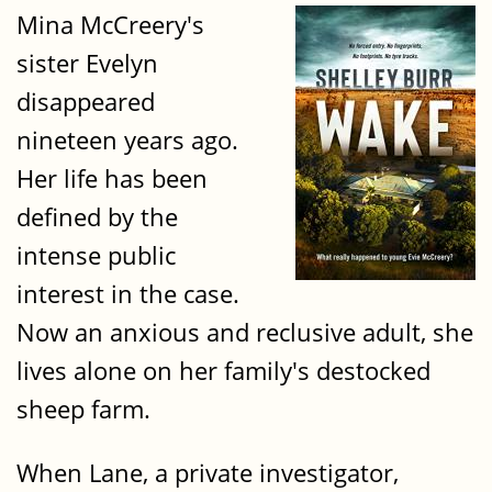
Mina McCreery's
sister Evelyn
disappeared
nineteen years ago.
Her life has been
defined by the
intense public
interest in the case.
Now an anxious and reclusive adult, she
lives alone on her family's destocked
sheep farm.
When Lane, a private investigator,