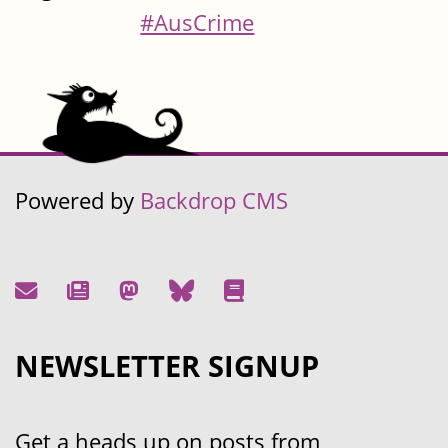
#AusCrime
Powered by
Backdrop CMS
NEWSLETTER SIGNUP
Get a heads up on posts from