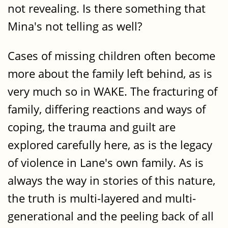
not revealing. Is there something that
Mina's not telling as well?
Cases of missing children often become
more about the family left behind, as is
very much so in WAKE. The fracturing of
family, differing reactions and ways of
coping, the trauma and guilt are
explored carefully here, as is the legacy
of violence in Lane's own family. As is
always the way in stories of this nature,
the truth is multi-layered and multi-
generational and the peeling back of all