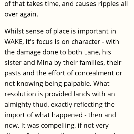
of that takes time, and causes ripples all
over again.
Whilst sense of place is important in
WAKE, it's focus is on character - with
the damage done to both Lane, his
sister and Mina by their families, their
pasts and the effort of concealment or
not knowing being palpable. What
resolution is provided lands with an
almighty thud, exactly reflecting the
import of what happened - then and
now. It was compelling, if not very