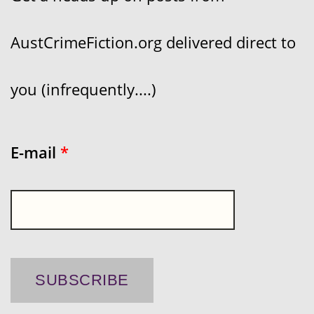
AustCrimeFiction.org delivered direct to
you (infrequently....)
E-mail
*