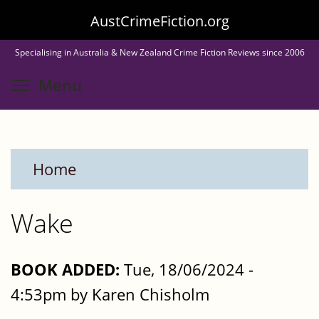
Skip
AustCrimeFiction.org
to
Specialising in Australia & New Zealand Crime Fiction Reviews since 2006
main
Toggle menu visibility
Menu
content
Home
Wake
BOOK ADDED:
Tue, 18/06/2024 -
4:53pm by Karen Chisholm