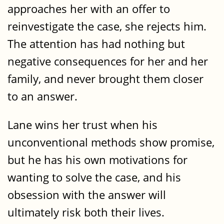
approaches her with an offer to
reinvestigate the case, she rejects him.
The attention has had nothing but
negative consequences for her and her
family, and never brought them closer
to an answer.
Lane wins her trust when his
unconventional methods show promise,
but he has his own motivations for
wanting to solve the case, and his
obsession with the answer will
ultimately risk both their lives.