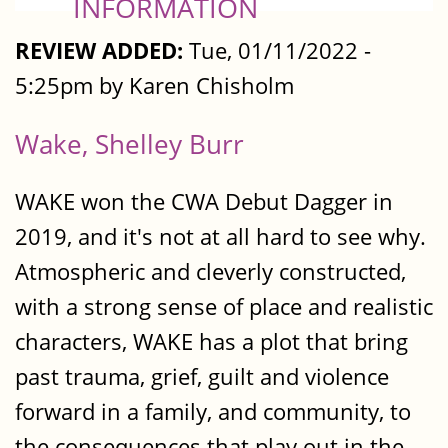
INFORMATION
REVIEW ADDED:
Tue, 01/11/2022 -
5:25pm by Karen Chisholm
Wake, Shelley Burr
WAKE won the CWA Debut Dagger in
2019, and it's not at all hard to see why.
Atmospheric and cleverly constructed,
with a strong sense of place and realistic
characters, WAKE has a plot that bring
past trauma, grief, guilt and violence
forward in a family, and community, to
the consequences that play out in the