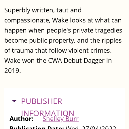
Superbly written, taut and
compassionate, Wake looks at what can
happen when people's private tragedies
become public property, and the ripples
of trauma that follow violent crimes.
Wake won the CWA Debut Dagger in
2019.
HIDE
PUBLISHER
INFORMATION
Author:
Shelley Burr
Publication Date:
Wed, 27/04/2022