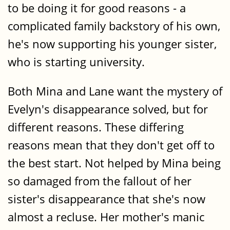
to be doing it for good reasons - a
complicated family backstory of his own,
he's now supporting his younger sister,
who is starting university.
Both Mina and Lane want the mystery of
Evelyn's disappearance solved, but for
different reasons. These differing
reasons mean that they don't get off to
the best start. Not helped by Mina being
so damaged from the fallout of her
sister's disappearance that she's now
almost a recluse. Her mother's manic