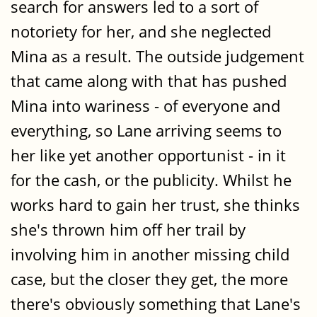
search for answers led to a sort of
notoriety for her, and she neglected
Mina as a result. The outside judgement
that came along with that has pushed
Mina into wariness - of everyone and
everything, so Lane arriving seems to
her like yet another opportunist - in it
for the cash, or the publicity. Whilst he
works hard to gain her trust, she thinks
she's thrown him off her trail by
involving him in another missing child
case, but the closer they get, the more
there's obviously something that Lane's