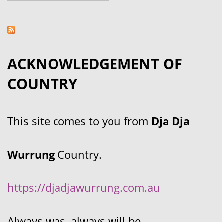
ACKNOWLEDGEMENT OF
COUNTRY
This site comes to you from
Dja Dja
Wurrung
Country.
https://djadjawurrung.com.au
Always was, always will be.