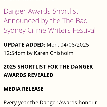
Danger Awards Shortlist
Announced by the The Bad
Sydney Crime Writers Festival
UPDATE ADDED:
Mon, 04/08/2025 -
12:54pm by Karen Chisholm
2025 SHORTLIST FOR THE DANGER
AWARDS REVEALED
MEDIA RELEASE
Every year the Danger Awards honour