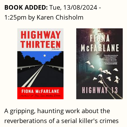
BOOK ADDED:
Tue, 13/08/2024 -
1:25pm by Karen Chisholm
A gripping, haunting work about the
reverberations of a serial killer's crimes