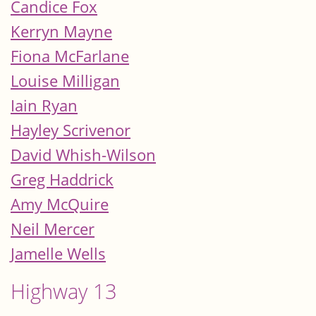
Candice Fox
Kerryn Mayne
Fiona McFarlane
Louise Milligan
Iain Ryan
Hayley Scrivenor
David Whish-Wilson
Greg Haddrick
Amy McQuire
Neil Mercer
Jamelle Wells
Highway 13