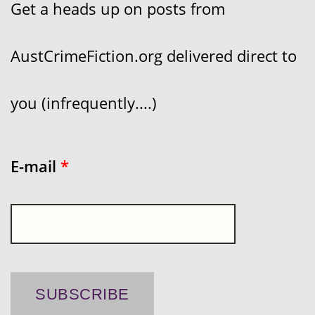
Get a heads up on posts from
AustCrimeFiction.org delivered direct to
you (infrequently....)
E-mail
*