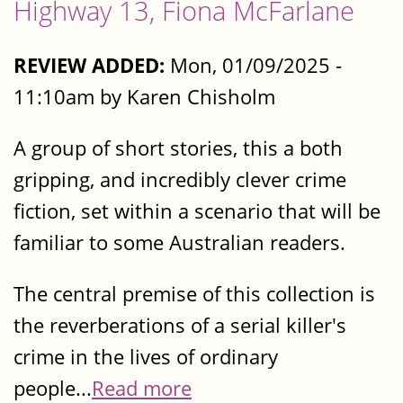
Highway 13, Fiona McFarlane
REVIEW ADDED:
Mon, 01/09/2025 -
11:10am by Karen Chisholm
A group of short stories, this a both
gripping, and incredibly clever crime
fiction, set within a scenario that will be
familiar to some Australian readers.
The central premise of this collection is
the reverberations of a serial killer's
crime in the lives of ordinary
people...
Read more