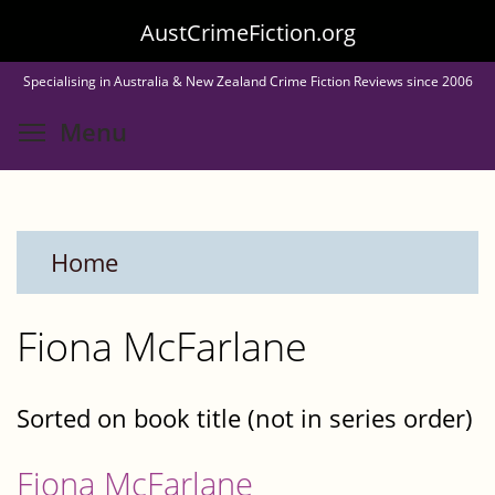
Skip
AustCrimeFiction.org
to
Specialising in Australia & New Zealand Crime Fiction Reviews since 2006
main
Toggle menu visibility
Menu
content
Home
Fiona McFarlane
Sorted on book title (not in series order)
Fiona McFarlane