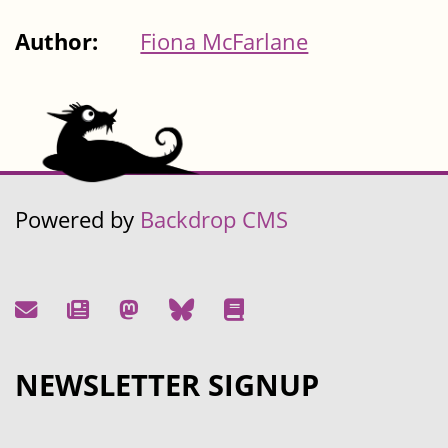
Author:
Fiona McFarlane
Powered by
Backdrop CMS
NEWSLETTER SIGNUP