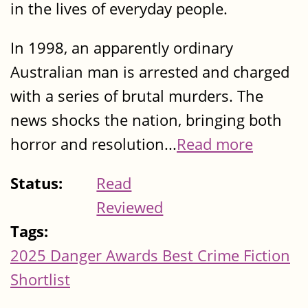
in the lives of everyday people.
In 1998, an apparently ordinary
Australian man is arrested and charged
with a series of brutal murders. The
news shocks the nation, bringing both
horror and resolution...
Read more
Status:
Read
Reviewed
Tags:
2025 Danger Awards Best Crime Fiction
Shortlist