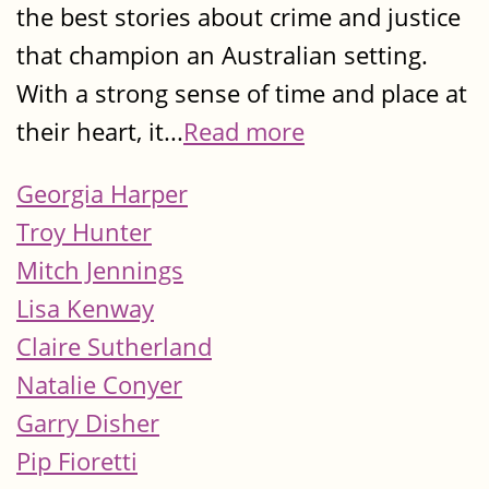
the best stories about crime and justice
that champion an Australian setting.
With a strong sense of time and place at
their heart, it...
Read more
Georgia Harper
Troy Hunter
Mitch Jennings
Lisa Kenway
Claire Sutherland
Natalie Conyer
Garry Disher
Pip Fioretti