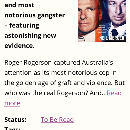
and most
notorious gangster
– featuring
astonishing new
evidence.
Roger Rogerson captured Australia's
attention as its most notorious cop in
the golden age of graft and violence. But
who was the real Rogerson? And...
Read
more
Status:
To Be Read
Tags: