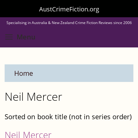
Skip
AustCrimeFiction.org
to
Specialising in Australia & New Zealand Crime Fiction Reviews since 2006
main
Toggle menu visibility
Menu
content
Home
Neil Mercer
Sorted on book title (not in series order)
Neil Mercer