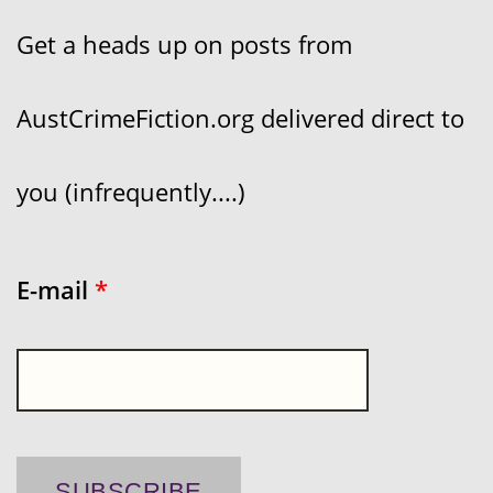
Get a heads up on posts from
AustCrimeFiction.org delivered direct to
you (infrequently....)
E-mail
*