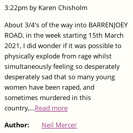
3:22pm by Karen Chisholm
About 3/4's of the way into BARRENJOEY
ROAD, in the week starting 15th March
2021, I did wonder if it was possible to
physically explode from rage whilst
simultaneously feeling so desperately
desperately sad that so many young
women have been raped, and
sometimes murdered in this
country,...
Read more
Author:
Neil Mercer