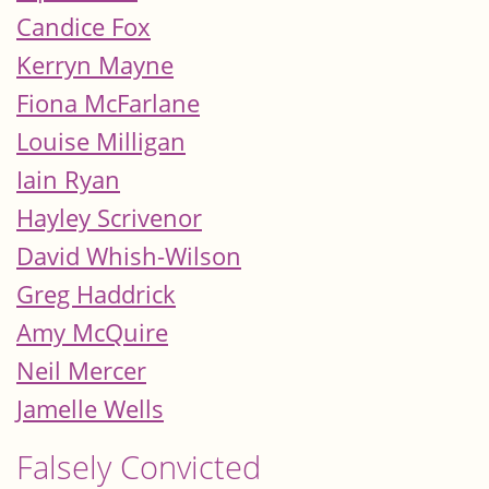
Candice Fox
Kerryn Mayne
Fiona McFarlane
Louise Milligan
Iain Ryan
Hayley Scrivenor
David Whish-Wilson
Greg Haddrick
Amy McQuire
Neil Mercer
Jamelle Wells
Falsely Convicted