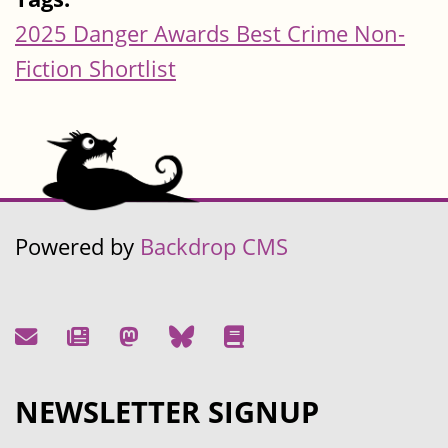
2025 Danger Awards Best Crime Non-
Fiction Shortlist
Powered by
Backdrop CMS
NEWSLETTER SIGNUP