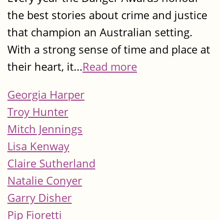
the best stories about crime and justice
that champion an Australian setting.
With a strong sense of time and place at
their heart, it...
Read more
Georgia Harper
Troy Hunter
Mitch Jennings
Lisa Kenway
Claire Sutherland
Natalie Conyer
Garry Disher
Pip Fioretti