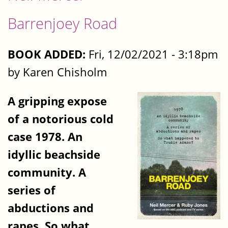
Barrenjoey Road
BOOK ADDED:
Fri, 12/02/2021 - 3:18pm
by Karen Chisholm
A gripping expose
of a notorious cold
case 1978. An
idyllic beachside
community. A
series of
abductions and
rapes. So what