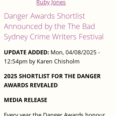
Ruby Jones
Danger Awards Shortlist
Announced by the The Bad
Sydney Crime Writers Festival
UPDATE ADDED:
Mon, 04/08/2025 -
12:54pm by Karen Chisholm
2025 SHORTLIST FOR THE DANGER
AWARDS REVEALED
MEDIA RELEASE
Every year the Danger Awards honour