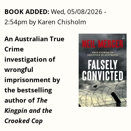
BOOK ADDED:
Wed, 05/08/2026 -
2:54pm by Karen Chisholm
An Australian True
Crime
investigation of
wrongful
imprisonment by
the bestselling
author of
The
Kingpin
and the
Crooked Cop