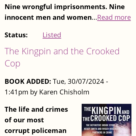
Nine wrongful imprisonments. Nine
innocent men and women
...
Read more
Status:
Listed
The Kingpin and the Crooked
Cop
BOOK ADDED:
Tue, 30/07/2024 -
1:41pm by Karen Chisholm
The life and crimes
of our most
corrupt policeman