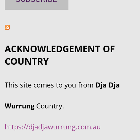
ACKNOWLEDGEMENT OF
COUNTRY
This site comes to you from
Dja Dja
Wurrung
Country.
https://djadjawurrung.com.au