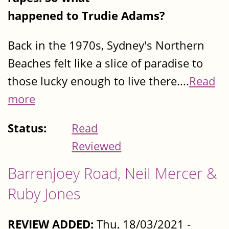
happened to Trudie Adams?
Back in the 1970s, Sydney's Northern
Beaches felt like a slice of paradise to
those lucky enough to live there....
Read
more
Status:
Read
Reviewed
Barrenjoey Road, Neil Mercer &
Ruby Jones
REVIEW ADDED:
Thu, 18/03/2021 -