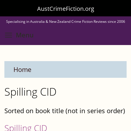
Skip
AustCrimeFiction.org
to
Specialising in Australia & New Zealand Crime Fiction Reviews since 2006
main
Toggle menu visibility
Menu
content
Home
Spilling CID
Sorted on book title (not in series order)
Spilling CID