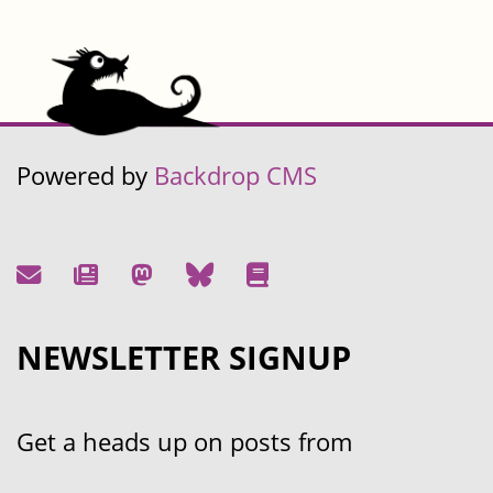
Powered by
Backdrop CMS
NEWSLETTER SIGNUP
Get a heads up on posts from