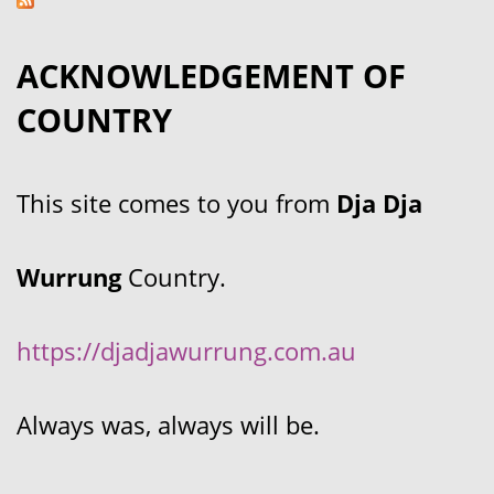
ACKNOWLEDGEMENT OF
COUNTRY
This site comes to you from
Dja Dja
Wurrung
Country.
https://djadjawurrung.com.au
Always was, always will be.