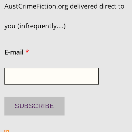
AustCrimeFiction.org delivered direct to
you (infrequently....)
E-mail
*