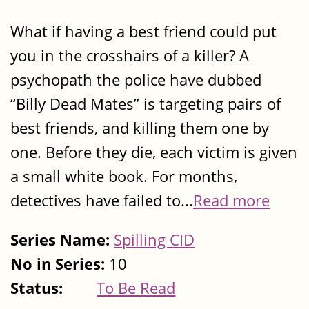
What if having a best friend could put
you in the crosshairs of a killer? A
psychopath the police have dubbed
“Billy Dead Mates” is targeting pairs of
best friends, and killing them one by
one. Before they die, each victim is given
a small white book. For months,
detectives have failed to...
Read more
Series Name:
Spilling CID
No in Series:
10
Status:
To Be Read