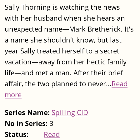
Sally Thorning is watching the news
with her husband when she hears an
unexpected name—Mark Bretherick. It's
a name she shouldn't know, but last
year Sally treated herself to a secret
vacation—away from her hectic family
life—and met a man. After their brief
affair, the two planned to never...
Read
more
Series Name:
Spilling CID
No in Series:
3
Status:
Read