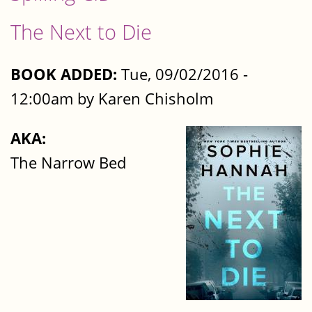
The Next to Die
BOOK ADDED:
Tue, 09/02/2016 -
12:00am by Karen Chisholm
AKA:
The Narrow Bed