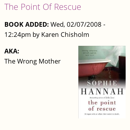
The Point Of Rescue
BOOK ADDED:
Wed, 02/07/2008 -
12:24pm by Karen Chisholm
AKA:
The Wrong Mother