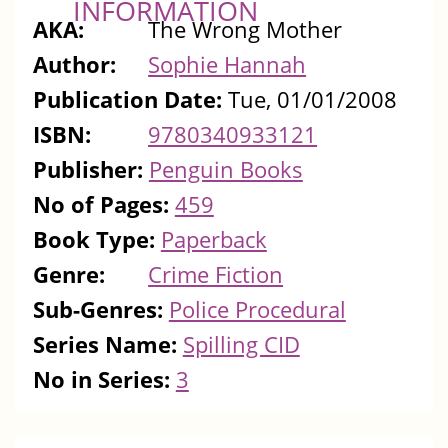
INFORMATION
AKA:
The Wrong Mother
Author:
Sophie Hannah
Publication Date:
Tue, 01/01/2008
ISBN:
9780340933121
Publisher:
Penguin Books
No of Pages:
459
Book Type:
Paperback
Genre:
Crime Fiction
Sub-Genres:
Police Procedural
Series Name:
Spilling CID
No in Series:
3