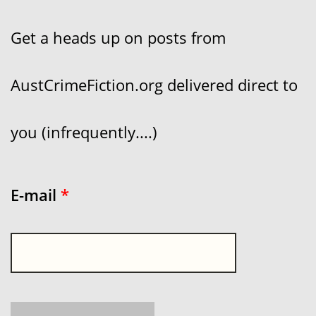
Get a heads up on posts from
AustCrimeFiction.org delivered direct to
you (infrequently....)
E-mail
*