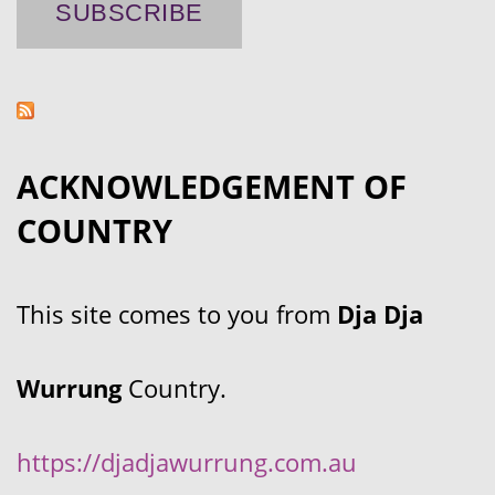
ACKNOWLEDGEMENT OF
COUNTRY
This site comes to you from
Dja Dja
Wurrung
Country.
https://djadjawurrung.com.au