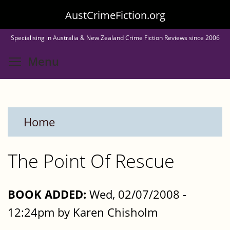
Skip
AustCrimeFiction.org
to
Specialising in Australia & New Zealand Crime Fiction Reviews since 2006
main
Toggle menu visibility
Menu
content
Home
The Point Of Rescue
BOOK ADDED:
Wed, 02/07/2008 -
12:24pm by Karen Chisholm