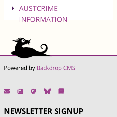
SHOW
AUSTCRIME
INFORMATION
Powered by
Backdrop CMS
NEWSLETTER SIGNUP