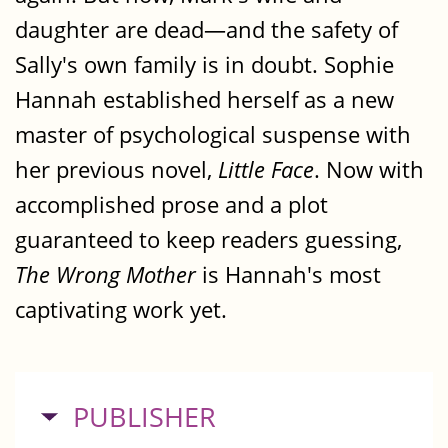
daughter are dead—and the safety of
Sally's own family is in doubt. Sophie
Hannah established herself as a new
master of psychological suspense with
her previous novel,
Little Face
. Now with
accomplished prose and a plot
guaranteed to keep readers guessing,
The Wrong Mother
is Hannah's most
captivating work yet.
HIDE
PUBLISHER