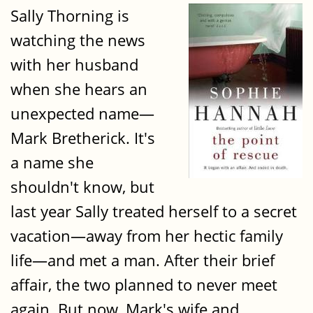
Sally Thorning is
watching the news
with her husband
when she hears an
unexpected name—
Mark Bretherick. It's
a name she
shouldn't know, but
last year Sally treated herself to a secret
vacation—away from her hectic family
life—and met a man. After their brief
affair, the two planned to never meet
again. But now, Mark's wife and