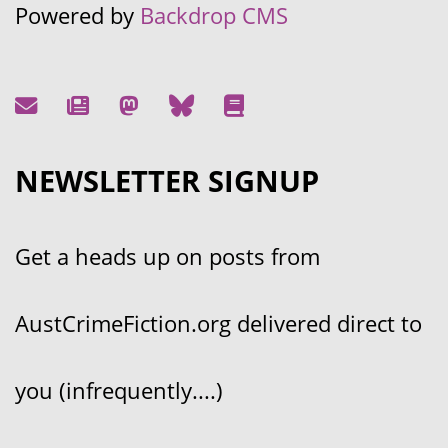
Powered by
Backdrop CMS
NEWSLETTER SIGNUP
Get a heads up on posts from
AustCrimeFiction.org delivered direct to
you (infrequently....)