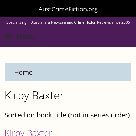
Skip
AustCrimeFiction.org
to
Specialising in Australia & New Zealand Crime Fiction Reviews since 2006
main
Toggle menu visibility
Menu
content
Home
Kirby Baxter
Sorted on book title (not in series order)
Kirby Baxter