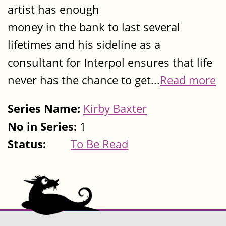
artist has enough
money in the bank to last several
lifetimes and his sideline as a
consultant for Interpol ensures that life
never has the chance to get...
Read more
Series Name:
Kirby Baxter
No in Series:
1
Status:
To Be Read