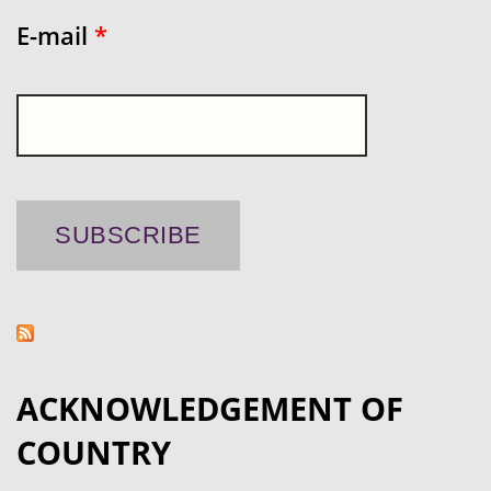
E-mail
*
ACKNOWLEDGEMENT OF
COUNTRY