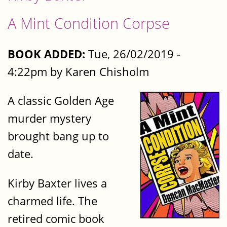
A Mint Condition Corpse
BOOK ADDED:
Tue, 26/02/2019 -
4:22pm by Karen Chisholm
A classic Golden Age
murder mystery
brought bang up to
date.
Kirby Baxter lives a
charmed life. The
retired comic book