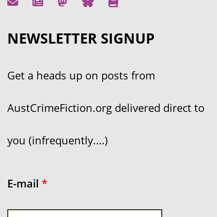
NEWSLETTER SIGNUP
Get a heads up on posts from
AustCrimeFiction.org delivered direct to
you (infrequently....)
E-mail
*