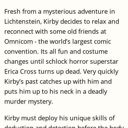
Fresh from a mysterious adventure in
Lichtenstein, Kirby decides to relax and
reconnect with some old friends at
Omnicom - the world’s largest comic
convention. Its all fun and costume
changes until schlock horror superstar
Erica Cross turns up dead. Very quickly
Kirby’s past catches up with him and
puts him up to his neck in a deadly
murder mystery.
Kirby must deploy his unique skills of
deduction and detection before the body