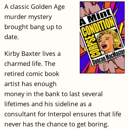
A classic Golden Age
murder mystery
brought bang up to
date.
Kirby Baxter lives a
charmed life. The
retired comic book
artist has enough
money in the bank to last several
lifetimes and his sideline as a
consultant for Interpol ensures that life
never has the chance to get boring.