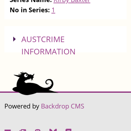
No in Series:
1
SHOW
AUSTCRIME
INFORMATION
Powered by
Backdrop CMS