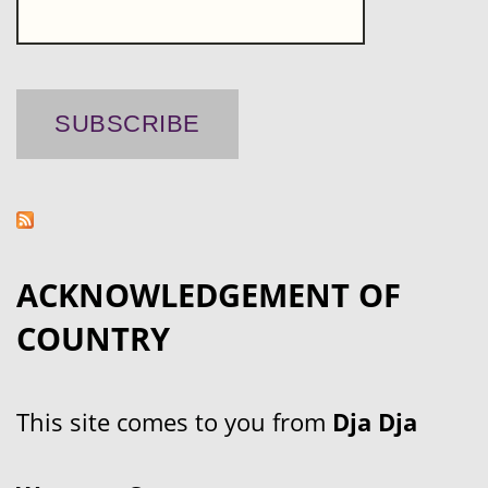
ACKNOWLEDGEMENT OF
COUNTRY
This site comes to you from
Dja Dja