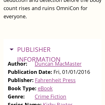
count rises and ruins OmniCon for
everyone.
HIDE
PUBLISHER
INFORMATION
Author:
Duncan MacMaster
Publication Date:
Fri, 01/01/2016
Publisher:
Fahrenheit Press
Book Type:
eBook
Genre:
Crime Fiction
Series Name:
Kirby Baxter