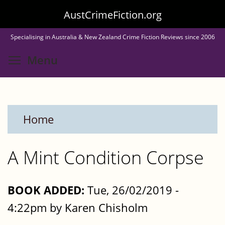
Skip
AustCrimeFiction.org
to
Specialising in Australia & New Zealand Crime Fiction Reviews since 2006
main
Toggle menu visibility
Menu
content
Home
A Mint Condition Corpse
BOOK ADDED:
Tue, 26/02/2019 -
4:22pm by Karen Chisholm