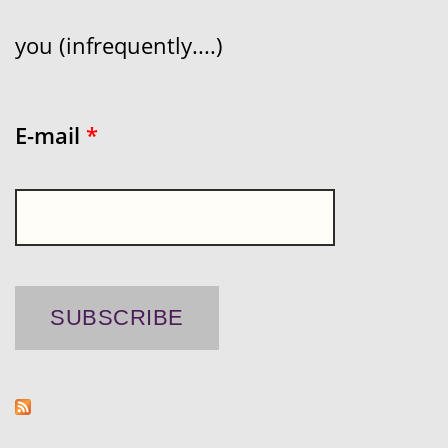
you (infrequently....)
E-mail
*