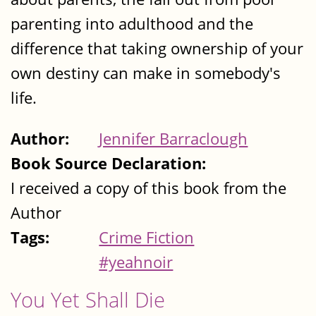
parenting into adulthood and the
difference that taking ownership of your
own destiny can make in somebody's
life.
Author:
Jennifer Barraclough
Book Source Declaration:
I received a copy of this book from the
Author
Tags:
Crime Fiction
#yeahnoir
You Yet Shall Die