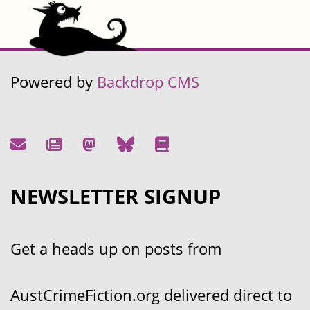
Powered by
Backdrop CMS
NEWSLETTER SIGNUP
Get a heads up on posts from
AustCrimeFiction.org delivered direct to