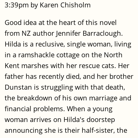
3:39pm by Karen Chisholm
Good idea at the heart of this novel
from NZ author Jennifer Barraclough.
Hilda is a reclusive, single woman, living
in a ramshackle cottage on the North
Kent marshes with her rescue cats. Her
father has recently died, and her brother
Dunstan is struggling with that death,
the breakdown of his own marriage and
financial problems. When a young
woman arrives on Hilda's doorstep
announcing she is their half-sister, the