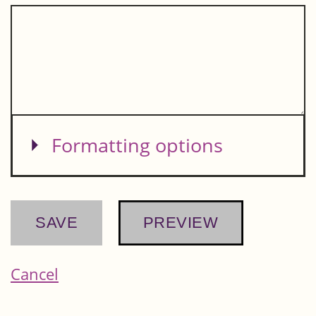
Show
Formatting options
Cancel