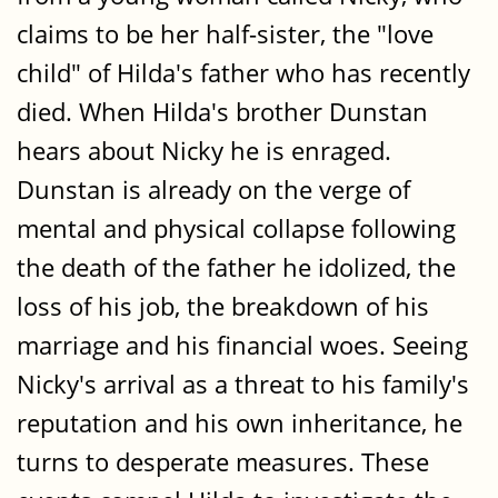
claims to be her half-sister, the "love
child" of Hilda's father who has recently
died. When Hilda's brother Dunstan
hears about Nicky he is enraged.
Dunstan is already on the verge of
mental and physical collapse following
the death of the father he idolized, the
loss of his job, the breakdown of his
marriage and his financial woes. Seeing
Nicky's arrival as a threat to his family's
reputation and his own inheritance, he
turns to desperate measures. These