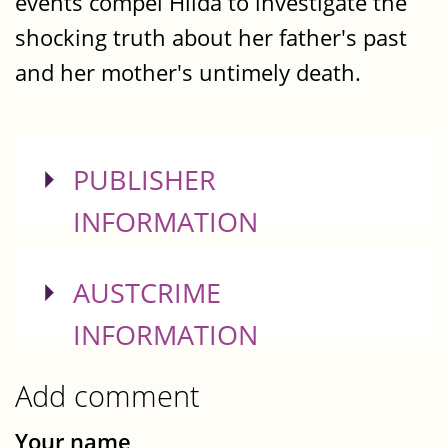
events compel Hilda to investigate the
shocking truth about her father's past
and her mother's untimely death.
SHOW
PUBLISHER
INFORMATION
SHOW
AUSTCRIME
INFORMATION
Add comment
Your name