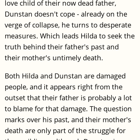
love child of their now dead father,
Dunstan doesn't cope - already on the
verge of collapse, he turns to desperate
measures. Which leads Hilda to seek the
truth behind their father's past and
their mother's untimely death.
Both Hilda and Dunstan are damaged
people, and it appears right from the
outset that their father is probably a lot
to blame for that damage. The question
marks over his past, and their mother's
death are only part of the struggle for