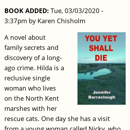
BOOK ADDED:
Tue, 03/03/2020 -
3:37pm by Karen Chisholm
A novel about
family secrets and
discovery of a long-
ago crime. Hilda is a
reclusive single
woman who lives
on the North Kent
marshes with her
rescue cats. One day she has a visit
from a young woman called Nicky, who