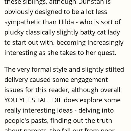
these siblings, although Dunstan is
obviously designed to be a lot less
sympathetic than Hilda - who is sort of
plucky classically slightly batty cat lady
to start out with, becoming increasingly
interesting as she takes to her quest.
The very formal style and slightly stilted
delivery caused some engagement
issues for this reader, although overall
YOU YET SHALL DIE does explore some
really interesting ideas - delving into
people's pasts, finding out the truth
about parents, the fall out from poor