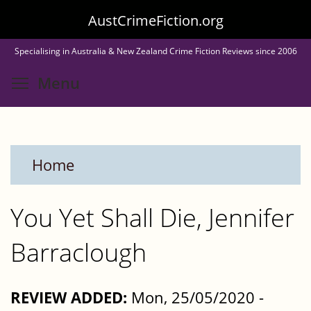
Skip
AustCrimeFiction.org
to
Specialising in Australia & New Zealand Crime Fiction Reviews since 2006
main
Toggle menu visibility
Menu
content
Home
You Yet Shall Die, Jennifer
Barraclough
REVIEW ADDED:
Mon, 25/05/2020 -