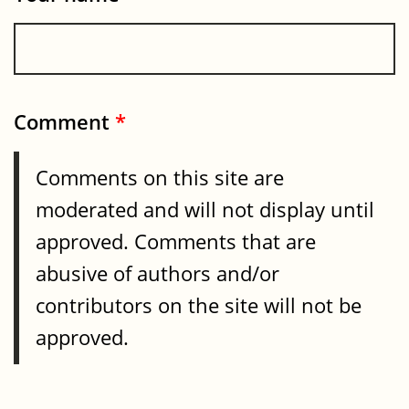
Comment
*
Comments on this site are
moderated and will not display until
approved. Comments that are
abusive of authors and/or
contributors on the site will not be
approved.