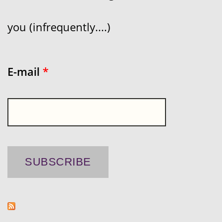
you (infrequently....)
E-mail
*