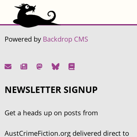
Powered by
Backdrop CMS
NEWSLETTER SIGNUP
Get a heads up on posts from
AustCrimeFiction.org delivered direct to