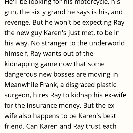
He'll be looking for his motorcycle, his
gun, the sixty grand he says is his, and
revenge. But he won't be expecting Ray,
the new guy Karen's just met, to be in
his way. No stranger to the underworld
himself, Ray wants out of the
kidnapping game now that some
dangerous new bosses are moving in.
Meanwhile Frank, a disgraced plastic
surgeon, hires Ray to kidnap his ex-wife
for the insurance money. But the ex-
wife also happens to be Karen's best
friend. Can Karen and Ray trust each