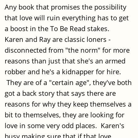
Any book that promises the possibility
that love will ruin everything has to get
a boost in the To Be Read stakes.
Karen and Ray are classic loners -
disconnected from "the norm" for more
reasons than just that she's an armed
robber and he's a kidnapper for hire.
They are of a "certain age", they've both
got a back story that says there are
reasons for why they keep themselves a
bit to themselves, they are looking for
love in some very odd places. Karen's
busy making sure that if that love