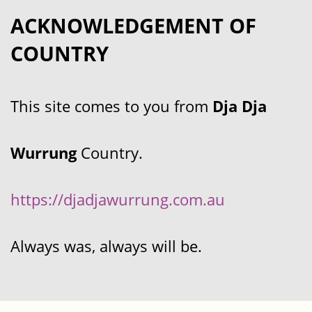
ACKNOWLEDGEMENT OF
COUNTRY
This site comes to you from
Dja Dja
Wurrung
Country.
https://djadjawurrung.com.au
Always was, always will be.