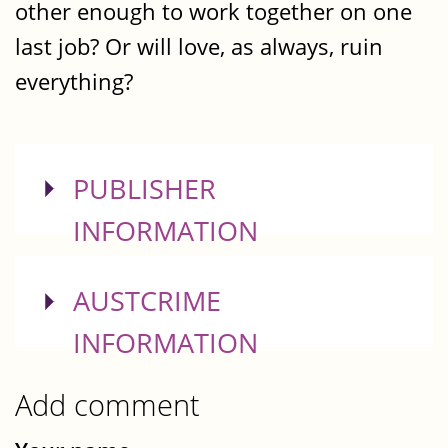
other enough to work together on one
last job? Or will love, as always, ruin
everything?
SHOW
PUBLISHER
INFORMATION
SHOW
AUSTCRIME
INFORMATION
Add comment