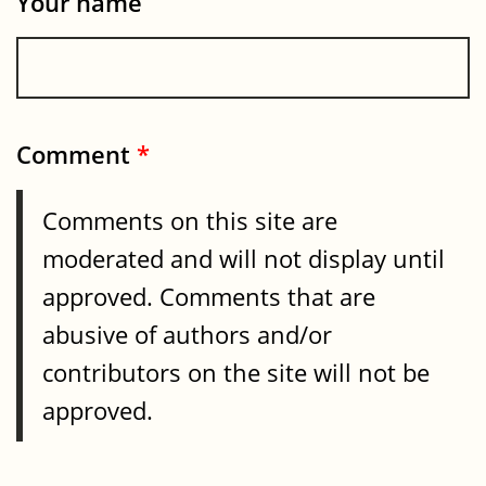
Your name
Comment
*
Comments on this site are
moderated and will not display until
approved. Comments that are
abusive of authors and/or
contributors on the site will not be
approved.