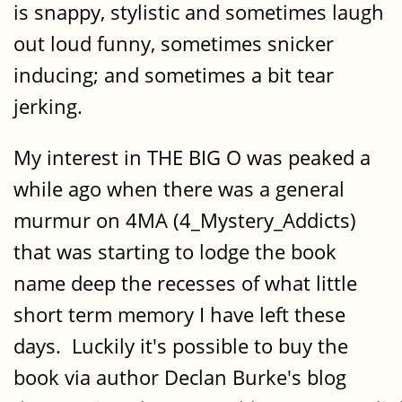
is snappy, stylistic and sometimes laugh
out loud funny, sometimes snicker
inducing; and sometimes a bit tear
jerking.
My interest in THE BIG O was peaked a
while ago when there was a general
murmur on 4MA (4_Mystery_Addicts)
that was starting to lodge the book
name deep the recesses of what little
short term memory I have left these
days. Luckily it's possible to buy the
book via author Declan Burke's blog