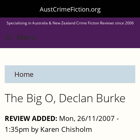
Skip
AustCrimeFiction.org
to
Specialising in Australia & New Zealand Crime Fiction Reviews since 2006
main
Toggle menu visibility
Menu
content
Home
The Big O, Declan Burke
REVIEW ADDED:
Mon, 26/11/2007 -
1:35pm by Karen Chisholm