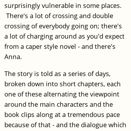
surprisingly vulnerable in some places.
There's a lot of crossing and double
crossing of everybody going on; there's
a lot of charging around as you'd expect
from a caper style novel - and there's
Anna.
The story is told as a series of days,
broken down into short chapters, each
one of these alternating the viewpoint
around the main characters and the
book clips along at a tremendous pace
because of that - and the dialogue which