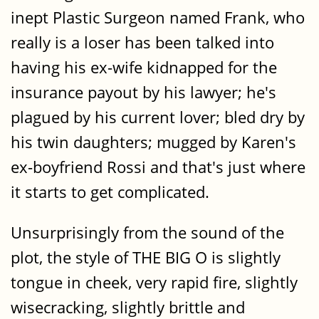
inept Plastic Surgeon named Frank, who
really is a loser has been talked into
having his ex-wife kidnapped for the
insurance payout by his lawyer; he's
plagued by his current lover; bled dry by
his twin daughters; mugged by Karen's
ex-boyfriend Rossi and that's just where
it starts to get complicated.
Unsurprisingly from the sound of the
plot, the style of THE BIG O is slightly
tongue in cheek, very rapid fire, slightly
wisecracking, slightly brittle and