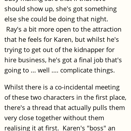
should show up, she's got something
else she could be doing that night.
Ray's a bit more open to the attraction
that he feels for Karen, but whilst he's
trying to get out of the kidnapper for
hire business, he's got a final job that's
going to ... well .... complicate things.
Whilst there is a co-incidental meeting
of these two characters in the first place,
there's a thread that actually pulls them
very close together without them
realising it at first. Karen's "boss" an