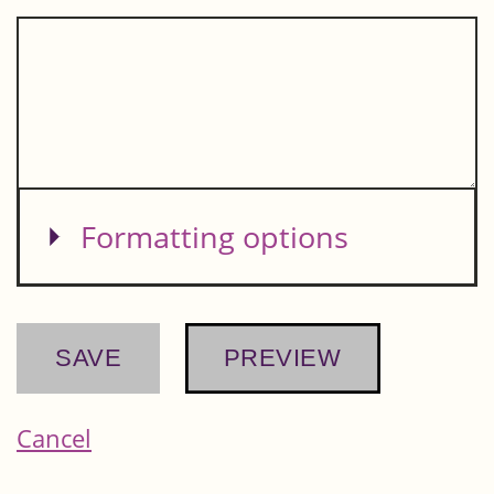
Show
Formatting options
Cancel