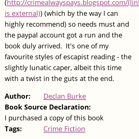
(
http://crimealwayspays.blogspot.com/(lin
is external)
) (which by the way I can
highly recommend) so needs must and
the paypal account got a run and the
book duly arrived. It's one of my
favourite styles of escapist reading - the
slightly lunatic caper, albeit this time
with a twist in the guts at the end.
Author:
Declan Burke
Book Source Declaration:
I purchased a copy of this book
Tags:
Crime Fiction