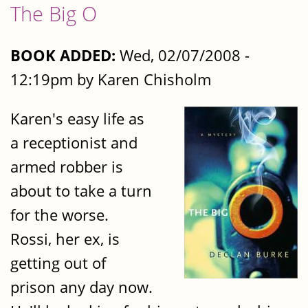
The Big O
BOOK ADDED:
Wed, 02/07/2008 -
12:19pm by Karen Chisholm
Karen's easy life as
a receptionist and
armed robber is
about to take a turn
for the worse.
Rossi, her ex, is
getting out of
prison any day now.