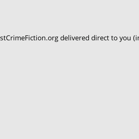
CrimeFiction.org delivered direct to you (in