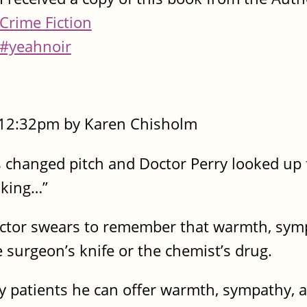
Crime Fiction
#yeahnoir
- 12:32pm by Karen Chisholm
 changed pitch and Doctor Perry looked up 
nking…”
octor swears to remember that warmth, sym
surgeon’s knife or the chemist’s drug.
ly patients he can offer warmth, sympathy, 