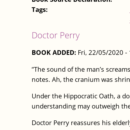
Tags:
Doctor Perry
BOOK ADDED:
Fri, 22/05/2020 
“The sound of the man’s screams
notes. Ah, the cranium was shri
Under the Hippocratic Oath, a d
understanding may outweigh the 
Doctor Perry reassures his elder