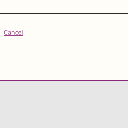
Cancel