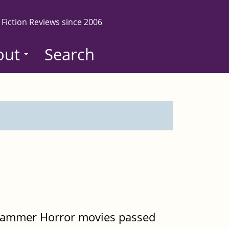
 Fiction Reviews since 2006
out
Search
d Hammer Horror movies passed