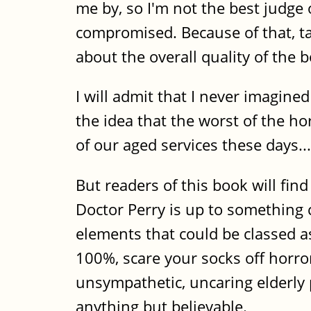
me by, so I'm not the best judge
compromised. Because of that, ta
about the overall quality of the b
I will admit that I never imagined
the idea that the worst of the h
of our aged services these days...
But readers of this book will find
Doctor Perry is up to something
elements that could be classed as
100%, scare your socks off horror 
unsympathetic, uncaring elderly 
anything but believable.