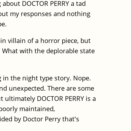
ing about DOCTOR PERRY a tad
about my responses and nothing
pe.
n villain of a horror piece, but
. What with the deplorable state
g in the night type story. Nope.
 and unexpected. There are some
 but ultimately DOCTOR PERRY is a
 poorly maintained,
ided by Doctor Perry that's