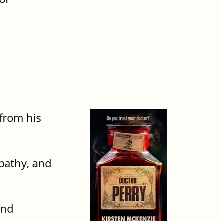
from his
pathy, and
and