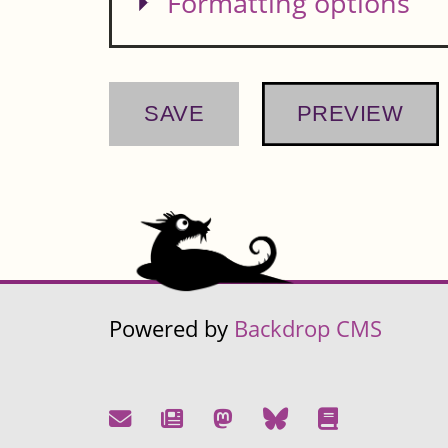
Show
Formatting options
Powered by
Backdrop CMS