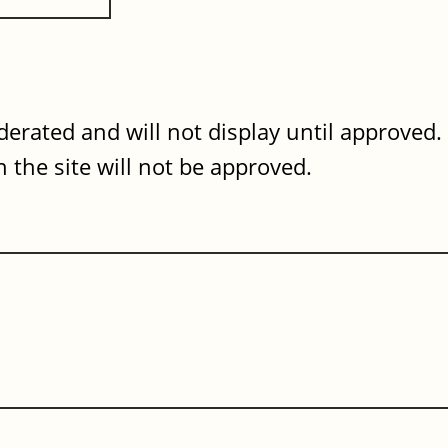
erated and will not display until approved
 the site will not be approved.