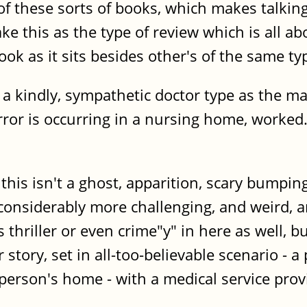
 of these sorts of books, which makes talk
ke this as the type of review which is all 
ook as it sits besides other's of the same ty
 a kindly, sympathetic doctor type as the mai
orror is occurring in a nursing home, worked
 this isn't a ghost, apparition, scary bumpin
 considerably more challenging, and weird,
 thriller or even crime"y" in here as well,
story, set in all-too-believable scenario - a
person's home - with a medical service prov