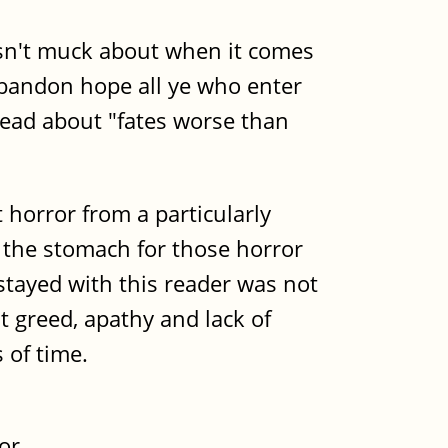
doesn't muck about when it comes
"Abandon hope all ye who enter
head about "fates worse than
horror from a particularly
e the stomach for those horror
stayed with this reader was not
at greed, apathy and lack of
 of time.
or