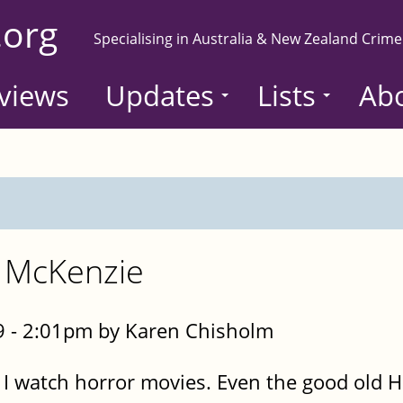
.org
Specialising in Australia & New Zealand Crime
views
Updates
Lists
Ab
n McKenzie
 - 2:01pm by Karen Chisholm
do I watch horror movies. Even the good ol