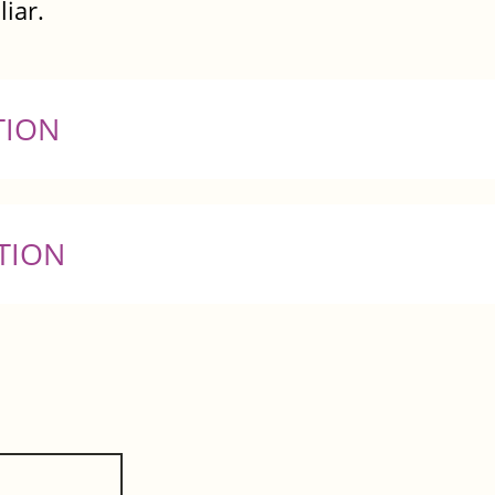
liar.
TION
TION