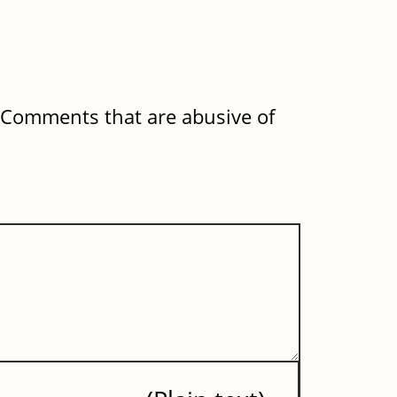
. Comments that are abusive of