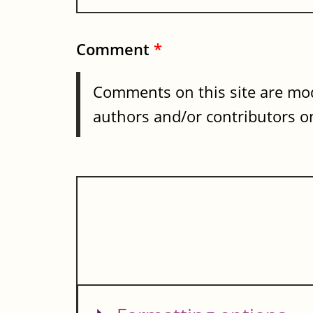
Comment
*
Comments on this site are mod
authors and/or contributors on