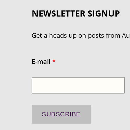
NEWSLETTER SIGNUP
Get a heads up on posts from Aust
E-mail
*