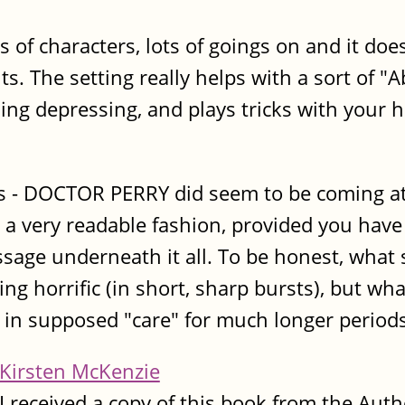
lots of characters, lots of goings on and it 
ts. The setting really helps with a sort of 
hing depressing, and plays tricks with your 
s - DOCTOR PERRY did seem to be coming at 
in a very readable fashion, provided you hav
sage underneath it all. To be honest, what 
ing horrific (in short, sharp bursts), but wh
in supposed "care" for much longer periods
Kirsten McKenzie
I received a copy of this book from the Auth