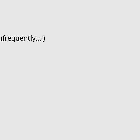
frequently....)