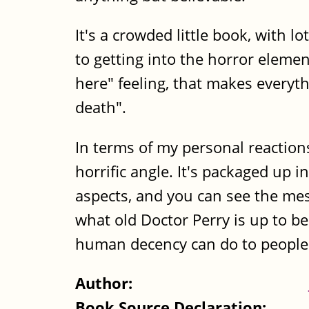
It's a crowded little book, with 
to getting into the horror elemen
here" feeling, that makes everyt
death".
In terms of my personal reaction
horrific angle. It's packaged up 
aspects, and you can see the mes
what old Doctor Perry is up to be
human decency can do to people 
Author:
Book Source Declaration: