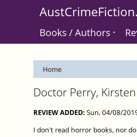
Skip
AustCrimeFiction
to
main
Books / Authors
Re
content
Home
Doctor Perry, Kirste
REVIEW ADDED:
Sun, 04/08/2019
I don't read horror books, nor 