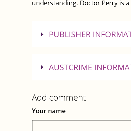
understanding. Doctor Perry is a 
SHOW
PUBLISHER INFORMA
SHOW
AUSTCRIME INFORMA
Add comment
Your name