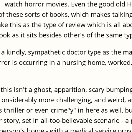
do I watch horror movies. Even the good ol
 of these sorts of books, which makes talk
ke this as the type of review which is all 
ook as it sits besides other's of the same ty
 a kindly, sympathetic doctor type as the mai
orror is occurring in a nursing home, worked
 this isn't a ghost, apparition, scary bumpin
 considerably more challenging, and weird,
 thriller or even crime"y" in here as well,
story, set in all-too-believable scenario - a
person's home - with a medical service prov