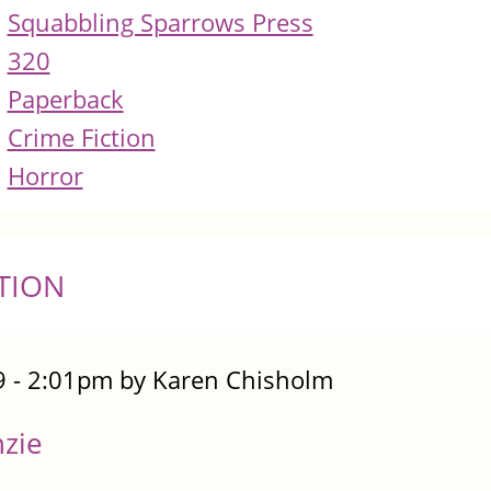
Squabbling Sparrows Press
320
Paperback
Crime Fiction
Horror
TION
 - 2:01pm by Karen Chisholm
nzie