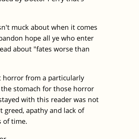
doesn't muck about when it comes
"Abandon hope all ye who enter
head about "fates worse than
horror from a particularly
e the stomach for those horror
stayed with this reader was not
at greed, apathy and lack of
 of time.
or