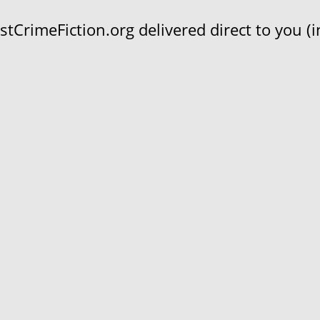
CrimeFiction.org delivered direct to you (in