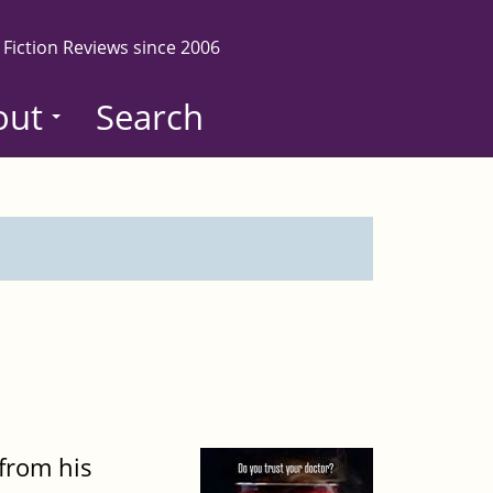
 Fiction Reviews since 2006
out
Search
from his