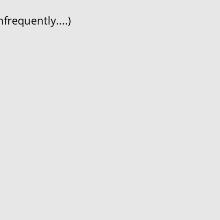
frequently....)