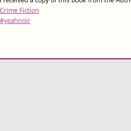
Crime Fiction
#yeahnoir