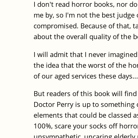
I don't read horror books, nor 
me by, so I'm not the best judge
compromised. Because of that, ta
about the overall quality of the b
I will admit that I never imagined
the idea that the worst of the h
of our aged services these days...
But readers of this book will find
Doctor Perry is up to something
elements that could be classed as
100%, scare your socks off horror 
unsympathetic, uncaring elderly 