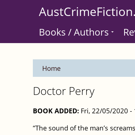
Skip
AustCrimeFiction
to
main
Books / Authors
Re
content
Home
Doctor Perry
BOOK ADDED:
Fri, 22/05/2020 
“The sound of the man’s screams