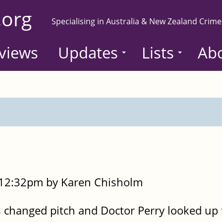
.org
Specialising in Australia & New Zealand Crime
views
Updates
Lists
Ab
- 12:32pm by Karen Chisholm
 changed pitch and Doctor Perry looked up 