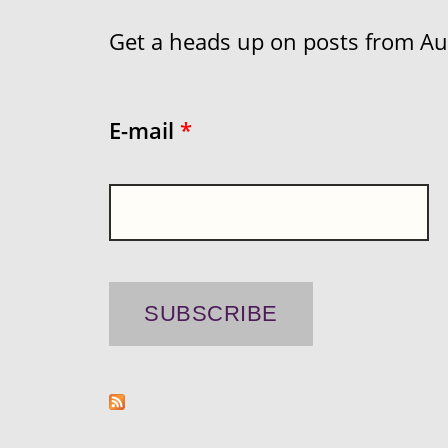
Get a heads up on posts from Aust
E-mail
*