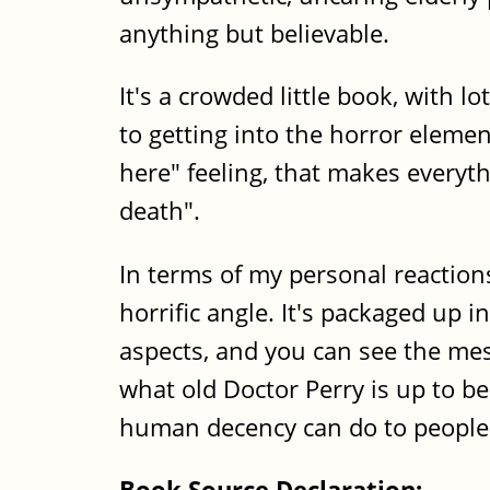
anything but believable.
It's a crowded little book, with 
to getting into the horror elemen
here" feeling, that makes everyt
death".
In terms of my personal reaction
horrific angle. It's packaged up 
aspects, and you can see the mes
what old Doctor Perry is up to be
human decency can do to people 
Book Source Declaration: