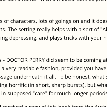
lots of characters, lots of goings on and it 
ts. The setting really helps with a sort of 
hing depressing, and plays tricks with your 
s - DOCTOR PERRY did seem to be coming at 
in a very readable fashion, provided you hav
sage underneath it all. To be honest, what 
ing horrific (in short, sharp bursts), but wh
in supposed "care" for much longer periods
I received a copy of this book from the Auth