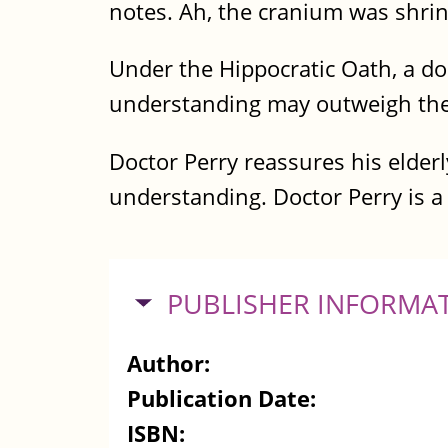
notes. Ah, the cranium was shri
Under the Hippocratic Oath, a d
understanding may outweigh the 
Doctor Perry reassures his elder
understanding. Doctor Perry is a 
HIDE
PUBLISHER INFORMA
Author:
Publication Date:
ISBN: