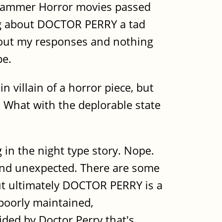
d Hammer Horror movies passed
ing about DOCTOR PERRY a tad
about my responses and nothing
pe.
n villain of a horror piece, but
. What with the deplorable state
g in the night type story. Nope.
 and unexpected. There are some
 but ultimately DOCTOR PERRY is a
 poorly maintained,
ided by Doctor Perry that's