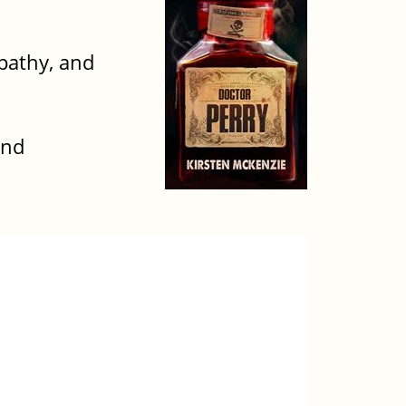
pathy, and
and