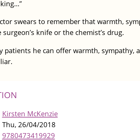
nking…”
octor swears to remember that warmth, sym
surgeon’s knife or the chemist’s drug.
ly patients he can offer warmth, sympathy, 
liar.
TION
Kirsten McKenzie
Thu, 26/04/2018
9780473419929