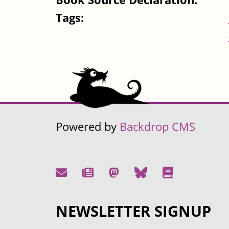
Tags:
Powered by
Backdrop CMS
NEWSLETTER SIGNUP