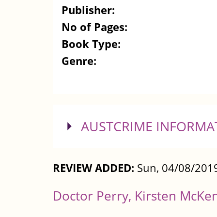
Publisher:
No of Pages:
Book Type:
Genre:
SHOW
AUSTCRIME INFORMA
REVIEW ADDED:
Sun, 04/08/2019
Doctor Perry, Kirsten McKe