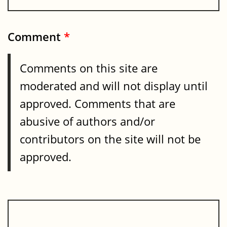
Comment
*
Comments on this site are
moderated and will not display until
approved. Comments that are
abusive of authors and/or
contributors on the site will not be
approved.