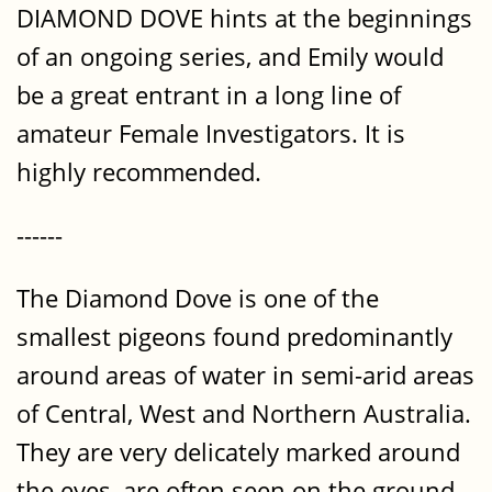
DIAMOND DOVE hints at the beginnings
of an ongoing series, and Emily would
be a great entrant in a long line of
amateur Female Investigators. It is
highly recommended.
------
The Diamond Dove is one of the
smallest pigeons found predominantly
around areas of water in semi-arid areas
of Central, West and Northern Australia.
They are very delicately marked around
the eyes, are often seen on the ground