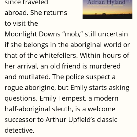
since traveled
abroad. She returns
to visit the
Moonlight Downs “mob,” still uncertain
if she belongs in the aboriginal world or
that of the whitefellers. Within hours of
her arrival, an old friend is murdered
and mutilated. The police suspect a
rogue aborigine, but Emily starts asking
questions. Emily Tempest, a modern
half-aboriginal sleuth, is a welcome
successor to Arthur Upfield’s classic
detective.