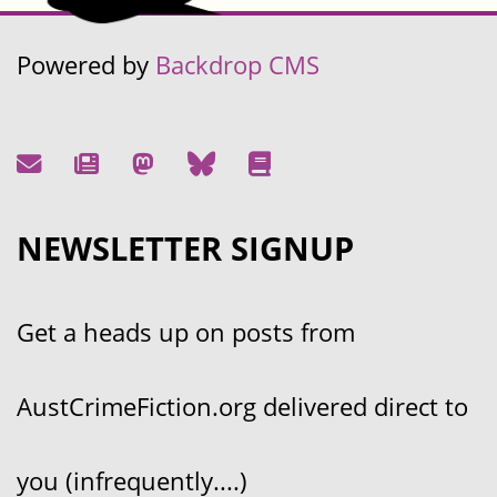
Powered by
Backdrop CMS
NEWSLETTER SIGNUP
Get a heads up on posts from
AustCrimeFiction.org delivered direct to
you (infrequently....)