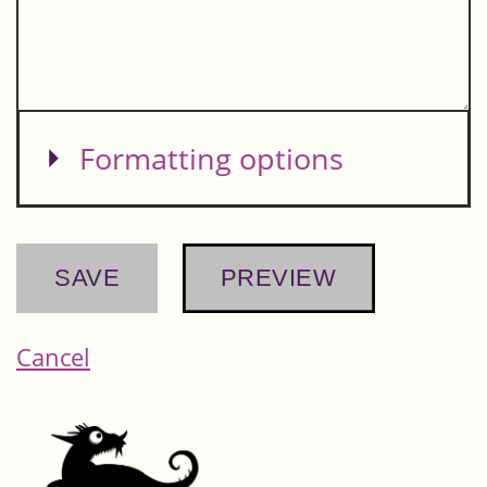
Show
Formatting options
Cancel