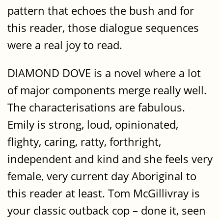
pattern that echoes the bush and for
this reader, those dialogue sequences
were a real joy to read.
DIAMOND DOVE is a novel where a lot
of major components merge really well.
The characterisations are fabulous.
Emily is strong, loud, opinionated,
flighty, caring, ratty, forthright,
independent and kind and she feels very
female, very current day Aboriginal to
this reader at least. Tom McGillivray is
your classic outback cop – done it, seen