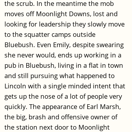
the scrub. In the meantime the mob
moves off Moonlight Downs, lost and
looking for leadership they slowly move
to the squatter camps outside
Bluebush. Even Emily, despite swearing
she never would, ends up working in a
pub in Bluebush, living in a flat in town
and still pursuing what happened to
Lincoln with a single minded intent that
gets up the nose of a lot of people very
quickly. The appearance of Earl Marsh,
the big, brash and offensive owner of
the station next door to Moonlight