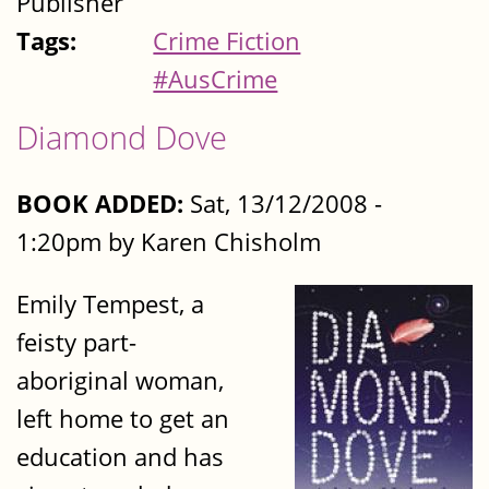
Publisher
Tags:
Crime Fiction
#AusCrime
Diamond Dove
BOOK ADDED:
Sat, 13/12/2008 -
1:20pm by Karen Chisholm
Emily Tempest, a
feisty part-
aboriginal woman,
left home to get an
education and has