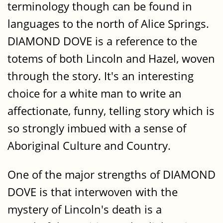
terminology though can be found in
languages to the north of Alice Springs.
DIAMOND DOVE is a reference to the
totems of both Lincoln and Hazel, woven
through the story. It's an interesting
choice for a white man to write an
affectionate, funny, telling story which is
so strongly imbued with a sense of
Aboriginal Culture and Country.
One of the major strengths of DIAMOND
DOVE is that interwoven with the
mystery of Lincoln's death is a