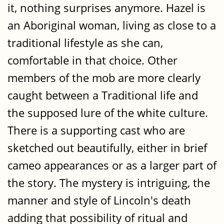
it, nothing surprises anymore. Hazel is
an Aboriginal woman, living as close to a
traditional lifestyle as she can,
comfortable in that choice. Other
members of the mob are more clearly
caught between a Traditional life and
the supposed lure of the white culture.
There is a supporting cast who are
sketched out beautifully, either in brief
cameo appearances or as a larger part of
the story. The mystery is intriguing, the
manner and style of Lincoln's death
adding that possibility of ritual and