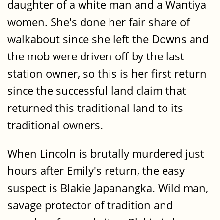
daughter of a white man and a Wantiya
women. She's done her fair share of
walkabout since she left the Downs and
the mob were driven off by the last
station owner, so this is her first return
since the successful land claim that
returned this traditional land to its
traditional owners.
When Lincoln is brutally murdered just
hours after Emily's return, the easy
suspect is Blakie Japanangka. Wild man,
savage protector of tradition and