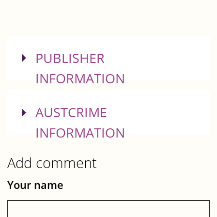
SHOW
PUBLISHER
INFORMATION
SHOW
AUSTCRIME
INFORMATION
Add comment
Your name