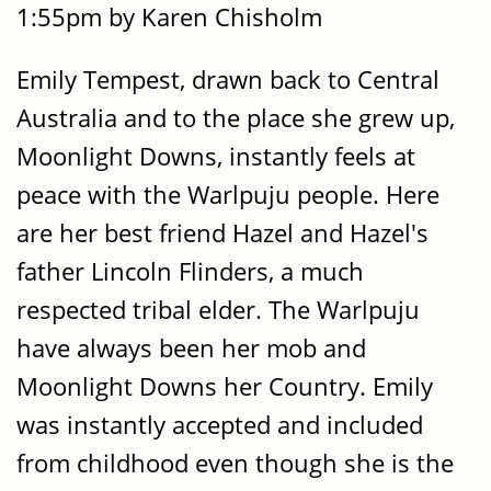
1:55pm by Karen Chisholm
Emily Tempest, drawn back to Central
Australia and to the place she grew up,
Moonlight Downs, instantly feels at
peace with the Warlpuju people. Here
are her best friend Hazel and Hazel's
father Lincoln Flinders, a much
respected tribal elder. The Warlpuju
have always been her mob and
Moonlight Downs her Country. Emily
was instantly accepted and included
from childhood even though she is the