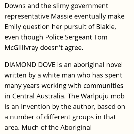
Downs and the slimy government
representative Massie eventually make
Emily question her pursuit of Blakie,
even though Police Sergeant Tom
McGillivray doesn't agree.
DIAMOND DOVE is an aboriginal novel
written by a white man who has spent
many years working with communities
in Central Australia. The Warlpuju mob
is an invention by the author, based on
a number of different groups in that
area. Much of the Aboriginal