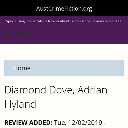
Skip
AustCrimeFiction.org
to
Specialising in Australia & New Zealand Crime Fiction Reviews since 2006
main
Toggle menu visibility
Menu
content
Home
Diamond Dove, Adrian
Hyland
REVIEW ADDED:
Tue, 12/02/2019 -