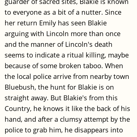
guarder of sacred sites, Blakie is known
to everyone as a bit of a nutter. Since
her return Emily has seen Blakie
arguing with Lincoln more than once
and the manner of Lincoln's death
seems to indicate a ritual killing, maybe
because of some broken taboo. When
the local police arrive from nearby town
Bluebush, the hunt for Blakie is on
straight away. But Blakie's from this
Country, he knows it like the back of his
hand, and after a clumsy attempt by the
police to grab him, he disappears into