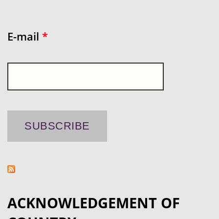
E-mail
*
ACKNOWLEDGEMENT OF