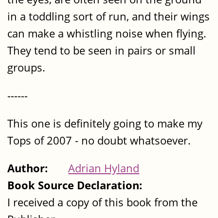
in a toddling sort of run, and their wings
can make a whistling noise when flying.
They tend to be seen in pairs or small
groups.
------
This one is definitely going to make my
Tops of 2007 - no doubt whatsoever.
Author:
Adrian Hyland
Book Source Declaration:
I received a copy of this book from the