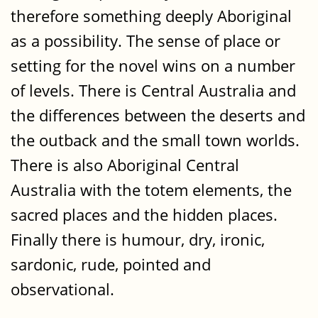
therefore something deeply Aboriginal
as a possibility. The sense of place or
setting for the novel wins on a number
of levels. There is Central Australia and
the differences between the deserts and
the outback and the small town worlds.
There is also Aboriginal Central
Australia with the totem elements, the
sacred places and the hidden places.
Finally there is humour, dry, ironic,
sardonic, rude, pointed and
observational.