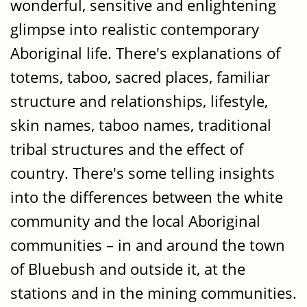
wonderful, sensitive and enlightening
glimpse into realistic contemporary
Aboriginal life. There's explanations of
totems, taboo, sacred places, familiar
structure and relationships, lifestyle,
skin names, taboo names, traditional
tribal structures and the effect of
country. There's some telling insights
into the differences between the white
community and the local Aboriginal
communities – in and around the town
of Bluebush and outside it, at the
stations and in the mining communities.