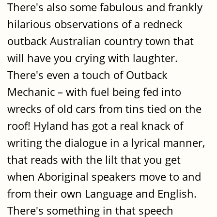
There's also some fabulous and frankly
hilarious observations of a redneck
outback Australian country town that
will have you crying with laughter.
There's even a touch of Outback
Mechanic – with fuel being fed into
wrecks of old cars from tins tied on the
roof! Hyland has got a real knack of
writing the dialogue in a lyrical manner,
that reads with the lilt that you get
when Aboriginal speakers move to and
from their own Language and English.
There's something in that speech