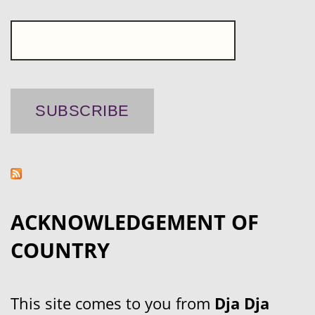
ACKNOWLEDGEMENT OF
COUNTRY
This site comes to you from
Dja Dja