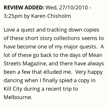
REVIEW ADDED:
Wed, 27/10/2010 -
3:25pm by Karen Chisholm
Love a quest and tracking down copies
of these short story collections seems to
have become one of my major quests. A
lot of these go back to the days of Mean
Streets Magazine, and there have always
been a few that elluded me. Very happy
dancing when I finally spied a copy in
Kill City during a recent trip to
Melbourne.