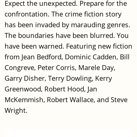
Expect the unexpected. Prepare for the
confrontation. The crime fiction story
has been invaded by marauding genres.
The boundaries have been blurred. You
have been warned. Featuring new fiction
from Jean Bedford, Dominic Cadden, Bill
Congreve, Peter Corris, Marele Day,
Garry Disher, Terry Dowling, Kerry
Greenwood, Robert Hood, Jan
McKemmish, Robert Wallace, and Steve
Wright.