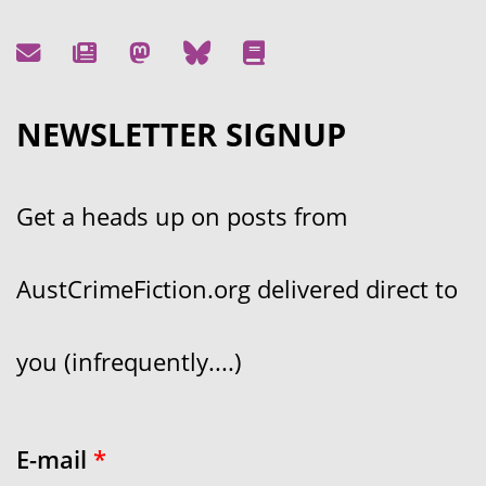
NEWSLETTER SIGNUP
Get a heads up on posts from
AustCrimeFiction.org delivered direct to
you (infrequently....)
E-mail
*