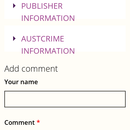
SHOW
PUBLISHER
INFORMATION
SHOW
AUSTCRIME
INFORMATION
Add comment
Your name
Comment
*