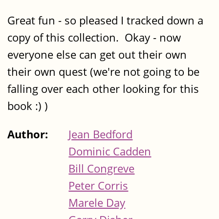
Great fun - so pleased I tracked down a
copy of this collection. Okay - now
everyone else can get out their own
their own quest (we're not going to be
falling over each other looking for this
book :) )
Author:
Jean Bedford
Dominic Cadden
Bill Congreve
Peter Corris
Marele Day