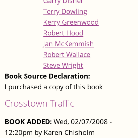
Garry Disher
Terry Dowling
Kerry Greenwood
Robert Hood
Jan McKemmish
Robert Wallace
Steve Wright
Book Source Declaration:
I purchased a copy of this book
Crosstown Traffic
BOOK ADDED:
Wed, 02/07/2008 -
12:20pm by Karen Chisholm