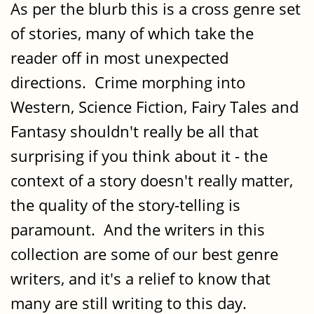
As per the blurb this is a cross genre set
of stories, many of which take the
reader off in most unexpected
directions. Crime morphing into
Western, Science Fiction, Fairy Tales and
Fantasy shouldn't really be all that
surprising if you think about it - the
context of a story doesn't really matter,
the quality of the story-telling is
paramount. And the writers in this
collection are some of our best genre
writers, and it's a relief to know that
many are still writing to this day.