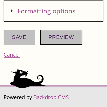
Show
Formatting options
Cancel
Powered by
Backdrop CMS