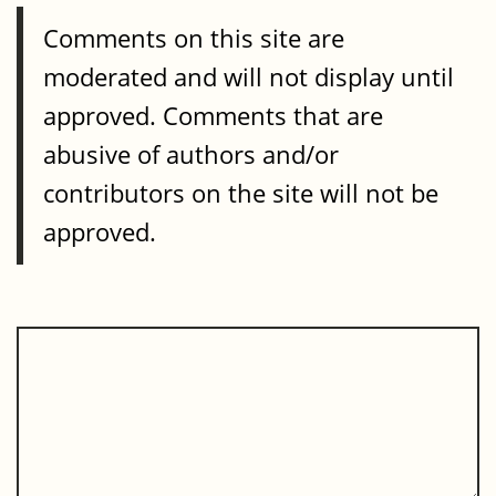
Comments on this site are
moderated and will not display until
approved. Comments that are
abusive of authors and/or
contributors on the site will not be
approved.