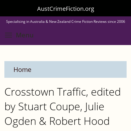
Skip
AustCrimeFiction.org
to
Specialising in Australia & New Zealand Crime Fiction Reviews since 2006
main
Toggle menu visibility
Menu
content
Home
Crosstown Traffic, edited
by Stuart Coupe, Julie
Ogden & Robert Hood