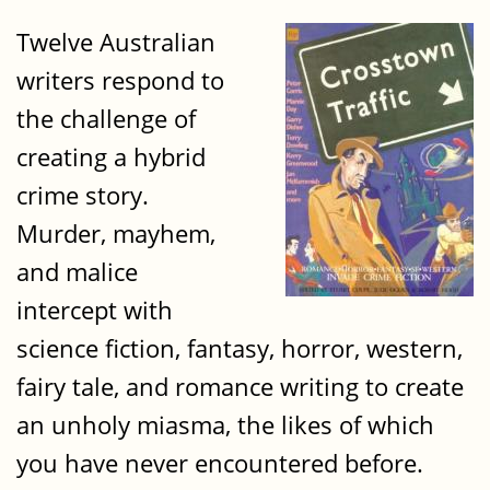
Twelve Australian
writers respond to
the challenge of
creating a hybrid
crime story.
Murder, mayhem,
and malice
intercept with
science fiction, fantasy, horror, western,
fairy tale, and romance writing to create
an unholy miasma, the likes of which
you have never encountered before.