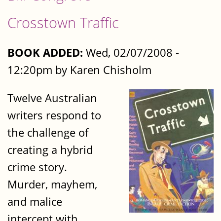
Crosstown Traffic
BOOK ADDED:
Wed, 02/07/2008 -
12:20pm by Karen Chisholm
Twelve Australian
writers respond to
the challenge of
creating a hybrid
crime story.
Murder, mayhem,
and malice
intercept with