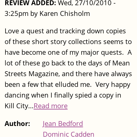
REVIEW ADDED:
Wed, 27/10/2010 -
3:25pm by Karen Chisholm
Love a quest and tracking down copies
of these short story collections seems to
have become one of my major quests. A
lot of these go back to the days of Mean
Streets Magazine, and there have always
been a few that elluded me. Very happy
dancing when I finally spied a copy in
Kill City...
Read more
Author:
Jean Bedford
Dominic Cadden