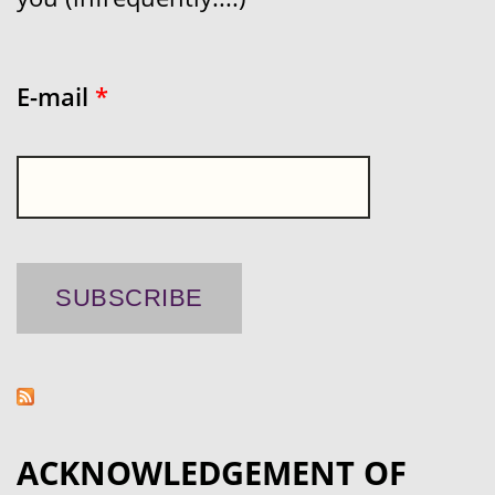
E-mail
*
ACKNOWLEDGEMENT OF