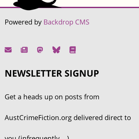
Powered by
Backdrop CMS
NEWSLETTER SIGNUP
Get a heads up on posts from
AustCrimeFiction.org delivered direct to
you (infrequently....)