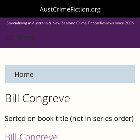
Skip
AustCrimeFiction.org
to
Specialising in Australia & New Zealand Crime Fiction Reviews since 2006
main
Toggle menu visibility
Menu
content
Home
Bill Congreve
Sorted on book title (not in series order)
Bill Congreve