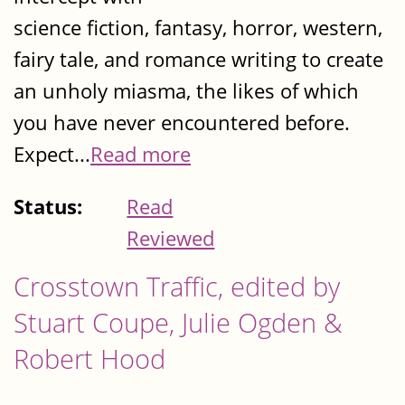
science fiction, fantasy, horror, western,
fairy tale, and romance writing to create
an unholy miasma, the likes of which
you have never encountered before.
Expect...
Read more
Status:
Read
Reviewed
Crosstown Traffic, edited by
Stuart Coupe, Julie Ogden &
Robert Hood