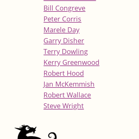
Bill Congreve
Peter Corris
Marele Day
Garry Disher
Terry Dowling
Kerry Greenwood
Robert Hood
Jan McKemmish
Robert Wallace
Steve Wright