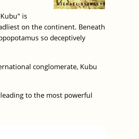
"Kubu" is
adliest on the continent. Beneath
ippopotamus so deceptively
nternational conglomerate, Kubu
 leading to the most powerful