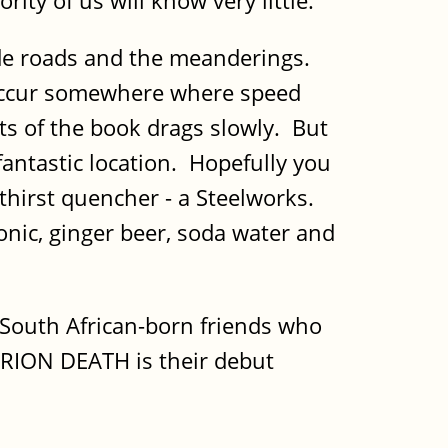
ity of us will know very little.
side roads and the meanderings.
 occur somewhere where speed
rts of the book drags slowly. But
fantastic location. Hopefully you
 thirst quencher - a Steelworks.
onic, ginger beer, soda water and
o South African-born friends who
RRION DEATH is their debut