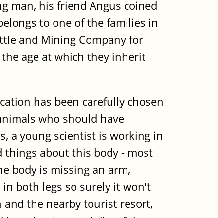
g man, his friend Angus coined
longs to one of the families in
Cattle and Mining Company for
 the age at which they inherit
ocation has been carefully chosen
r animals who should have
, a young scientist is working in
d things about this body - most
he body is missing an arm,
 in both legs so surely it won't
and the nearby tourist resort,