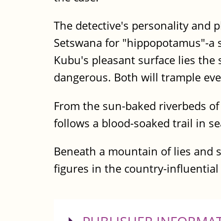
The detective's personality and
Setswana for "hippopotamus"-a se
Kubu's pleasant surface lies th
dangerous. Both will trample ever
From the sun-baked riverbeds of 
follows a blood-soaked trail in s
Beneath a mountain of lies and s
figures in the country-influentia