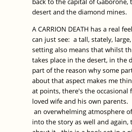
back to the capital of Gaborone,
desert and the diamond mines.
A CARRION DEATH has a real feel
can just see: a tall, stately, la
setting also means that whilst th
takes place in the desert, in th
part of the reason why some part
about that aspect makes me think
at points, there's the occasional 
loved wife and his own parents. 
an overwhelming atmosphere of A
into the story as well and again,