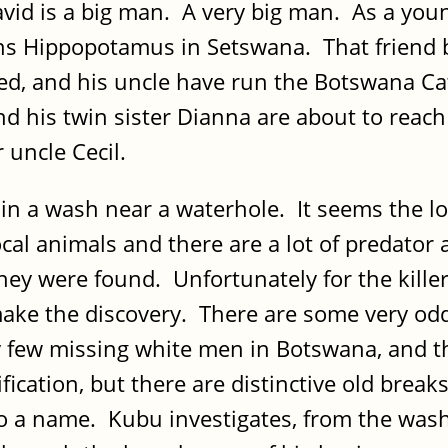
id is a big man. A very big man. As a youn
 Hippopotamus in Setswana. That friend be
died, and his uncle have run the Botswana 
d his twin sister Dianna are about to reach
 uncle Cecil.
in a wash near a waterhole. It seems the l
local animals and there are a lot of predato
ey were found. Unfortunately for the killers
 make the discovery. There are some very od
ry few missing white men in Botswana, and t
ication, but there are distinctive old breaks
o a name. Kubu investigates, from the wash 