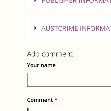
SHOW
PUBLISHER INFORMA
SHOW
AUSTCRIME INFORMA
Add comment
Your name
Comment
*