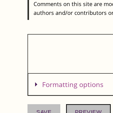
Comments on this site are mod
authors and/or contributors on
Show
Formatting options