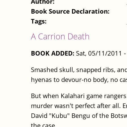
Author:
Book Source Declaration:
Tags:
A Carrion Death
BOOK ADDED:
Sat, 05/11/2011 
Smashed skull, snapped ribs, and 
hyenas to devour-no body, no ca
But when Kalahari game rangers 
murder wasn't perfect after all. E
David "Kubu" Bengu of the Botsw
the case.