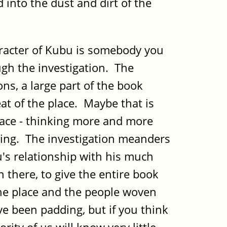
into the dust and dirt of the
aracter of Kubu is somebody you
ough the investigation. The
ns, a large part of the book
at of the place. Maybe that is
 pace - thinking more and more
thing. The investigation meanders
bu's relationship with his much
there, to give the entire book
he place and the people woven
ve been padding, but if you think