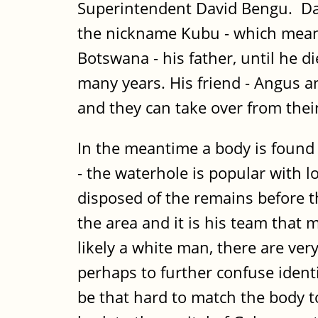
Superintendent David Bengu. Dav
the nickname Kubu - which means
Botswana - his father, until he 
many years. His friend - Angus an
and they can take over from their
In the meantime a body is found 
- the waterhole is popular with 
disposed of the remains before th
the area and it is his team that
likely a white man, there are ve
perhaps to further confuse identif
be that hard to match the body t