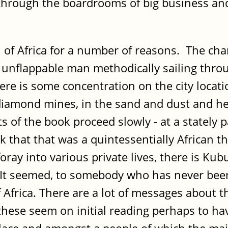
 through the boardrooms of big business and 
 of Africa for a number of reasons. The ch
rge, unflappable man methodically sailing thr
ere is some concentration on the city locatio
e diamond mines, in the sand and dust and he
s of the book proceed slowly - at a stately
 that that was a quintessentially African 
foray into various private lives, there is Ku
It seemed, to somebody who has never been 
frica. There are a lot of messages about t
 these seem on initial reading perhaps to ha