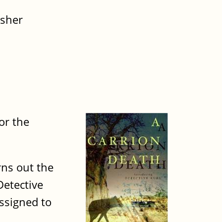
isher
or the
ns out the
Detective
ssigned to