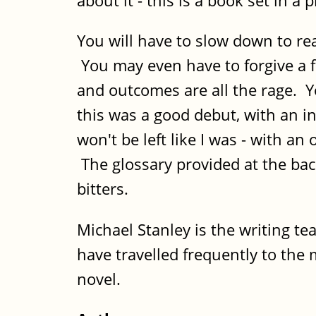
about it - this is a book set in a
You will have to slow down to rea
You may even have to forgive a 
and outcomes are all the rage. Yo
this was a good debut, with an in
won't be left like I was - with a
The glossary provided at the bac
bitters.
Michael Stanley is the writing te
have travelled frequently to th
novel.