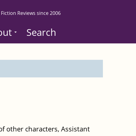
 Fiction Reviews since 2006
out
Search
f other characters, Assistant