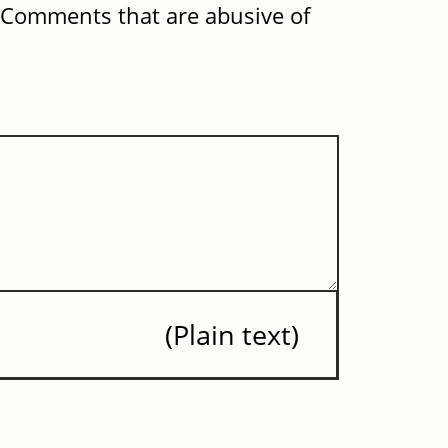
. Comments that are abusive of
Plain text