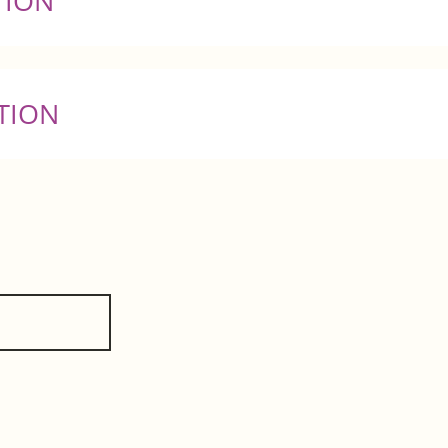
TION
TION