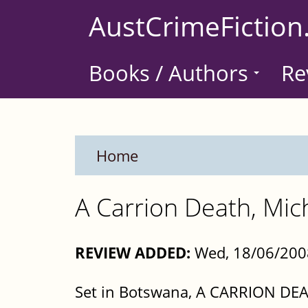
Skip
AustCrimeFiction
to
main
Books / Authors
Re
content
Home
A Carrion Death, Mic
REVIEW ADDED:
Wed, 18/06/200
Set in Botswana, A CARRION DEATH