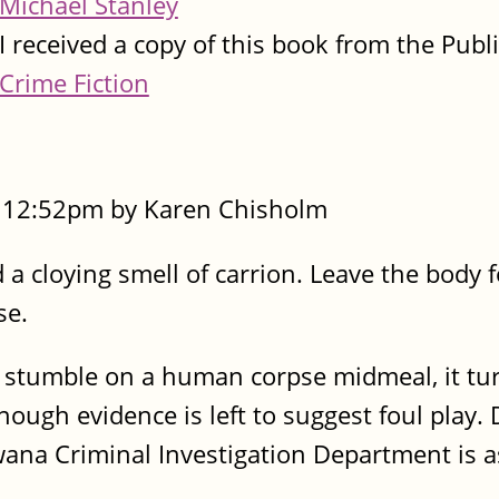
Michael Stanley
I received a copy of this book from the Publ
Crime Fiction
- 12:52pm by Karen Chisholm
a cloying smell of carrion. Leave the body f
se.
stumble on a human corpse midmeal, it tur
nough evidence is left to suggest foul play. 
ana Criminal Investigation Department is a