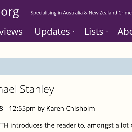
.org
Specialising in Australia & New Zealand Crime
views
Updates
Lists
Ab
hael Stanley
8 - 12:55pm by Karen Chisholm
 introduces the reader to, amongst a lot o