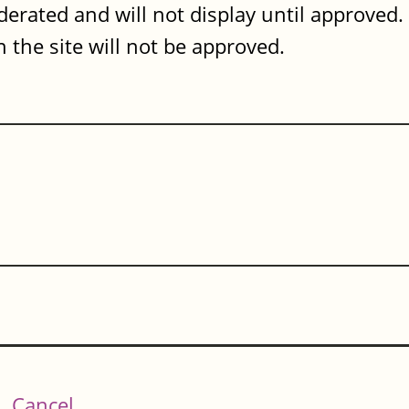
erated and will not display until approved
 the site will not be approved.
Cancel