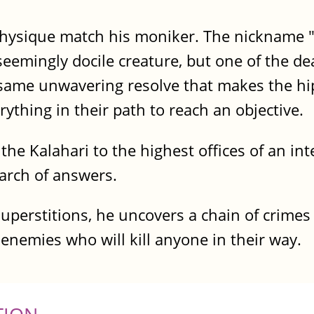
 physique match his moniker. The nickname 
emingly docile creature, but one of the de
e same unwavering resolve that makes the h
ything in their path to reach an objective.
the Kalahari to the highest offices of an i
earch of answers.
uperstitions, he uncovers a chain of crimes
l enemies who will kill anyone in their way.