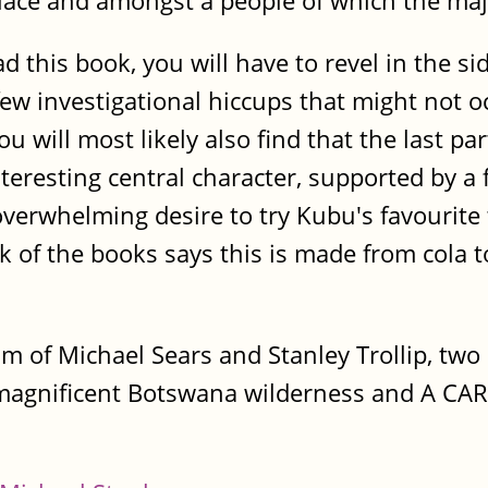
 place and amongst a people of which the major
d this book, you will have to revel in the 
few investigational hiccups that might not
u will most likely also find that the last pa
teresting central character, supported by a 
n overwhelming desire to try Kubu's favourite
k of the books says this is made from cola t
am of Michael Sears and Stanley Trollip, tw
e magnificent Botswana wilderness and A CA