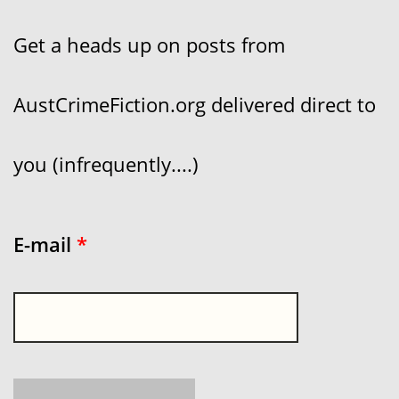
Get a heads up on posts from
AustCrimeFiction.org delivered direct to
you (infrequently....)
E-mail
*