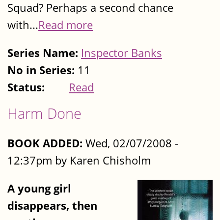
Squad? Perhaps a second chance
with...
Read more
Series Name:
Inspector Banks
No in Series:
11
Status:
Read
Harm Done
BOOK ADDED:
Wed, 02/07/2008 -
12:37pm by Karen Chisholm
A young girl
disappears, then