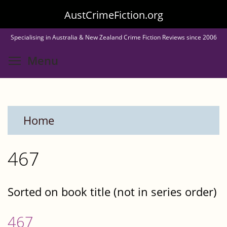
Skip
AustCrimeFiction.org
to
Specialising in Australia & New Zealand Crime Fiction Reviews since 2006
main
Toggle menu visibility
Menu
content
Home
467
Sorted on book title (not in series order)
467