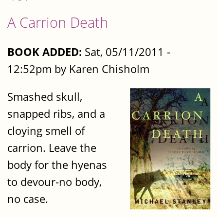
A Carrion Death
BOOK ADDED:
Sat, 05/11/2011 -
12:52pm by Karen Chisholm
Smashed skull,
snapped ribs, and a
cloying smell of
carrion. Leave the
body for the hyenas
to devour-no body,
no case.