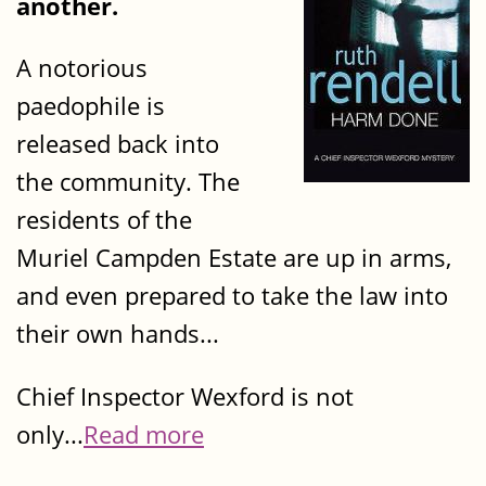
another.
A notorious
paedophile is
released back into
the community. The
residents of the
Muriel Campden Estate are up in arms,
and even prepared to take the law into
their own hands...
Chief Inspector Wexford is not
only...
Read more