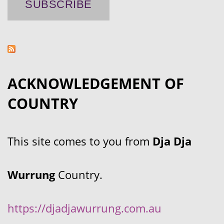
ACKNOWLEDGEMENT OF
COUNTRY
This site comes to you from
Dja Dja
Wurrung
Country.
https://djadjawurrung.com.au