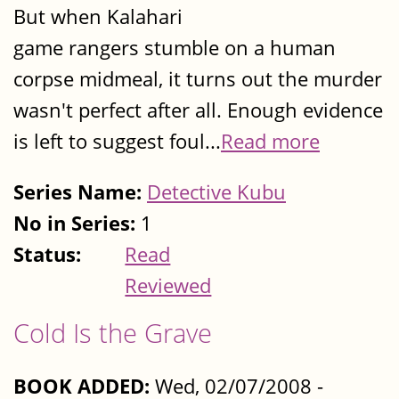
But when Kalahari
game rangers stumble on a human
corpse midmeal, it turns out the murder
wasn't perfect after all. Enough evidence
is left to suggest foul...
Read more
Series Name:
Detective Kubu
No in Series:
1
Status:
Read
Reviewed
Cold Is the Grave
BOOK ADDED:
Wed, 02/07/2008 -