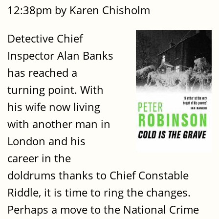
12:38pm by Karen Chisholm
Detective Chief
Inspector Alan Banks
has reached a
turning point. With
his wife now living
with another man in
London and his
career in the
doldrums thanks to Chief Constable
Riddle, it is time to ring the changes.
Perhaps a move to the National Crime