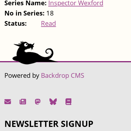
Series Name:
Inspector Wexford
No in Series:
18
Status:
Read
Powered by
Backdrop CMS
NEWSLETTER SIGNUP