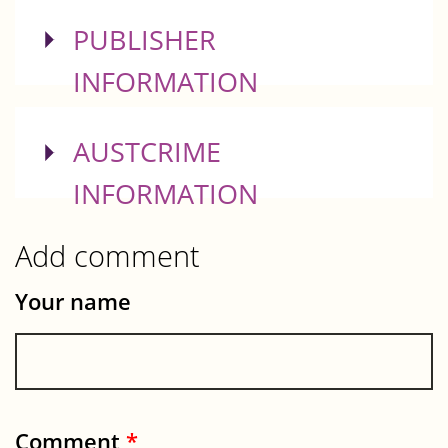
SHOW
PUBLISHER
INFORMATION
SHOW
AUSTCRIME
INFORMATION
Add comment
Your name
Comment
*