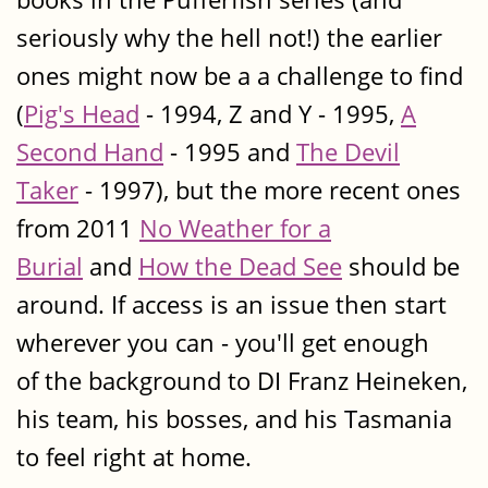
seriously why the hell not!) the earlier
ones might now be a a challenge to find
(
Pig's Head
- 1994, Z and Y - 1995,
A
Second Hand
- 1995 and
The Devil
Taker
- 1997), but the more recent ones
from 2011
No Weather for a
Burial
and
How the Dead See
should be
around. If access is an issue then start
wherever you can - you'll get enough
of the background to DI Franz Heineken,
his team, his bosses, and his Tasmania
to feel right at home.