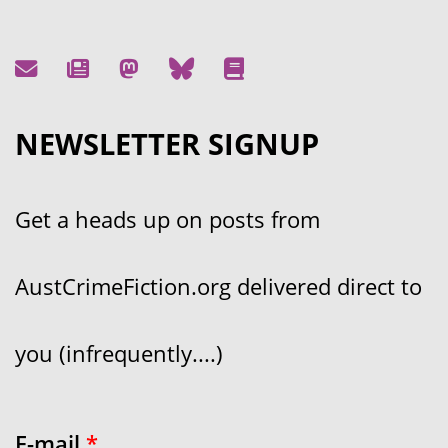
NEWSLETTER SIGNUP
Get a heads up on posts from
AustCrimeFiction.org delivered direct to
you (infrequently....)
E-mail
*