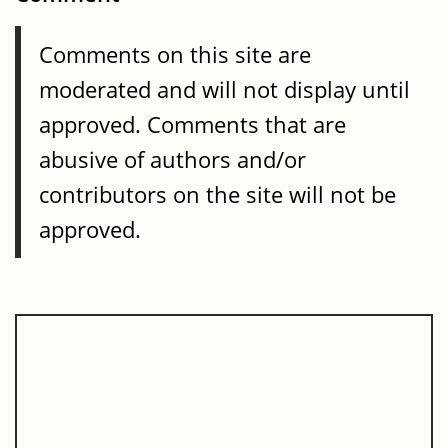
Comments on this site are
moderated and will not display until
approved. Comments that are
abusive of authors and/or
contributors on the site will not be
approved.