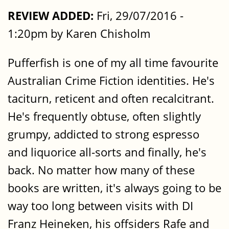
REVIEW ADDED:
Fri, 29/07/2016 -
1:20pm by Karen Chisholm
Pufferfish is one of my all time favourite
Australian Crime Fiction identities. He's
taciturn, reticent and often recalcitrant.
He's frequently obtuse, often slightly
grumpy, addicted to strong espresso
and liquorice all-sorts and finally, he's
back. No matter how many of these
books are written, it's always going to be
way too long between visits with DI
Franz Heineken, his offsiders Rafe and