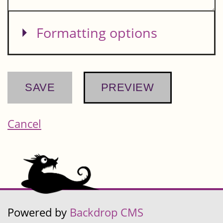
Show
Formatting options
Cancel
Powered by
Backdrop CMS