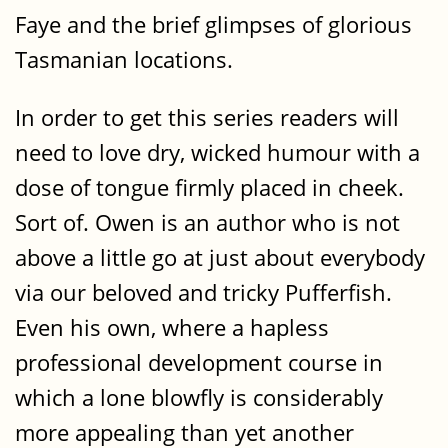
Faye and the brief glimpses of glorious
Tasmanian locations.
In order to get this series readers will
need to love dry, wicked humour with a
dose of tongue firmly placed in cheek.
Sort of. Owen is an author who is not
above a little go at just about everybody
via our beloved and tricky Pufferfish.
Even his own, where a hapless
professional development course in
which a lone blowfly is considerably
more appealing than yet another