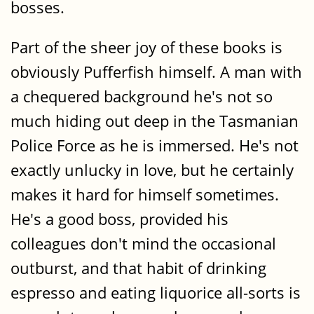
bosses.
Part of the sheer joy of these books is
obviously Pufferfish himself. A man with
a chequered background he's not so
much hiding out deep in the Tasmanian
Police Force as he is immersed. He's not
exactly unlucky in love, but he certainly
makes it hard for himself sometimes.
He's a good boss, provided his
colleagues don't mind the occasional
outburst, and that habit of drinking
espresso and eating liquorice all-sorts is