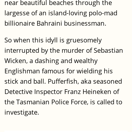
near beautiful beaches through the
largesse of an island-loving polo-mad
billionaire Bahraini businessman.
So when this idyll is gruesomely
interrupted by the murder of Sebastian
Wicken, a dashing and wealthy
Englishman famous for wielding his
stick and ball. Pufferfish, aka seasoned
Detective Inspector Franz Heineken of
the Tasmanian Police Force, is called to
investigate.