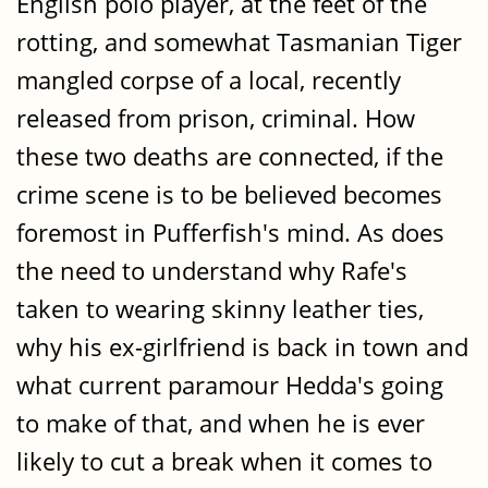
English polo player, at the feet of the
rotting, and somewhat Tasmanian Tiger
mangled corpse of a local, recently
released from prison, criminal. How
these two deaths are connected, if the
crime scene is to be believed becomes
foremost in Pufferfish's mind. As does
the need to understand why Rafe's
taken to wearing skinny leather ties,
why his ex-girlfriend is back in town and
what current paramour Hedda's going
to make of that, and when he is ever
likely to cut a break when it comes to