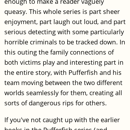
enough to make a reader vaguely
queasy. This whole series is part sheer
enjoyment, part laugh out loud, and part
serious detecting with some particularly
horrible criminals to be tracked down. In
this outing the family connections of
both victims play and interesting part in
the entire story, with Pufferfish and his
team moving between the two different
worlds seamlessly for them, creating all
sorts of dangerous rips for others.
If you've not caught up with the earlier
books in the Pufferfish series (and