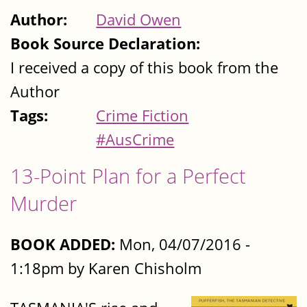
Author:
David Owen
Book Source Declaration:
I received a copy of this book from the
Author
Tags:
Crime Fiction
#AusCrime
13-Point Plan for a Perfect
Murder
BOOK ADDED:
Mon, 04/07/2016 -
1:18pm by Karen Chisholm