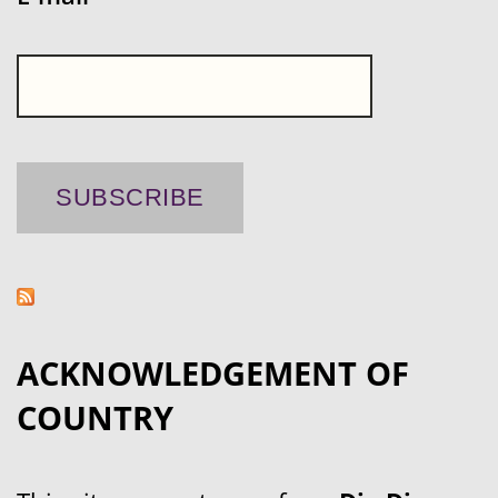
ACKNOWLEDGEMENT OF
COUNTRY