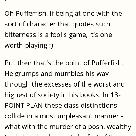
Oh Pufferfish, if being at one with the
sort of character that quotes such
bitterness is a fool's game, it's one
worth playing :)
But then that's the point of Pufferfish.
He grumps and mumbles his way
through the excesses of the worst and
highest of society in his books. In 13-
POINT PLAN these class distinctions
collide in a most unpleasant manner -
what with the murder of a posh, wealthy