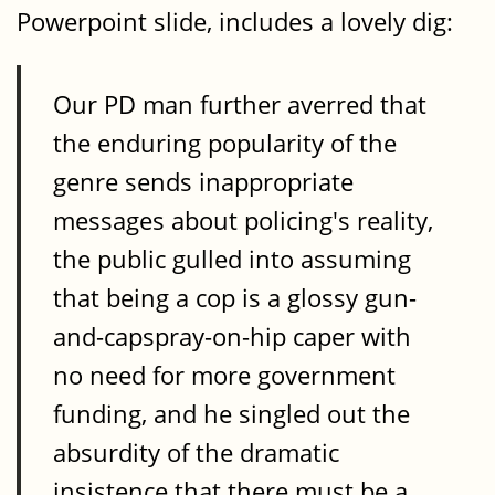
Powerpoint slide, includes a lovely dig:
Our PD man further averred that
the enduring popularity of the
genre sends inappropriate
messages about policing's reality,
the public gulled into assuming
that being a cop is a glossy gun-
and-capspray-on-hip caper with
no need for more government
funding, and he singled out the
absurdity of the dramatic
insistence that there must be a