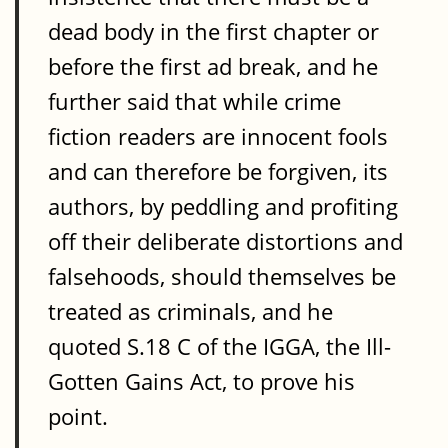
dead body in the first chapter or
before the first ad break, and he
further said that while crime
fiction readers are innocent fools
and can therefore be forgiven, its
authors, by peddling and profiting
off their deliberate distortions and
falsehoods, should themselves be
treated as criminals, and he
quoted S.18 C of the IGGA, the Ill-
Gotten Gains Act, to prove his
point.