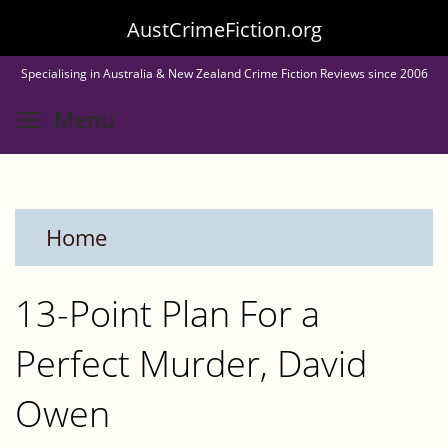
Skip
AustCrimeFiction.org
to
Specialising in Australia & New Zealand Crime Fiction Reviews since 2006
main
Toggle menu visibility
Menu
content
Home
13-Point Plan For a
Perfect Murder, David
Owen