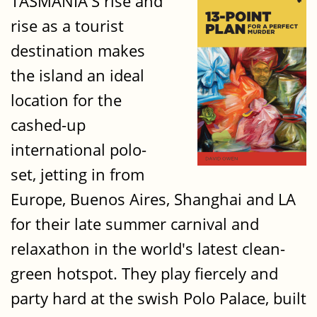
TASMANIA'S rise and
rise as a tourist
destination makes
the island an ideal
location for the
cashed-up
international polo-
set, jetting in from
Europe, Buenos Aires, Shanghai and LA
for their late summer carnival and
relaxathon in the world's latest clean-
green hotspot. They play fiercely and
party hard at the swish Polo Palace, built