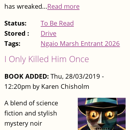
has wreaked...
Read more
Status:
To Be Read
Stored :
Drive
Tags:
Ngaio Marsh Entrant 2026
I Only Killed Him Once
BOOK ADDED:
Thu, 28/03/2019 -
12:20pm by Karen Chisholm
A blend of science
fiction and stylish
mystery noir