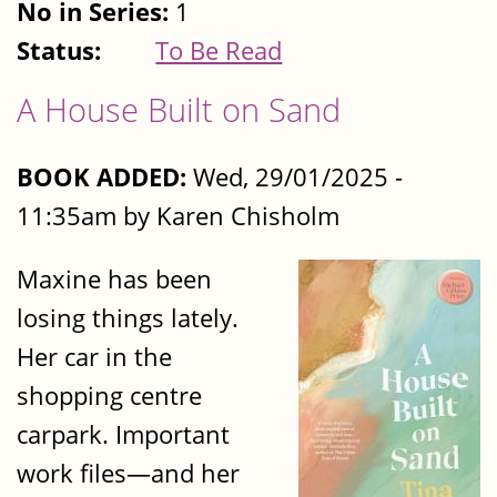
No in Series:
1
Status:
To Be Read
A House Built on Sand
BOOK ADDED:
Wed, 29/01/2025 -
11:35am by Karen Chisholm
Maxine has been
losing things lately.
Her car in the
shopping centre
carpark. Important
work files—and her