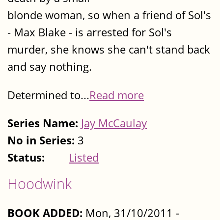
blonde woman, so when a friend of Sol's
- Max Blake - is arrested for Sol's
murder, she knows she can't stand back
and say nothing.
Determined to...
Read more
Series Name:
Jay McCaulay
No in Series:
3
Status:
Listed
Hoodwink
BOOK ADDED:
Mon, 31/10/2011 -