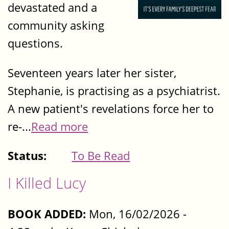
devastated and a
community asking
questions.
Seventeen years later her sister,
Stephanie, is practising as a psychiatrist.
A new patient's revelations force her to
re-...
Read more
Status:
To Be Read
I Killed Lucy
BOOK ADDED:
Mon, 16/02/2026 -