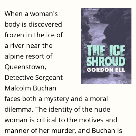
When a woman's
body is discovered
frozen in the ice of
a river near the
alpine resort of
Queenstown,
Detective Sergeant
Malcolm Buchan
faces both a mystery and a moral
dilemma. The identity of the nude
woman is critical to the motives and
manner of her murder, and Buchan is