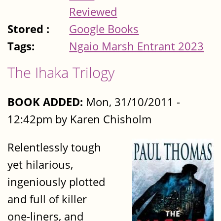
Reviewed
Stored :
Google Books
Tags:
Ngaio Marsh Entrant 2023
The Ihaka Trilogy
BOOK ADDED:
Mon, 31/10/2011 -
12:42pm by Karen Chisholm
Relentlessly tough
yet hilarious,
ingeniously plotted
and full of killer
one-liners, and