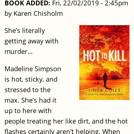
BOOK ADDED:
Fri, 22/02/2019 - 2:45pm
by Karen Chisholm
She’s literally
getting away with
murder…
Madeline Simpson
is hot, sticky, and
stressed to the
max. She’s had it
up to here with
people treating her like dirt, and the hot
flashes certainly aren’t helping. When