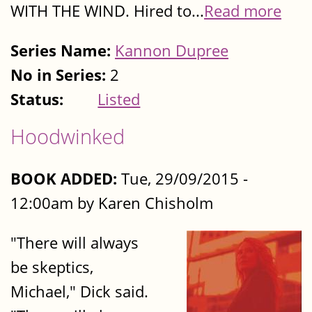
WITH THE WIND. Hired to...
Read more
Series Name:
Kannon Dupree
No in Series:
2
Status:
Listed
Hoodwinked
BOOK ADDED:
Tue, 29/09/2015 -
12:00am by Karen Chisholm
"There will always
be skeptics,
Michael," Dick said.