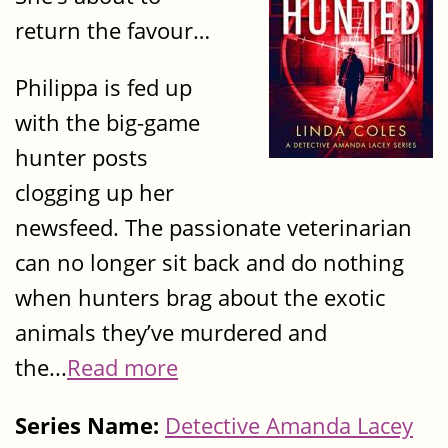
return the favour…
Philippa is fed up
with the big-game
hunter posts
clogging up her
newsfeed. The passionate veterinarian
can no longer sit back and do nothing
when hunters brag about the exotic
animals they’ve murdered and
the...
Read more
Series Name:
Detective Amanda Lacey