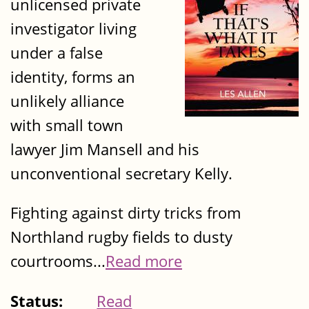
unlicensed private
investigator living
under a false
identity, forms an
unlikely alliance
with small town
lawyer Jim Mansell and his
unconventional secretary Kelly.
Fighting against dirty tricks from
Northland rugby fields to dusty
courtrooms...
Read more
Status:
Read