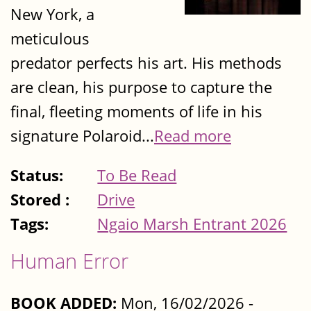
New York, a
meticulous
predator perfects his art. His methods
are clean, his purpose to capture the
final, fleeting moments of life in his
signature Polaroid...
Read more
Status:
To Be Read
Stored :
Drive
Tags:
Ngaio Marsh Entrant 2026
Human Error
BOOK ADDED:
Mon, 16/02/2026 -