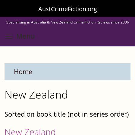
Skip
AustCrimeFiction.org
to
Specialising in Australia & New Zealand Crime Fiction Reviews since 2006
main
Toggle menu visibility
Menu
content
Home
New Zealand
Sorted on book title (not in series order)
New Zealand