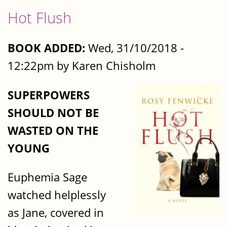
Hot Flush
BOOK ADDED:
Wed, 31/10/2018 -
12:22pm by Karen Chisholm
SUPERPOWERS
SHOULD NOT BE
WASTED ON THE
YOUNG
Euphemia Sage
watched helplessly
as Jane, covered in