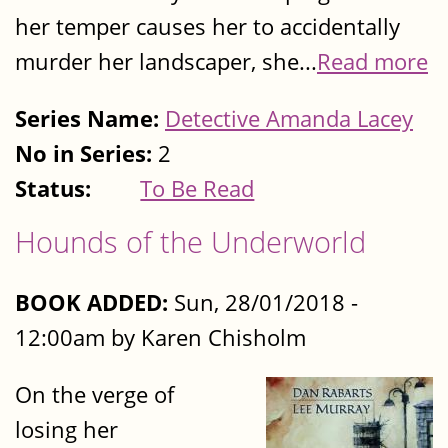
her temper causes her to accidentally
murder her landscaper, she...
Read more
Series Name:
Detective Amanda Lacey
No in Series:
2
Status:
To Be Read
Hounds of the Underworld
BOOK ADDED:
Sun, 28/01/2018 -
12:00am by Karen Chisholm
On the verge of
losing her