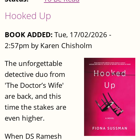
Hooked Up
BOOK ADDED:
Tue, 17/02/2026 -
2:57pm by Karen Chisholm
The unforgettable
detective duo from
'The Doctor’s Wife'
are back, and this
time the stakes are
even higher.
When DS Ramesh