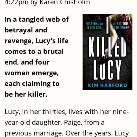
4:22pm by Karen Chisholm
In a tangled web of
betrayal and
revenge, Lucy's life
comes to a brutal
end, and four
women emerge,
each claiming to
be her killer.
Lucy, in her thirties, lives with her nine-
year-old daughter, Paige, from a
previous marriage. Over the years, Lucy