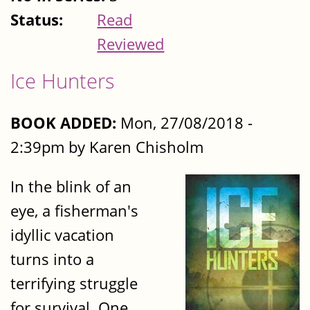
Status:
Read
Reviewed
Ice Hunters
BOOK ADDED:
Mon, 27/08/2018 -
2:39pm by Karen Chisholm
In the blink of an
eye, a fisherman's
idyllic vacation
turns into a
terrifying struggle
for survival. One