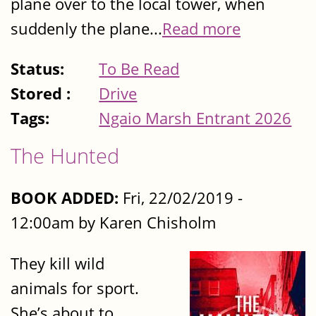
plane over to the local tower, when
suddenly the plane...
Read more
Status:
To Be Read
Stored :
Drive
Tags:
Ngaio Marsh Entrant 2026
The Hunted
BOOK ADDED:
Fri, 22/02/2019 -
12:00am by Karen Chisholm
They kill wild
animals for sport.
She’s about to