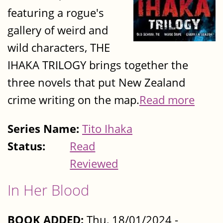
featuring a rogue's
gallery of weird and
wild characters, THE
IHAKA TRILOGY brings together the
three novels that put New Zealand
crime writing on the map.
Read more
Series Name:
Tito Ihaka
Status:
Read
Reviewed
In Her Blood
BOOK ADDED:
Thu, 18/01/2024 -