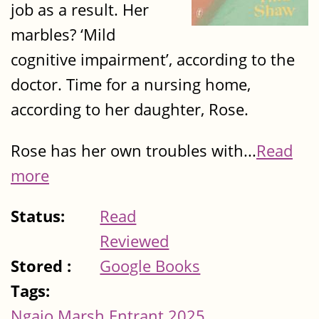
job as a result. Her
marbles? ‘Mild
cognitive impairment’, according to the
doctor. Time for a nursing home,
according to her daughter, Rose.
Rose has her own troubles with...
Read
more
Status:
Read
Reviewed
Stored :
Google Books
Tags:
Ngaio Marsh Entrant 2025