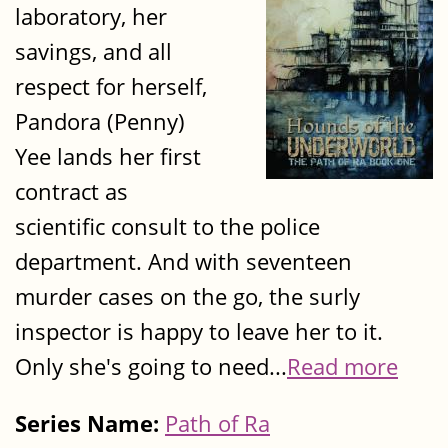
laboratory, her
savings, and all
respect for herself,
Pandora (Penny)
Yee lands her first
contract as
scientific consult to the police
department. And with seventeen
murder cases on the go, the surly
inspector is happy to leave her to it.
Only she's going to need...
Read more
Series Name:
Path of Ra