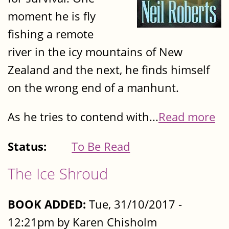
moment he is fly
fishing a remote
river in the icy mountains of New
Zealand and the next, he finds himself
on the wrong end of a manhunt.
As he tries to contend with...
Read more
Status:
To Be Read
The Ice Shroud
BOOK ADDED:
Tue, 31/10/2017 -
12:21pm by Karen Chisholm