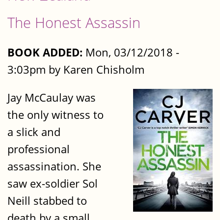
The Honest Assassin
BOOK ADDED:
Mon, 03/12/2018 -
3:03pm by Karen Chisholm
Jay McCaulay was
the only witness to
a slick and
professional
assassination. She
saw ex-soldier Sol
Neill stabbed to
death by a small