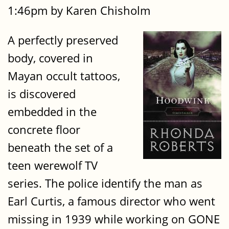
1:46pm by Karen Chisholm
A perfectly preserved
body, covered in
Mayan occult tattoos,
is discovered
embedded in the
concrete floor
beneath the set of a
teen werewolf TV
series. The police identify the man as
Earl Curtis, a famous director who went
missing in 1939 while working on GONE