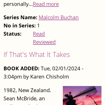
personally...
Read more
Series Name:
Malcolm Buchan
No in Series:
1
Status:
Read
Reviewed
If That's What It Takes
BOOK ADDED:
Tue, 02/01/2024 -
3:04pm by Karen Chisholm
1982, New Zealand.
Sean McBride, an