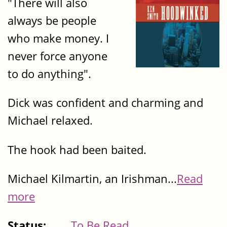
"There will also
always be people
who make money. I
never force anyone
to do anything".
Dick was confident and charming and
Michael relaxed.
The hook had been baited.
Michael Kilmartin, an Irishman...
Read
more
Status:
To Be Read