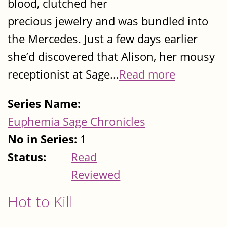
blood, clutched her
precious jewelry and was bundled into
the Mercedes. Just a few days earlier
she’d discovered that Alison, her mousy
receptionist at Sage...
Read more
Series Name:
Euphemia Sage Chronicles
No in Series:
1
Status:
Read
Reviewed
Hot to Kill