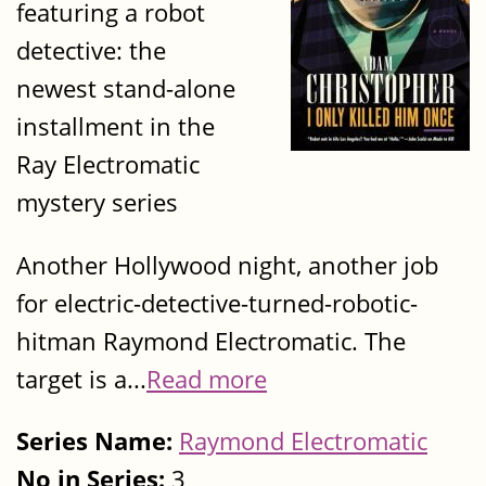
featuring a robot
detective: the
newest stand-alone
installment in the
Ray Electromatic
mystery series
Another Hollywood night, another job
for electric-detective-turned-robotic-
hitman Raymond Electromatic. The
target is a...
Read more
Series Name:
Raymond Electromatic
No in Series:
3