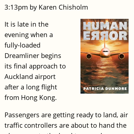
3:13pm by Karen Chisholm
It is late in the
evening when a
fully-loaded
Dreamliner begins
its final approach to
Auckland airport
after a long flight
from Hong Kong.
Passengers are getting ready to land, air
traffic controllers are about to hand the