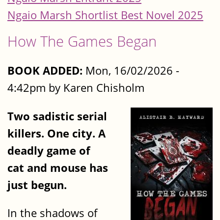
Ngaio Marsh Shortlist Best Novel 2025
How The Games Began
BOOK ADDED:
Mon, 16/02/2026 -
4:42pm by Karen Chisholm
Two sadistic serial
killers. One city. A
deadly game of
cat and mouse has
just begun.
In the shadows of