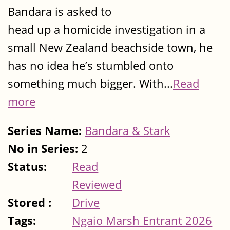
Bandara is asked to
head up a homicide investigation in a
small New Zealand beachside town, he
has no idea he’s stumbled onto
something much bigger. With...
Read
more
Series Name:
Bandara & Stark
No in Series:
2
Status:
Read
Reviewed
Stored :
Drive
Tags:
Ngaio Marsh Entrant 2026