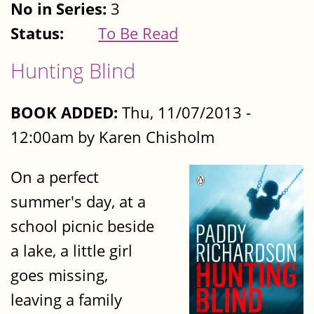
No in Series:
3
Status:
To Be Read
Hunting Blind
BOOK ADDED:
Thu, 11/07/2013 -
12:00am by Karen Chisholm
On a perfect
summer's day, at a
school picnic beside
a lake, a little girl
goes missing,
leaving a family