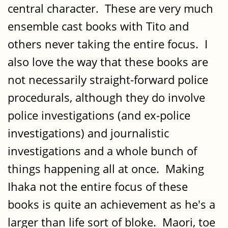
central character. These are very much
ensemble cast books with Tito and
others never taking the entire focus. I
also love the way that these books are
not necessarily straight-forward police
procedurals, although they do involve
police investigations (and ex-police
investigations) and journalistic
investigations and a whole bunch of
things happening all at once. Making
Ihaka not the entire focus of these
books is quite an achievement as he's a
larger than life sort of bloke. Maori, toe