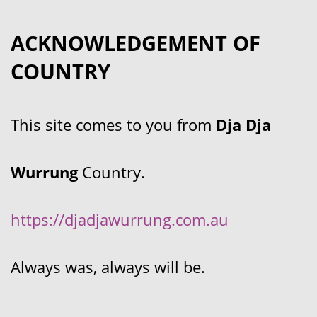
ACKNOWLEDGEMENT OF
COUNTRY
This site comes to you from
Dja Dja
Wurrung
Country.
https://djadjawurrung.com.au
Always was, always will be.