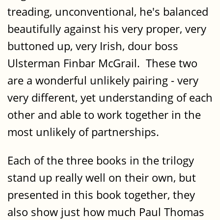
treading, unconventional, he's balanced
beautifully against his very proper, very
buttoned up, very Irish, dour boss
Ulsterman Finbar McGrail. These two
are a wonderful unlikely pairing - very
very different, yet understanding of each
other and able to work together in the
most unlikely of partnerships.
Each of the three books in the trilogy
stand up really well on their own, but
presented in this book together, they
also show just how much Paul Thomas