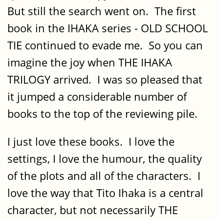
But still the search went on. The first
book in the IHAKA series - OLD SCHOOL
TIE continued to evade me. So you can
imagine the joy when THE IHAKA
TRILOGY arrived. I was so pleased that
it jumped a considerable number of
books to the top of the reviewing pile.
I just love these books. I love the
settings, I love the humour, the quality
of the plots and all of the characters. I
love the way that Tito Ihaka is a central
character, but not necessarily THE