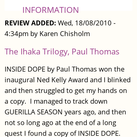
INFORMATION
REVIEW ADDED:
Wed, 18/08/2010 -
4:34pm by Karen Chisholm
The Ihaka Trilogy, Paul Thomas
INSIDE DOPE by Paul Thomas won the
inaugural Ned Kelly Award and I blinked
and then struggled to get my hands on
a copy. I managed to track down
GUERILLA SEASON years ago, and then
not so long ago at the end of a long
quest I found a copy of INSIDE DOPE.