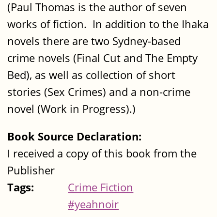
(Paul Thomas is the author of seven
works of fiction. In addition to the Ihaka
novels there are two Sydney-based
crime novels (Final Cut and The Empty
Bed), as well as collection of short
stories (Sex Crimes) and a non-crime
novel (Work in Progress).)
Book Source Declaration:
I received a copy of this book from the
Publisher
Tags:
Crime Fiction
#yeahnoir