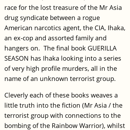
race for the lost treasure of the Mr Asia
drug syndicate between a rogue
American narcotics agent, the CIA, Ihaka,
an ex-cop and assorted family and
hangers on. The final book GUERILLA
SEASON has Ihaka looking into a series
of very high profile murders, all in the
name of an unknown terrorist group.
Cleverly each of these books weaves a
little truth into the fiction (Mr Asia / the
terrorist group with connections to the
bombing of the Rainbow Warrior), whilst