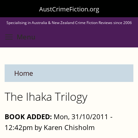
Skip
AustCrimeFiction.org
to
Specialising in Australia & New Zealand Crime Fiction Reviews since 2006
main
Toggle menu visibility
Menu
content
Home
The Ihaka Trilogy
BOOK ADDED:
Mon, 31/10/2011 -
12:42pm by Karen Chisholm