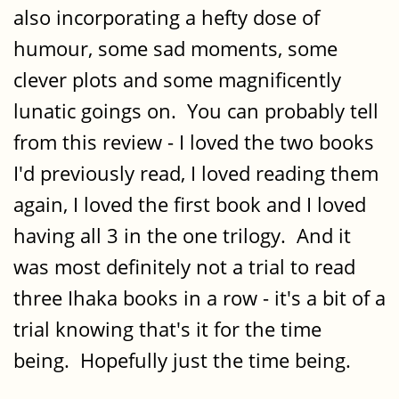
also incorporating a hefty dose of
humour, some sad moments, some
clever plots and some magnificently
lunatic goings on. You can probably tell
from this review - I loved the two books
I'd previously read, I loved reading them
again, I loved the first book and I loved
having all 3 in the one trilogy. And it
was most definitely not a trial to read
three Ihaka books in a row - it's a bit of a
trial knowing that's it for the time
being. Hopefully just the time being.