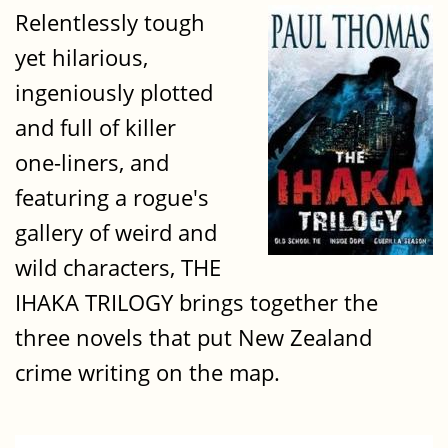
Relentlessly tough
yet hilarious,
ingeniously plotted
and full of killer
one-liners, and
featuring a rogue's
gallery of weird and
wild characters, THE
IHAKA TRILOGY brings together the
three novels that put New Zealand
crime writing on the map.