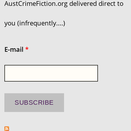
AustCrimeFiction.org delivered direct to
you (infrequently....)
E-mail
*