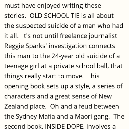
must have enjoyed writing these
stories. OLD SCHOOL TIE is all about
the suspected suicide of a man who had
it all. It's not until freelance journalist
Reggie Sparks' investigation connects
this man to the 24-year old suicide of a
teenage girl at a private school ball, that
things really start to move. This
opening book sets up a style, a series of
characters and a great sense of New
Zealand place. Oh and a feud between
the Sydney Mafia and a Maori gang. The
second book, INSIDE DOPE, involves a