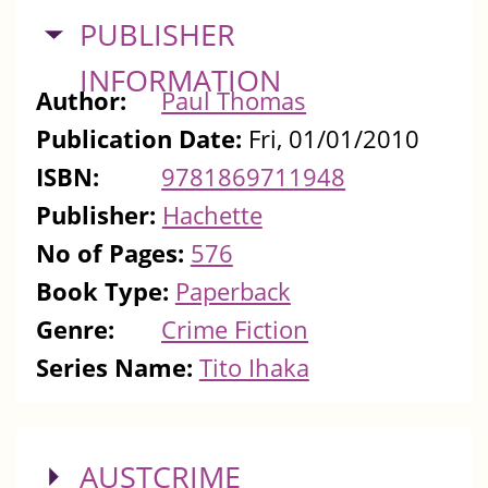
HIDE
PUBLISHER
INFORMATION
Author:
Paul Thomas
Publication Date:
Fri, 01/01/2010
ISBN:
9781869711948
Publisher:
Hachette
No of Pages:
576
Book Type:
Paperback
Genre:
Crime Fiction
Series Name:
Tito Ihaka
SHOW
AUSTCRIME