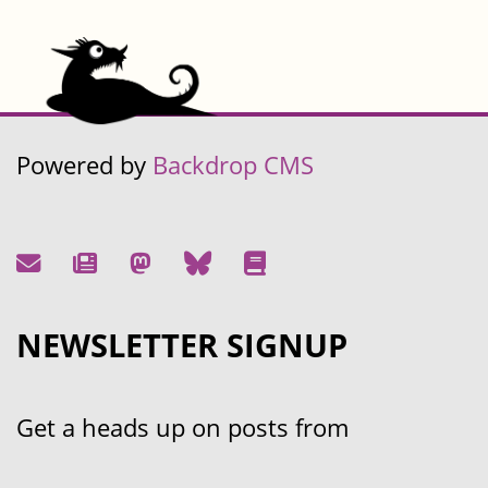
Powered by
Backdrop CMS
NEWSLETTER SIGNUP
Get a heads up on posts from