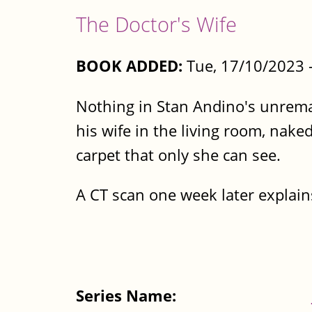
The Doctor's Wife
BOOK ADDED:
Tue, 17/10/2023 
Nothing in Stan Andino's unremar
his wife in the living room, naked
carpet that only she can see.
A CT scan one week later explain
Series Name: