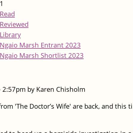
1
Read
Reviewed
Library
Ngaio Marsh Entrant 2023
Ngaio Marsh Shortlist 2023
- 2:57pm by Karen Chisholm
rom 'The Doctor’s Wife' are back, and this t