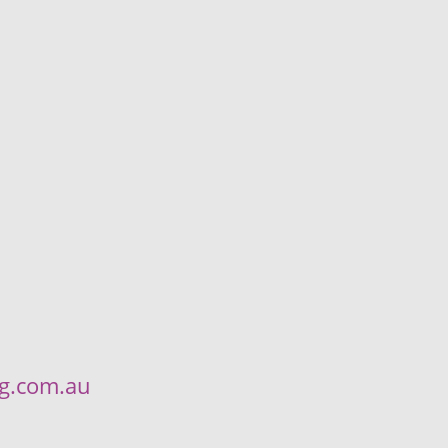
ng.com.au