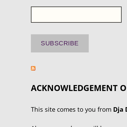
ACKNOWLEDGEMENT O
This site comes to you from
Dja 