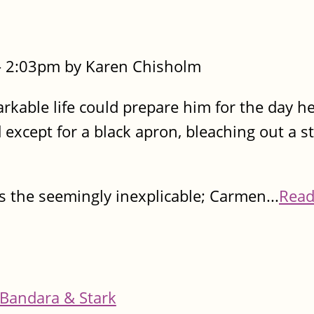
- 2:03pm by Karen Chisholm
kable life could prepare him for the day he
 except for a black apron, bleaching out a st
s the seemingly inexplicable; Carmen...
Read
Bandara & Stark