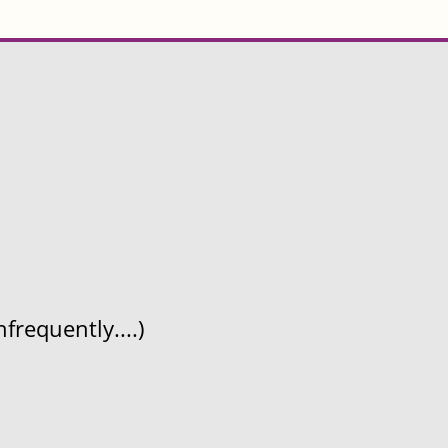
frequently....)