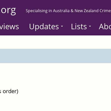
.org
Specialising in Australia & New Zealand Crime
views
Updates
Lists
Ab
s order)