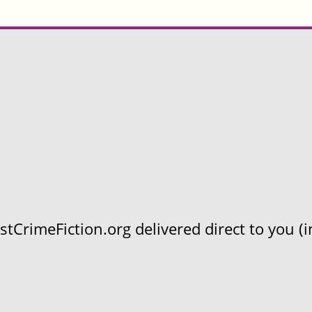
CrimeFiction.org delivered direct to you (in