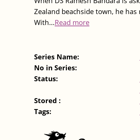
When DS Ramesh Bandara is asked
Zealand beachside town, he has 
With...
Read more
Series Name:
No in Series:
Status:
Stored :
Tags: