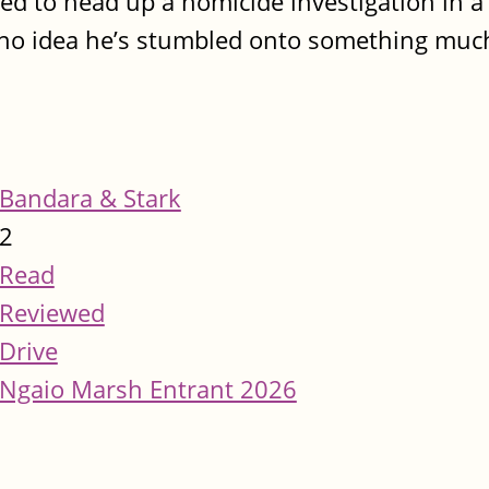
 to head up a homicide investigation in a
no idea he’s stumbled onto something much
Bandara & Stark
2
Read
Reviewed
Drive
Ngaio Marsh Entrant 2026