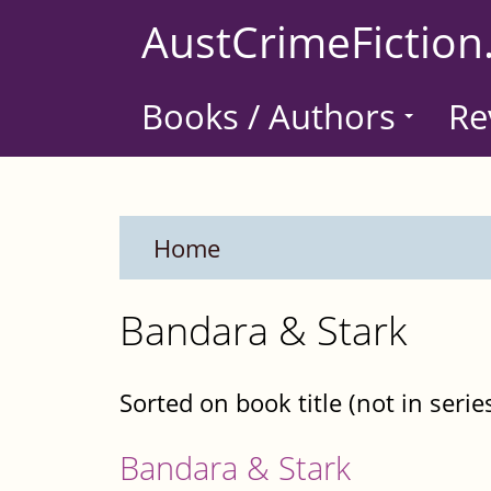
Skip
AustCrimeFiction
to
main
Books / Authors
Re
content
Home
Bandara & Stark
Sorted on book title (not in serie
Bandara & Stark