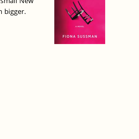
 small New
 bigger.