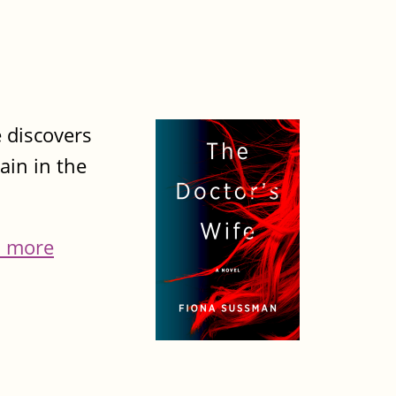
 discovers
ain in the
 more