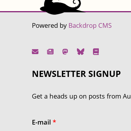
Powered by
Backdrop CMS
NEWSLETTER SIGNUP
Get a heads up on posts from Aust
E-mail
*