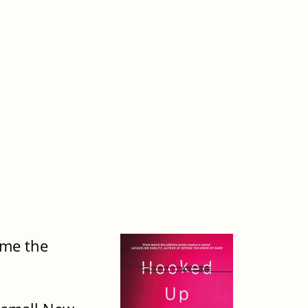
ime the