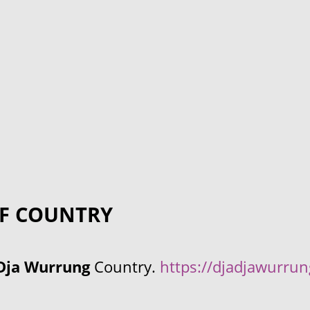
F COUNTRY
Dja Wurrung
Country.
https://djadjawurru