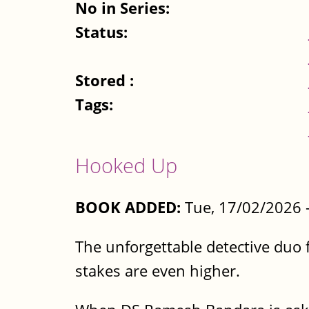
No in Series:
Status:
Stored :
Tags:
Hooked Up
BOOK ADDED:
Tue, 17/02/2026 
The unforgettable detective duo f
stakes are even higher.