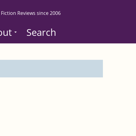
 Fiction Reviews since 2006
out
Search