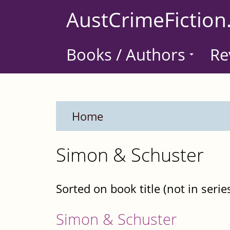
Skip
AustCrimeFiction
to
main
Books / Authors
Re
content
Home
Simon & Schuster
Sorted on book title (not in serie
Simon & Schuster