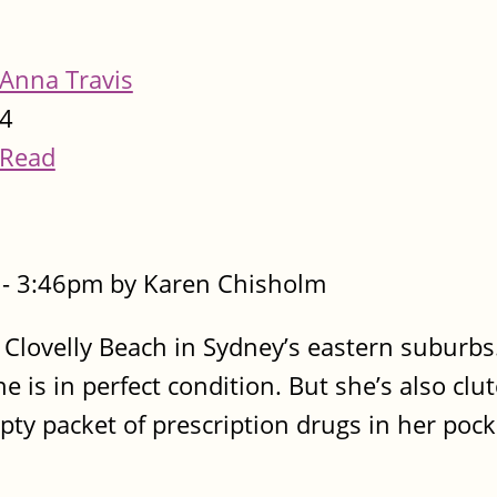
Anna Travis
4
Read
- 3:46pm by Karen Chisholm
 Clovelly Beach in Sydney’s eastern suburbs
 is in perfect condition. But she’s also clu
pty packet of prescription drugs in her pock