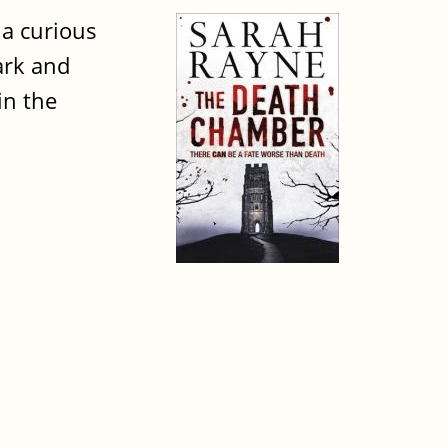
 a curious
ark and
in the