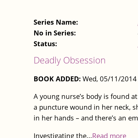
Series Name:
No in Series:
Status:
Deadly Obsession
BOOK ADDED:
Wed, 05/11/2014 
A young nurse’s body is found at
a puncture wound in her neck, she
in her hands – and there’s an em
Investigating the...
Read more