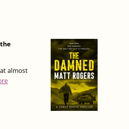
 the
hat almost
ore