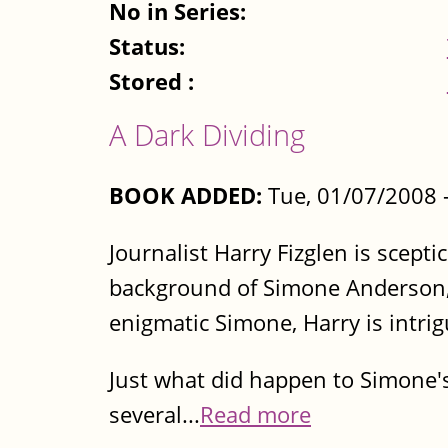
No in Series:
Status:
Stored :
A Dark Dividing
BOOK ADDED:
Tue, 01/07/2008 
Journalist Harry Fizglen is scepti
background of Simone Anderson, 
enigmatic Simone, Harry is intrig
Just what did happen to Simone's
several...
Read more