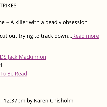
TRIKES​
me ~ A killer with a deadly obsession
ut out trying to track down...
Read more
DS Jack Mackinnon
1
To Be Read
- 12:37pm by Karen Chisholm