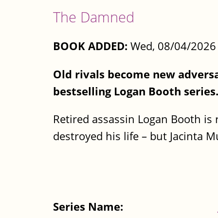
The Damned
BOOK ADDED:
Wed, 08/04/2026 
Old rivals become new adversar
bestselling Logan Booth series
Retired assassin Logan Booth is r
destroyed his life – but Jacinta M
Series Name: