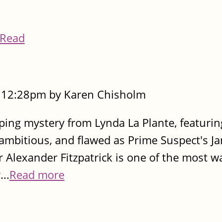
Read
- 12:28pm by Karen Chisholm
pping mystery from Lynda La Plante, featurin
t, ambitious, and flawed as Prime Suspect's J
r Alexander Fitzpatrick is one of the most 
..
Read more