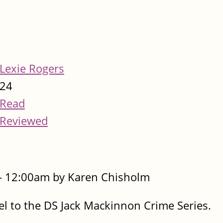
Lexie Rogers
24
Read
Reviewed
- 12:00am by Karen Chisholm
 to the DS Jack Mackinnon Crime Series.