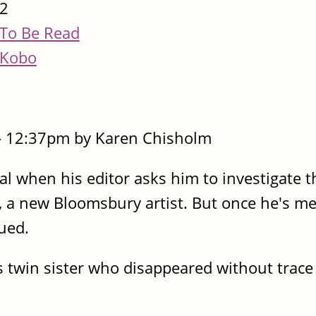
2
To Be Read
Kobo
- 12:37pm by Karen Chisholm
cal when his editor asks him to investigate t
a new Bloomsbury artist. But once he's me
ued.
 twin sister who disappeared without trace