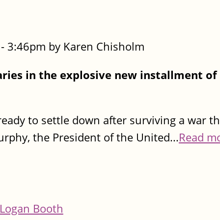
- 3:46pm by Karen Chisholm
ies in the explosive new installment of
.
eady to settle down after surviving a war t
urphy, the President of the United...
Read m
Logan Booth