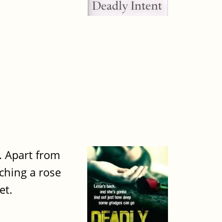
. Apart from
tching a rose
et.