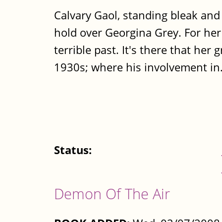
Calvary Gaol, standing bleak and
hold over Georgina Grey. For her 
terrible past. It's there that her
1930s; where his involvement in.
Status:
Demon Of The Air