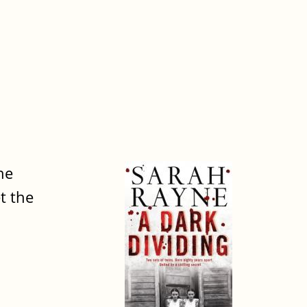
he
t the