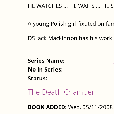
HE WATCHES ... HE WAITS ... HE S
A young Polish girl fixated on fa
DS Jack Mackinnon has his work c
Series Name:
No in Series:
Status:
The Death Chamber
BOOK ADDED:
Wed, 05/11/2008 