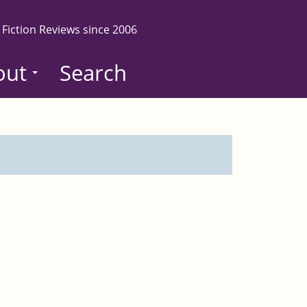
 Fiction Reviews since 2006
out
Search