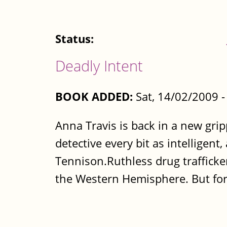
Status:
Deadly Intent
BOOK ADDED:
Sat, 14/02/2009 
Anna Travis is back in a new gri
detective every bit as intelligen
Tennison.Ruthless drug trafficke
the Western Hemisphere. But for.