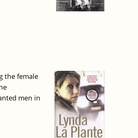
g the female
ane
wanted men in