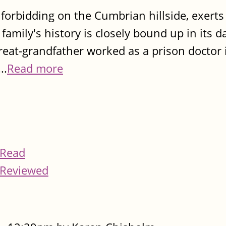
 forbidding on the Cumbrian hillside, exerts
family's history is closely bound up in its d
 great-grandfather worked as a prison doctor 
..
Read more
Read
Reviewed