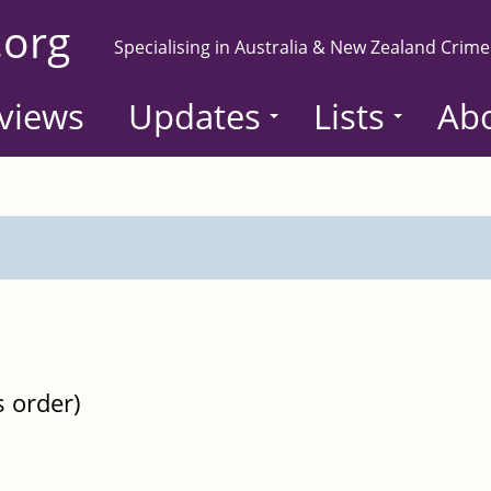
.org
Specialising in Australia & New Zealand Crime
views
Updates
Lists
Ab
s order)