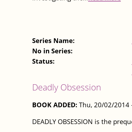
Series Name:
No in Series:
Status:
Deadly Obsession
BOOK ADDED:
Thu, 20/02/2014 
DEADLY OBSESSION is the prequel