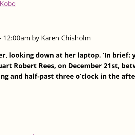
Kobo
- 12:00am by Karen Chisholm
er, looking down at her laptop. ‘In brief: 
uart Robert Rees, on December 21st, be
ng and half-past three o’clock in the aft