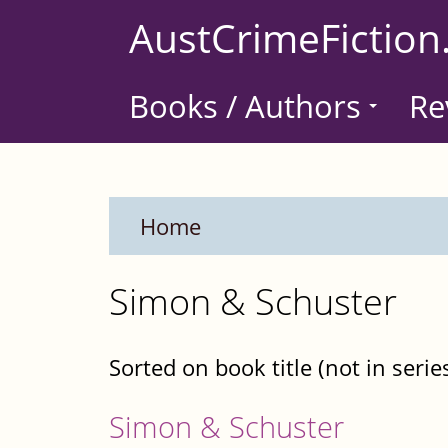
Skip
AustCrimeFiction
to
main
Books / Authors
Re
content
Home
Simon & Schuster
Sorted on book title (not in serie
Simon & Schuster