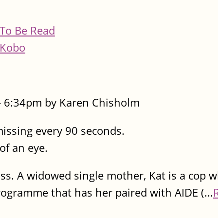
To Be Read
Kobo
- 6:34pm by Karen Chisholm
missing every 90 seconds.
 of an eye.
ss. A widowed single mother, Kat is a cop w
programme that has her paired with AIDE (...