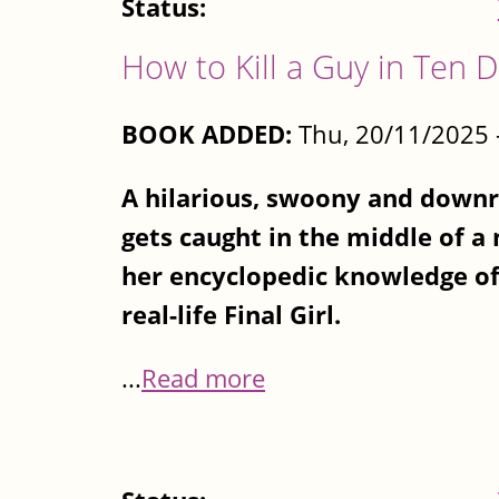
Status:
How to Kill a Guy in Ten 
BOOK ADDED:
Thu, 20/11/2025 
A hilarious, swoony and downri
gets caught in the middle of a
her encyclopedic knowledge of
real-life Final Girl.
...
Read more