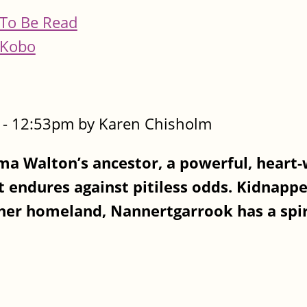
To Be Read
Kobo
- 12:53pm by Karen Chisholm
sma Walton’s ancestor, a powerful, heart
 endures against pitiless odds. Kidnapp
 her homeland, Nannertgarrook has a spir