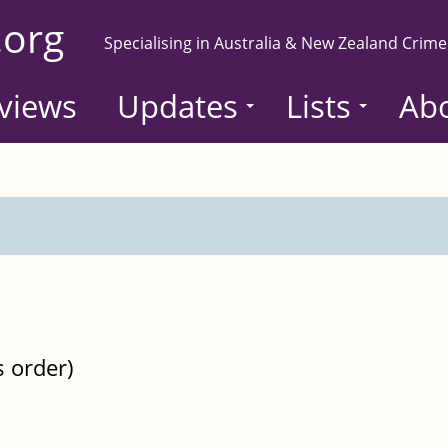
.org
Specialising in Australia & New Zealand Crime
views
Updates
Lists
Ab
s order)