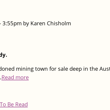
- 3:55pm by Karen Chisholm
dy.
oned mining town for sale deep in the Aust
.
Read more
To Be Read