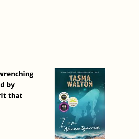
-wrenching
ed by
it that