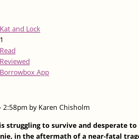
Kat and Lock
1
Read
Reviewed
Borrowbox App
- 2:58pm by Karen Chisholm
is struggling to survive and desperate to
nie, in the aftermath of a near-fatal tra