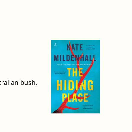
ralian bush,