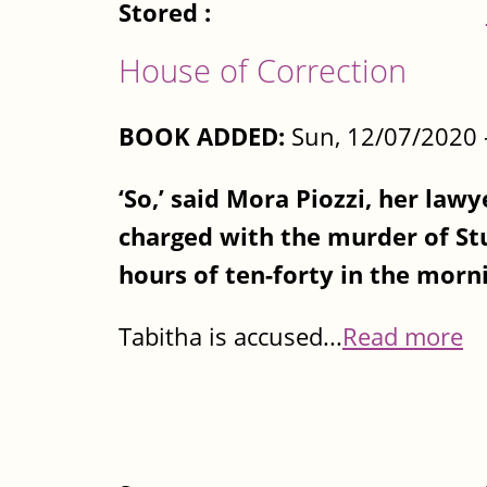
Stored :
House of Correction
BOOK ADDED:
Sun, 12/07/2020 
‘So,’ said Mora Piozzi, her lawy
charged with the murder of St
hours of ten-forty in the morni
Tabitha is accused...
Read more