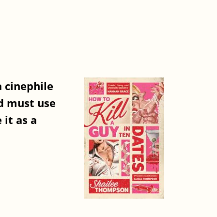
 cinephile
nd must use
it as a