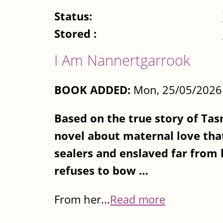
Status:
Stored :
I Am Nannertgarrook
BOOK ADDED:
Mon, 25/05/2026 
Based on the true story of Ta
novel about maternal love that
sealers and enslaved far from
refuses to bow …
From her...
Read more