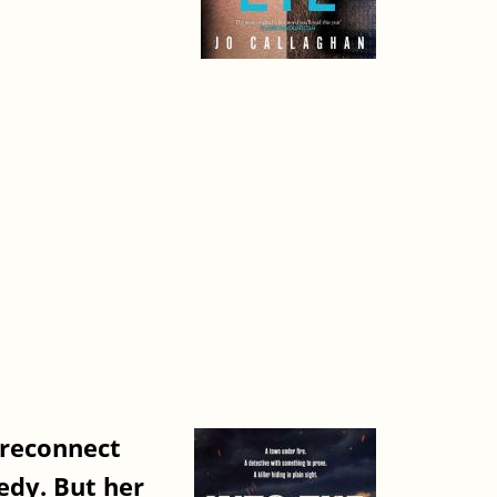
 reconnect
gedy. But her