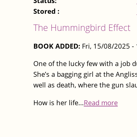
Status:
Stored :
The Hummingbird Effect
BOOK ADDED:
Fri, 15/08/2025 
One of the lucky few with a job du
She’s a bagging girl at the Anglis
well as death, where the gun sla
How is her life...
Read more