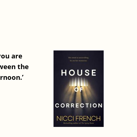
you are
tween the
ernoon.’