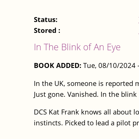
Status:
Stored :
In The Blink of An Eye
BOOK ADDED:
Tue, 08/10/2024 
In the UK, someone is reported 
Just gone. Vanished. In the blink
DCS Kat Frank knows all about lo
instincts. Picked to lead a pilot 