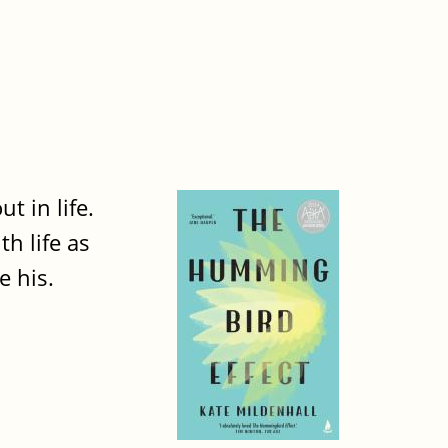
t in life.
th life as
e his.