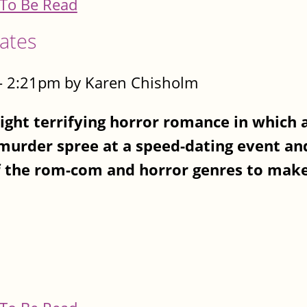
To Be Read
Dates
- 2:21pm by Karen Chisholm
ght terrifying horror romance in which a
 murder spree at a speed-dating event a
 the rom-com and horror genres to make 