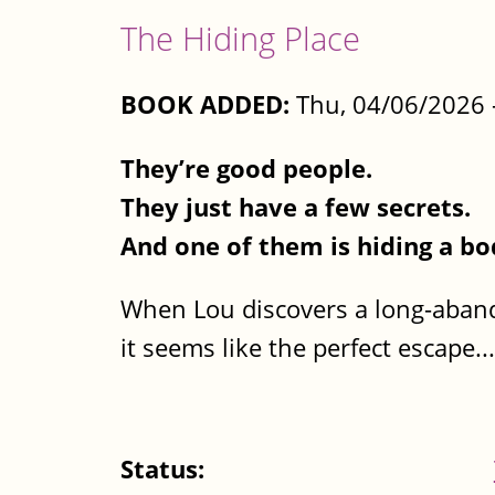
The Hiding Place
BOOK ADDED:
Thu, 04/06/2026 
They’re good people.
They just have a few secrets.
And one of them is hiding a bo
When Lou discovers a long-aband
it seems like the perfect escape...
Status: