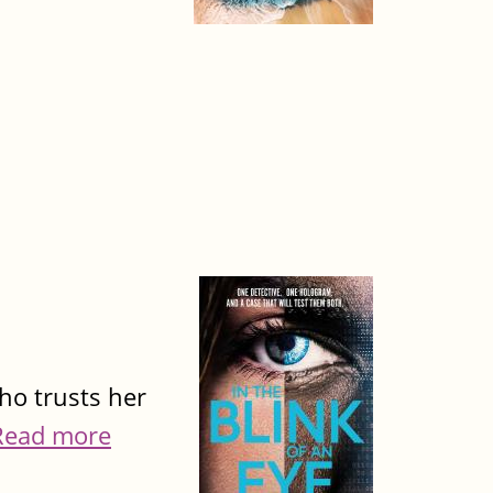
ho trusts her
Read more