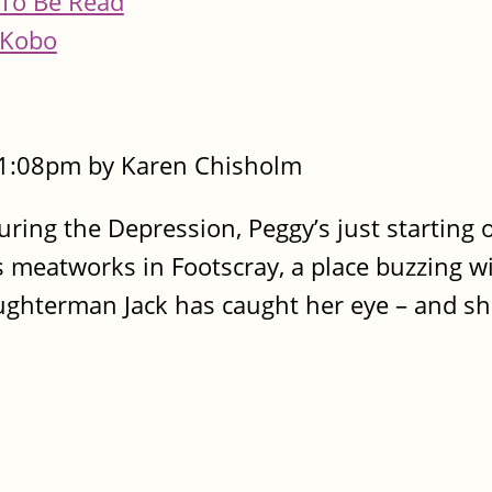
To Be Read
Kobo
- 1:08pm by Karen Chisholm
ring the Depression, Peggy’s just starting ou
s meatworks in Footscray, a place buzzing wi
ughterman Jack has caught her eye – and sh