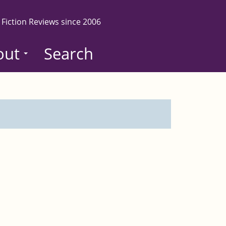
 Fiction Reviews since 2006
out
Search