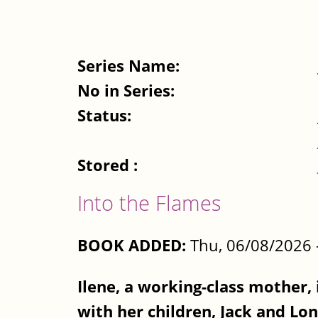
Series Name:
No in Series:
Status:
Stored :
Into the Flames
BOOK ADDED:
Thu, 06/08/2026 
Ilene, a working-class mother, 
with her children, Jack and Lon