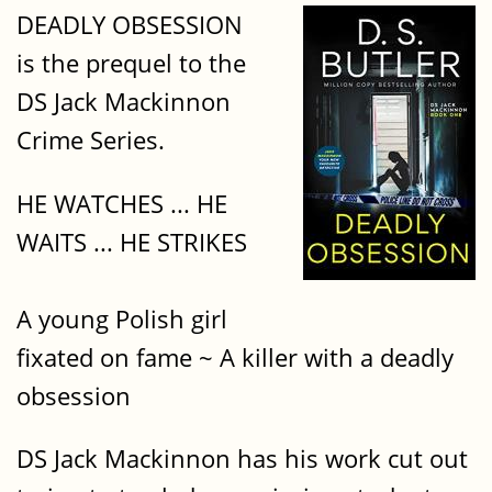
DEADLY OBSESSION
is the prequel to the
DS Jack Mackinnon
Crime Series.
HE WATCHES ... HE
WAITS ... HE STRIKES​
A young Polish girl
fixated on fame ~ A killer with a deadly
obsession
DS Jack Mackinnon has his work cut out