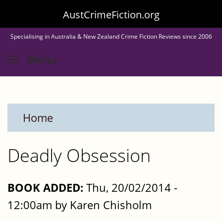
Skip
AustCrimeFiction.org
to
Specialising in Australia & New Zealand Crime Fiction Reviews since 2006
main
Toggle menu visibility
Menu
content
Home
Deadly Obsession
BOOK ADDED:
Thu, 20/02/2014 -
12:00am by Karen Chisholm