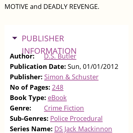
MOTIVE and DEADLY REVENGE.
HIDE
PUBLISHER
INFORMATION
Author:
D.S. Butler
Publication Date:
Sun, 01/01/2012
Publisher:
Simon & Schuster
No of Pages:
248
Book Type:
eBook
Genre:
Crime Fiction
Sub-Genres:
Police Procedural
Series Name:
DS Jack Mackinnon