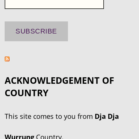
ACKNOWLEDGEMENT OF
COUNTRY
This site comes to you from
Dja Dja
Wurrung
Country.