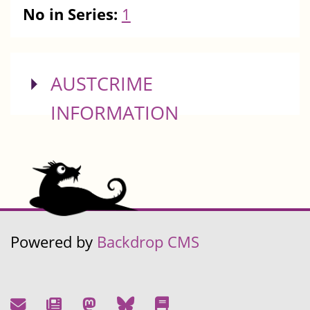
No in Series:
1
SHOW
AUSTCRIME
INFORMATION
Powered by
Backdrop CMS