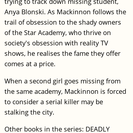
trying to track down missing student,
Anya Blonski. As Mackinnon follows the
trail of obsession to the shady owners
of the Star Academy, who thrive on
society's obsession with reality TV
shows, he realises the fame they offer
comes at a price.
When a second girl goes missing from
the same academy, Mackinnon is forced
to consider a serial killer may be
stalking the city.
Other books in the series: DEADLY