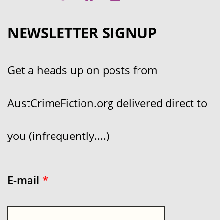
NEWSLETTER SIGNUP
Get a heads up on posts from
AustCrimeFiction.org delivered direct to
you (infrequently....)
E-mail
*