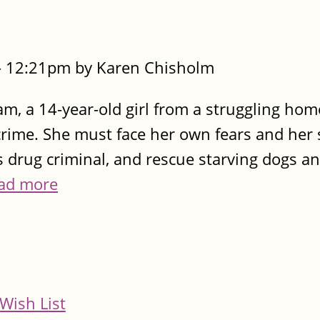
- 12:21pm by Karen Chisholm
m, a 14-year-old girl from a struggling home
 crime. She must face her own fears and her 
s drug criminal, and rescue starving dogs a
ad more
Wish List