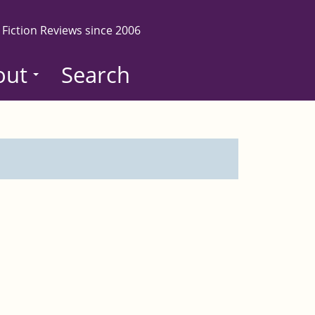
 Fiction Reviews since 2006
out
Search