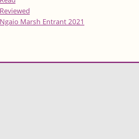
Reviewed
Ngaio Marsh Entrant 2021