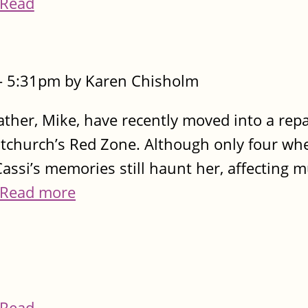
Read
- 5:31pm by Karen Chisholm
ather, Mike, have recently moved into a rep
stchurch’s Red Zone. Although only four wh
assi’s memories still haunt her, affecting 
Read more
Read