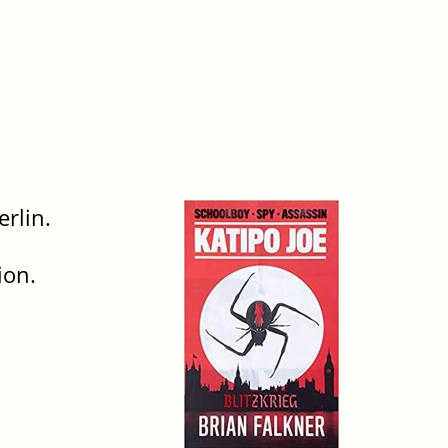
rlin.
ion.