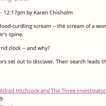
- 12:17pm by Karen Chisholm
blood-curdling scream -- the scream of a wo
er's spine.
id clock -- and why?
rs set out to discover. Their search leads t
Alfred Hitchcock and The Three Investigator
9