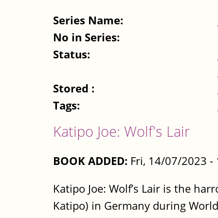
Series Name:
No in Series:
Status:
Stored :
Tags:
Katipo Joe: Wolf's Lair
BOOK ADDED:
Fri, 14/07/2023 
Katipo Joe: Wolf’s Lair is the ha
Katipo) in Germany during World 