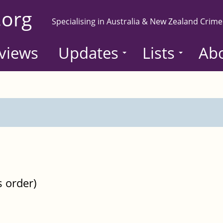
.org
Specialising in Australia & New Zealand Crime
views
Updates
Lists
Ab
s order)