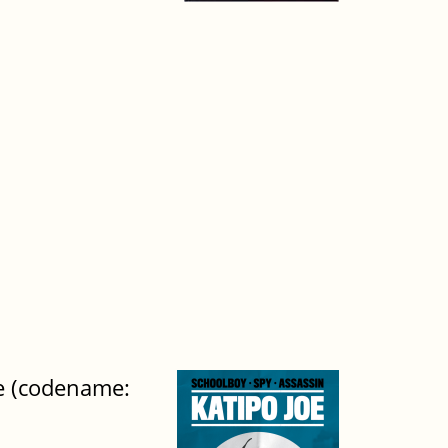
ge (codename: