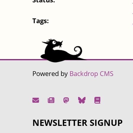
Tags:
Powered by
Backdrop CMS
NEWSLETTER SIGNUP