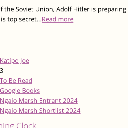
f the Soviet Union, Adolf Hitler is preparin
is top secret...
Read more
Katipo Joe
3
To Be Read
Google Books
Ngaio Marsh Entrant 2024
Ngaio Marsh Shortlist 2024
ming Clock