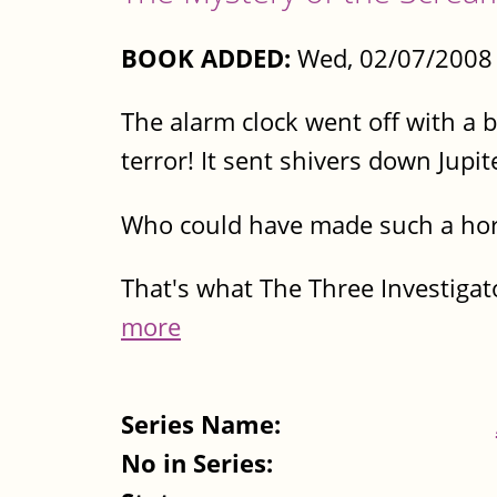
BOOK ADDED:
Wed, 02/07/2008 
The alarm clock went off with a 
terror! It sent shivers down Jupit
Who could have made such a horr
That's what The Three Investigato
more
Series Name:
No in Series: