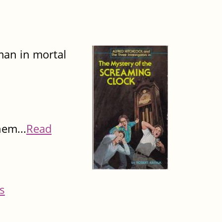
man in mortal
hem...
Read
s