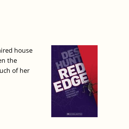
aired house
en the
much of her