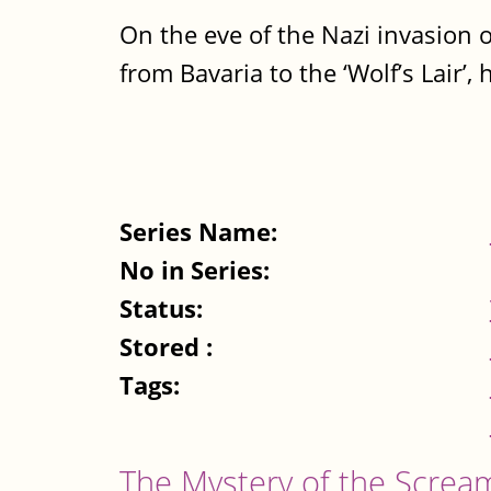
On the eve of the Nazi invasion o
from Bavaria to the ‘Wolf’s Lair’, h
Series Name:
No in Series:
Status:
Stored :
Tags:
The Mystery of the Screa