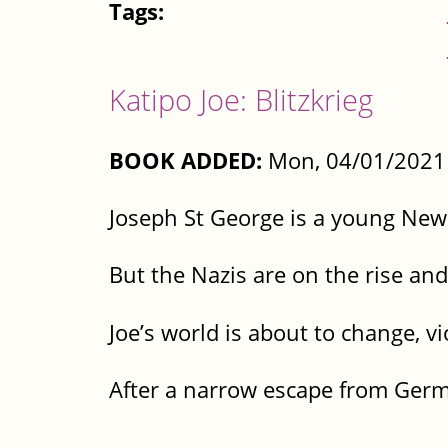
Tags:
Katipo Joe: Blitzkrieg
BOOK ADDED:
Mon, 04/01/2021 
Joseph St George is a young New 
But the Nazis are on the rise and
Joe’s world is about to change, vi
After a narrow escape from Germa