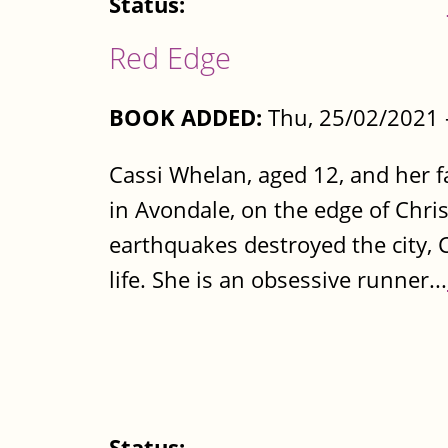
Status:
Red Edge
BOOK ADDED:
Thu, 25/02/2021 
Cassi Whelan, aged 12, and her f
in Avondale, on the edge of Chri
earthquakes destroyed the city, C
life. She is an obsessive runner...
Status: