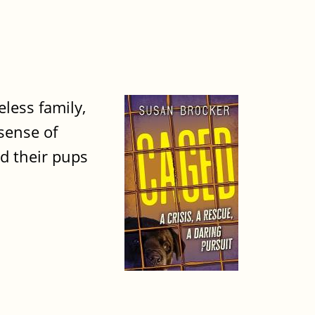
less family,
sense of
nd their pups