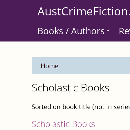
Skip
AustCrimeFiction
to
main
Books / Authors
Re
content
Home
Scholastic Books
Sorted on book title (not in serie
Scholastic Books