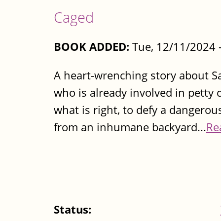
Caged
BOOK ADDED:
Tue, 12/11/2024 
A heart-wrenching story about Sa
who is already involved in petty
what is right, to defy a dangerou
from an inhumane backyard...
Re
Status: