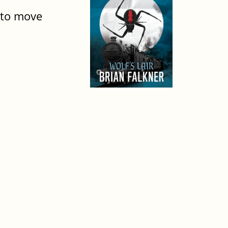
g to move