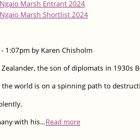
Ngaio Marsh Entrant 2024
Ngaio Marsh Shortlist 2024
- 1:07pm by Karen Chisholm
Zealander, the son of diplomats in 1930s Be
 the world is on a spinning path to destruct
olently.
ny with his...
Read more