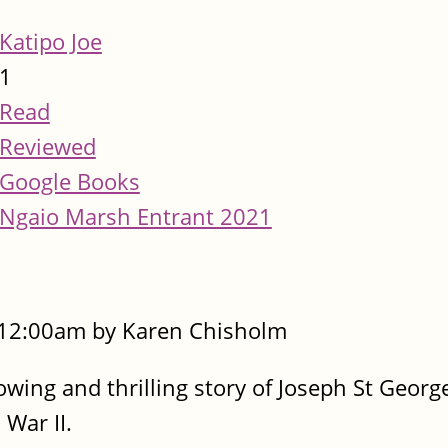
Katipo Joe
1
Read
Reviewed
Google Books
Ngaio Marsh Entrant 2021
- 12:00am by Karen Chisholm
rrowing and thrilling story of Joseph St Geor
War II.