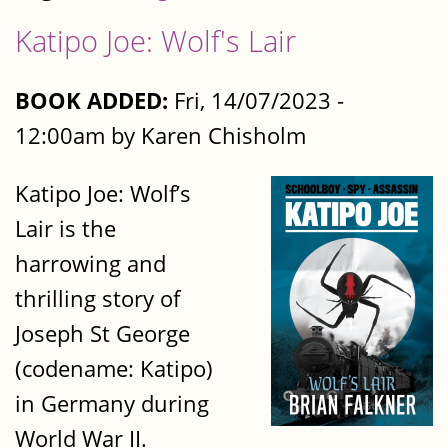
Katipo Joe: Wolf's Lair
BOOK ADDED:
Fri, 14/07/2023 -
12:00am by Karen Chisholm
Katipo Joe: Wolf’s
Lair is the
harrowing and
thrilling story of
Joseph St George
(codename: Katipo)
in Germany during
World War II.