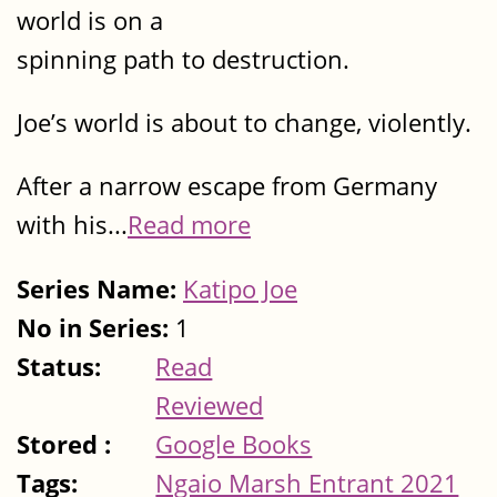
world is on a
spinning path to destruction.
Joe’s world is about to change, violently.
After a narrow escape from Germany
with his...
Read more
Series Name:
Katipo Joe
No in Series:
1
Status:
Read
Reviewed
Stored :
Google Books
Tags:
Ngaio Marsh Entrant 2021