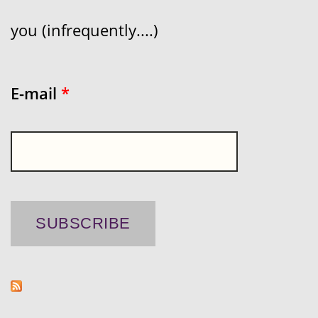
you (infrequently....)
E-mail
*