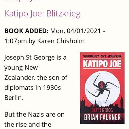
Katipo Joe: Blitzkrieg
BOOK ADDED:
Mon, 04/01/2021 -
1:07pm by Karen Chisholm
Joseph St George is a
young New
Zealander, the son of
diplomats in 1930s
Berlin.
But the Nazis are on
the rise and the