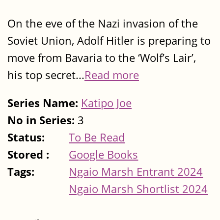
On the eve of the Nazi invasion of the
Soviet Union, Adolf Hitler is preparing to
move from Bavaria to the ‘Wolf’s Lair’,
his top secret...
Read more
Series Name:
Katipo Joe
No in Series:
3
Status:
To Be Read
Stored :
Google Books
Tags:
Ngaio Marsh Entrant 2024
Ngaio Marsh Shortlist 2024