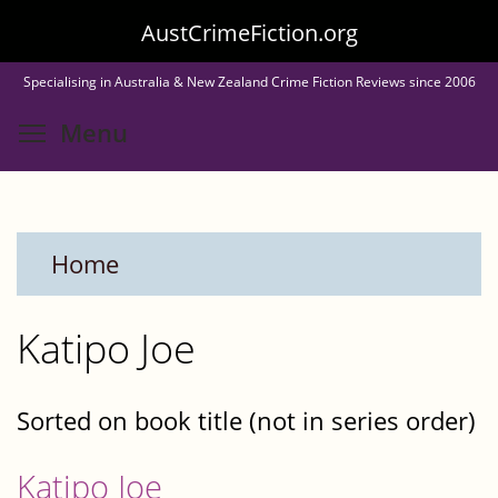
Skip
AustCrimeFiction.org
to
Specialising in Australia & New Zealand Crime Fiction Reviews since 2006
main
Toggle menu visibility
Menu
content
Home
Katipo Joe
Sorted on book title (not in series order)
Katipo Joe