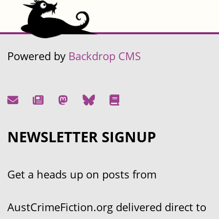
Powered by
Backdrop CMS
NEWSLETTER SIGNUP
Get a heads up on posts from
AustCrimeFiction.org delivered direct to