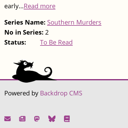
early...
Read more
Series Name:
Southern Murders
No in Series:
2
Status:
To Be Read
Powered by
Backdrop CMS