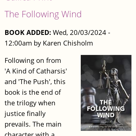
The Following Wind
BOOK ADDED:
Wed, 20/03/2024 -
12:00am by Karen Chisholm
Following on from
'A Kind of Catharsis'
and 'The Push', this
book is the end of
the trilogy when
justice finally
prevails. The main
character with a