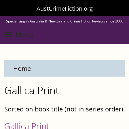
Skip
AustCrimeFiction.org
to
Specialising in Australia & New Zealand Crime Fiction Reviews since 2006
main
Toggle menu visibility
Menu
content
Home
Gallica Print
Sorted on book title (not in series order)
Gallica Print