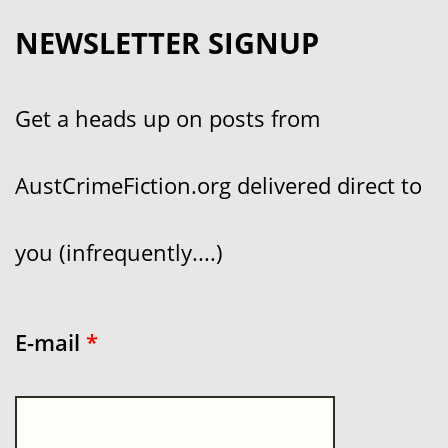
NEWSLETTER SIGNUP
Get a heads up on posts from
AustCrimeFiction.org delivered direct to
you (infrequently....)
E-mail
*