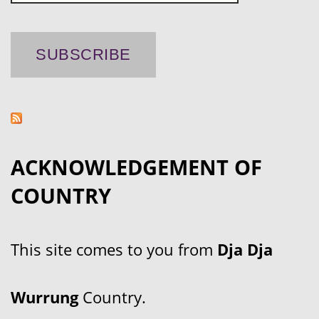
ACKNOWLEDGEMENT OF
COUNTRY
This site comes to you from
Dja Dja
Wurrung
Country.