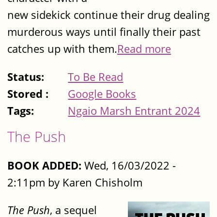
new sidekick continue their drug dealing
murderous ways until finally their past
catches up with them.
Read more
Status:
To Be Read
Stored :
Google Books
Tags:
Ngaio Marsh Entrant 2024
The Push
BOOK ADDED:
Wed, 16/03/2022 -
2:11pm by Karen Chisholm
The Push
, a sequel