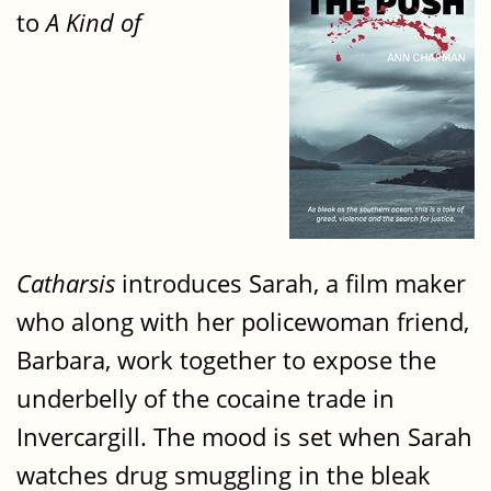
to
A Kind of
Catharsis
introduces Sarah, a film maker
who along with her policewoman friend,
Barbara, work together to expose the
underbelly of the cocaine trade in
Invercargill. The mood is set when Sarah
watches drug smuggling in the bleak