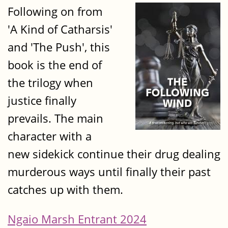
Following on from
'A Kind of Catharsis'
and 'The Push', this
book is the end of
the trilogy when
justice finally
prevails. The main
character with a
new sidekick continue their drug dealing
murderous ways until finally their past
catches up with them.
Ngaio Marsh Entrant 2024