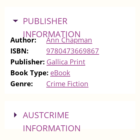
HIDE
PUBLISHER
INFORMATION
Author:
Ann Chapman
ISBN:
9780473669867
Publisher:
Gallica Print
Book Type:
eBook
Genre:
Crime Fiction
SHOW
AUSTCRIME
INFORMATION