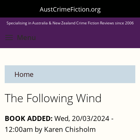
Skip
AustCrimeFiction.org
to
Specialising in Australia & New Zealand Crime Fiction Reviews since 2006
main
Toggle menu visibility
Menu
content
Home
The Following Wind
BOOK ADDED:
Wed, 20/03/2024 -
12:00am by Karen Chisholm