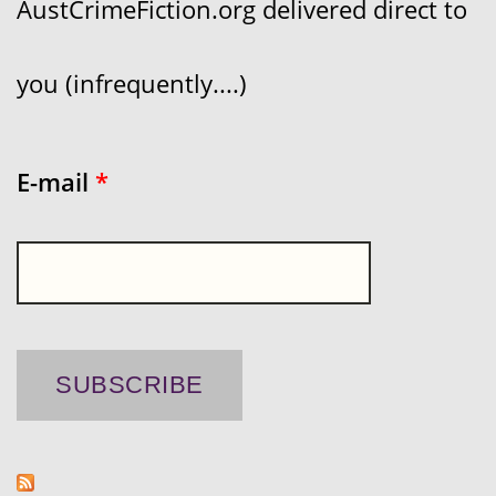
AustCrimeFiction.org delivered direct to
you (infrequently....)
E-mail
*