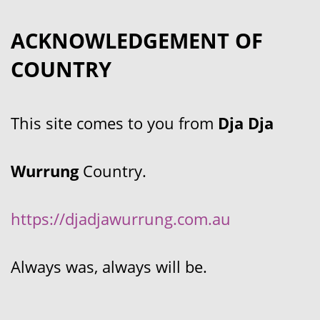
ACKNOWLEDGEMENT OF
COUNTRY
This site comes to you from
Dja Dja
Wurrung
Country.
https://djadjawurrung.com.au
Always was, always will be.