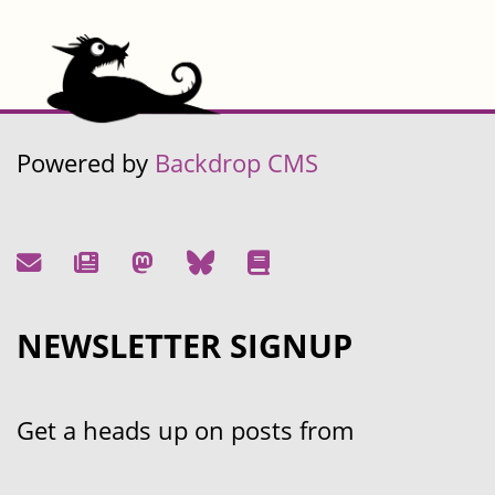
Powered by
Backdrop CMS
NEWSLETTER SIGNUP
Get a heads up on posts from