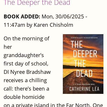
The Deeper the Dead
BOOK ADDED:
Mon, 30/06/2025 -
11:47am by Karen Chisholm
On the morning of
her
granddaughter’s
first day of school,
DI Nyree Bradshaw
receives a chilling
call: there’s been a
double homicide
on a private island in the Far North. One