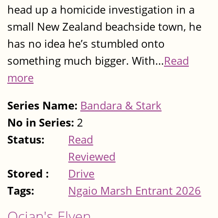
head up a homicide investigation in a
small New Zealand beachside town, he
has no idea he’s stumbled onto
something much bigger. With...
Read
more
Series Name:
Bandara & Stark
No in Series:
2
Status:
Read
Reviewed
Stored :
Drive
Tags:
Ngaio Marsh Entrant 2026
Ocian's Elven