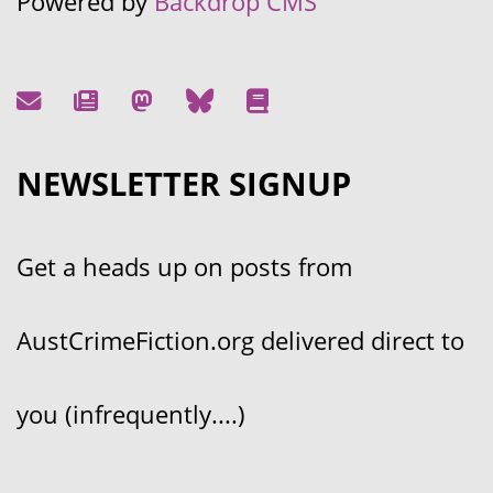
Powered by
Backdrop CMS
NEWSLETTER SIGNUP
Get a heads up on posts from
AustCrimeFiction.org delivered direct to
you (infrequently....)