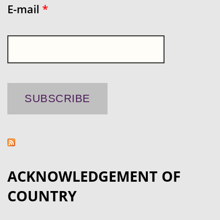
E-mail
*
ACKNOWLEDGEMENT OF
COUNTRY