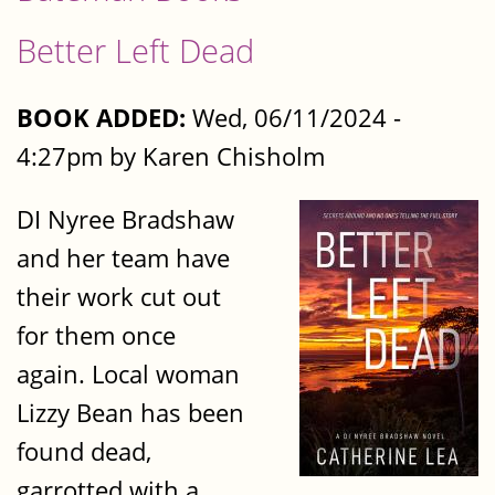
Better Left Dead
BOOK ADDED:
Wed, 06/11/2024 -
4:27pm by Karen Chisholm
DI Nyree Bradshaw
and her team have
their work cut out
for them once
again. Local woman
Lizzy Bean has been
found dead,
garrotted with a