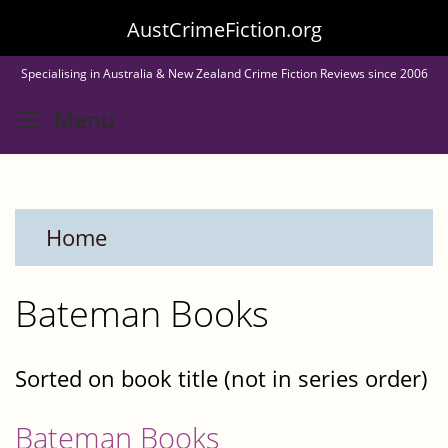
Skip
AustCrimeFiction.org
to
Specialising in Australia & New Zealand Crime Fiction Reviews since 2006
main
Toggle menu visibility
Menu
content
Home
Bateman Books
Sorted on book title (not in series order)
Bateman Books