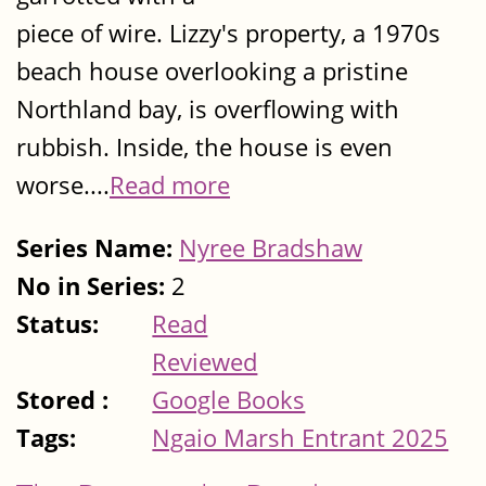
piece of wire. Lizzy's property, a 1970s
beach house overlooking a pristine
Northland bay, is overflowing with
rubbish. Inside, the house is even
worse....
Read more
Series Name:
Nyree Bradshaw
No in Series:
2
Status:
Read
Reviewed
Stored :
Google Books
Tags:
Ngaio Marsh Entrant 2025