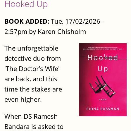
Hooked Up
BOOK ADDED:
Tue, 17/02/2026 -
2:57pm by Karen Chisholm
The unforgettable
detective duo from
'The Doctor’s Wife'
are back, and this
time the stakes are
even higher.
When DS Ramesh
Bandara is asked to