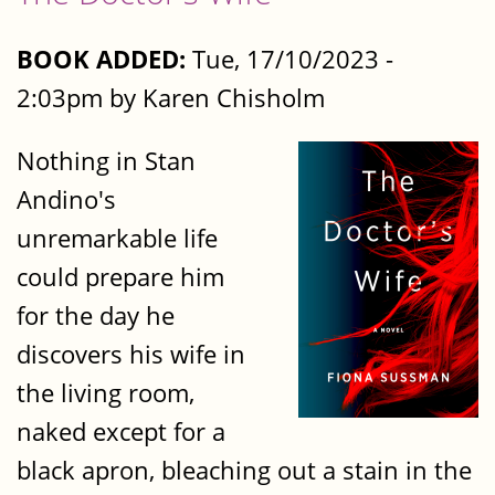
BOOK ADDED:
Tue, 17/10/2023 -
2:03pm by Karen Chisholm
Nothing in Stan
Andino's
unremarkable life
could prepare him
for the day he
discovers his wife in
the living room,
naked except for a
black apron, bleaching out a stain in the