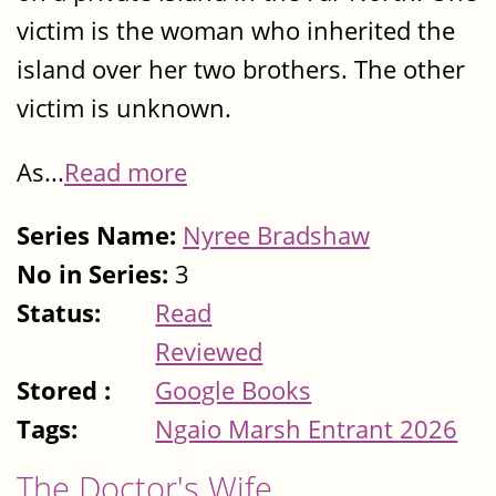
victim is the woman who inherited the
island over her two brothers. The other
victim is unknown.
As...
Read more
Series Name:
Nyree Bradshaw
No in Series:
3
Status:
Read
Reviewed
Stored :
Google Books
Tags:
Ngaio Marsh Entrant 2026
The Doctor's Wife