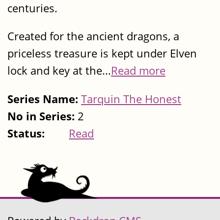
centuries.
Created for the ancient dragons, a
priceless treasure is kept under Elven
lock and key at the...
Read more
Series Name:
Tarquin The Honest
No in Series:
2
Status:
Read