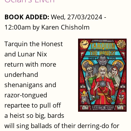
BOOK ADDED:
Wed, 27/03/2024 -
12:00am by Karen Chisholm
Tarquin the Honest
and Lunar Nix
return with more
underhand
shenanigans and
razor-tongued
repartee to pull off
a heist so big, bards
will sing ballads of their derring-do for