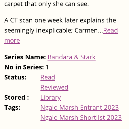
carpet that only she can see.
A CT scan one week later explains the
seemingly inexplicable; Carmen...
Read
more
Series Name:
Bandara & Stark
No in Series:
1
Status:
Read
Reviewed
Stored :
Library
Tags:
Ngaio Marsh Entrant 2023
Ngaio Marsh Shortlist 2023