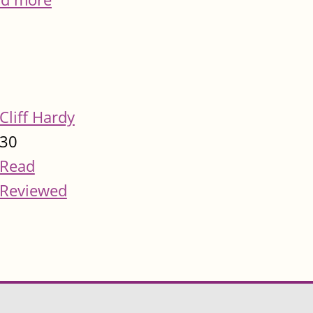
Cliff Hardy
30
Read
Reviewed