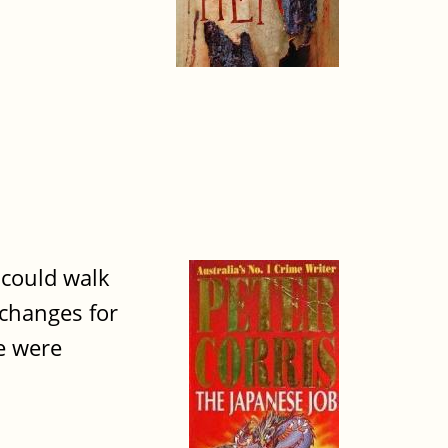
 could walk
 changes for
e were