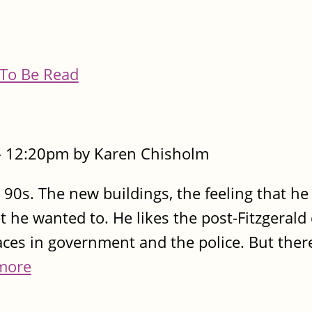
To Be Read
- 12:20pm by Karen Chisholm
 90s. The new buildings, the feeling that he
t he wanted to. He likes the post-Fitzgerald
faces in government and the police. But ther
more