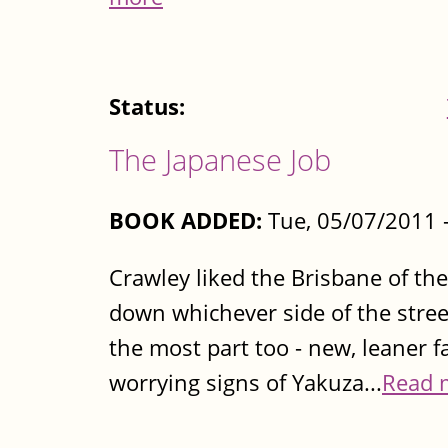
Status:
The Japanese Job
BOOK ADDED:
Tue, 05/07/2011 
Crawley liked the Brisbane of the
down whichever side of the stree
the most part too - new, leaner 
worrying signs of Yakuza...
Read 