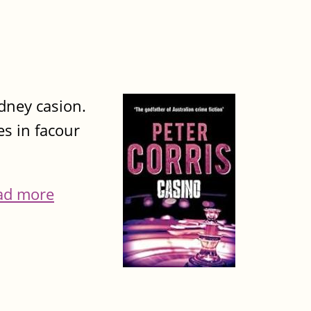
ydney casion.
es in facour
ad more