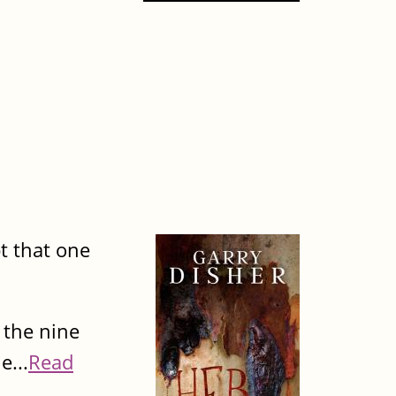
t that one
 the nine
e...
Read