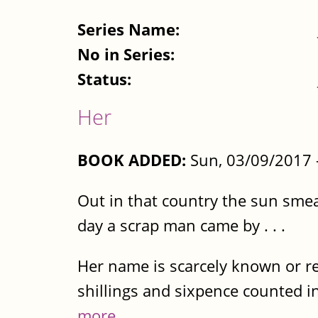
Series Name:
No in Series:
Status:
Her
BOOK ADDED:
Sun, 03/09/2017 
Out in that country the sun smea
day a scrap man came by . . .
Her name is scarcely known or re
shillings and sixpence counted in
more