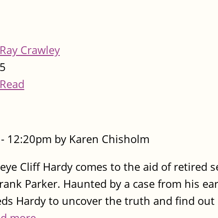
Ray Crawley
5
Read
- 12:20pm by Karen Chisholm
e eye Cliff Hardy comes to the aid of retired 
rank Parker. Haunted by a case from his ear
ds Hardy to uncover the truth and find out 
d more