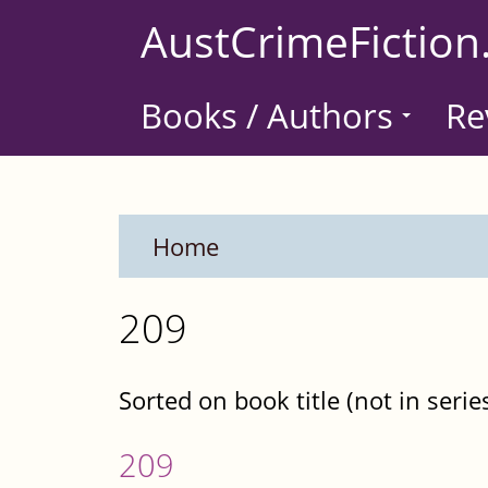
Skip
AustCrimeFiction
to
main
Books / Authors
Re
content
Home
209
Sorted on book title (not in serie
209