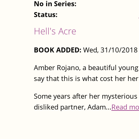
No in Series:
Status:
Hell's Acre
BOOK ADDED:
Wed, 31/10/2018 
Amber Rojano, a beautiful young 
say that this is what cost her he
Some years after her mysterious 
disliked partner, Adam...
Read mo