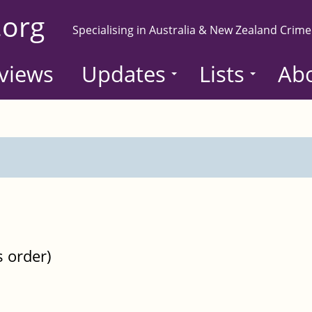
.org
Specialising in Australia & New Zealand Crime
views
Updates
Lists
Ab
s order)