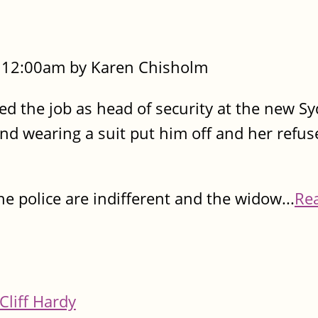
- 12:00am by Karen Chisholm
ered the job as head of security at the new S
nd wearing a suit put him off and her refus
 police are indifferent and the widow...
Re
Cliff Hardy