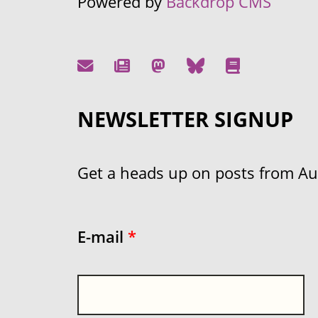
Powered by
Backdrop CMS
NEWSLETTER SIGNUP
Get a heads up on posts from Aust
E-mail
*