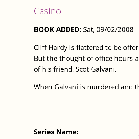
Casino
BOOK ADDED:
Sat, 09/02/2008 
Cliff Hardy is flattered to be off
But the thought of office hours a
of his friend, Scot Galvani.
When Galvani is murdered and the
Series Name: