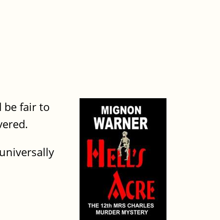
be fair to
overed.
universally