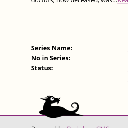
Series Name:
No in Series:
Status: