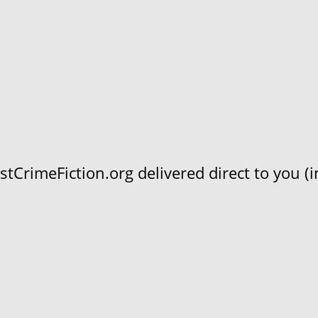
CrimeFiction.org delivered direct to you (in