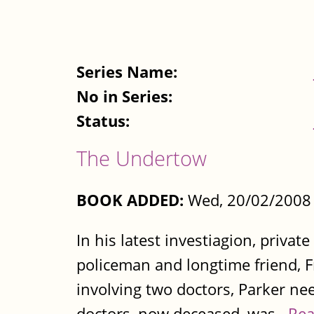
Series Name:
No in Series:
Status:
The Undertow
BOOK ADDED:
Wed, 20/02/2008 
In his latest investiagion, privat
policeman and longtime friend, F
involving two doctors, Parker nee
doctors, now deceased, was...
Rea