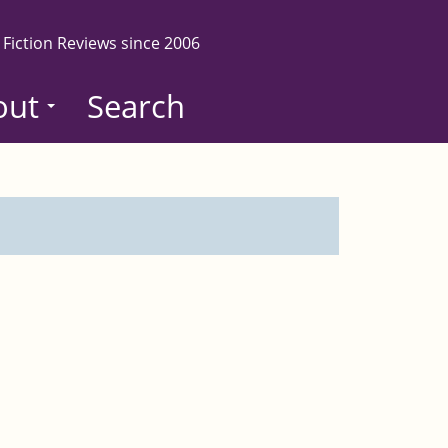
 Fiction Reviews since 2006
out
Search