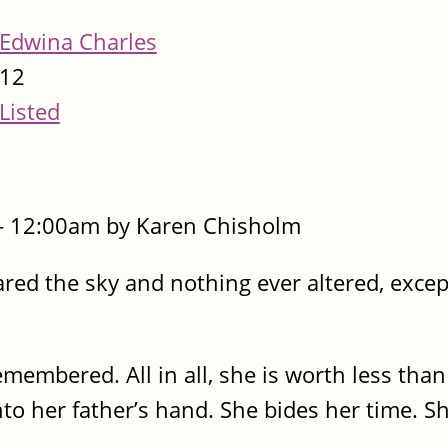
Edwina Charles
12
Listed
- 12:00am by Karen Chisholm
red the sky and nothing ever altered, excep
membered. All in all, she is worth less than
to her father’s hand. She bides her time. Sh