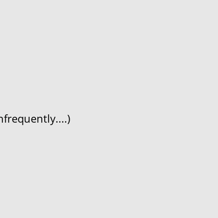
frequently....)