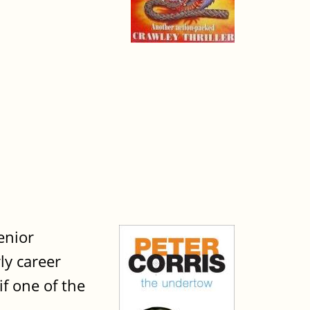
senior
ly career
if one of the