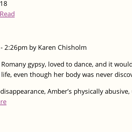
18
Read
- 2:26pm by Karen Chisholm
Romany gypsy, loved to dance, and it would 
r life, even though her body was never disc
disappearance, Amber’s physically abusive, 
re