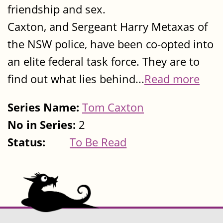
friendship and sex.
Caxton, and Sergeant Harry Metaxas of
the NSW police, have been co-opted into
an elite federal task force. They are to
find out what lies behind...
Read more
Series Name:
Tom Caxton
No in Series:
2
Status:
To Be Read