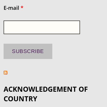
E-mail
*
ACKNOWLEDGEMENT OF
COUNTRY