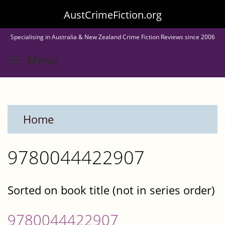
Skip
AustCrimeFiction.org
to
Specialising in Australia & New Zealand Crime Fiction Reviews since 2006
main
Toggle menu visibility
Menu
content
Home
9780044422907
Sorted on book title (not in series order)
9780044422907