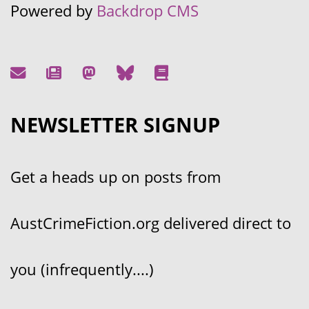
Powered by
Backdrop CMS
NEWSLETTER SIGNUP
Get a heads up on posts from
AustCrimeFiction.org delivered direct to
you (infrequently....)