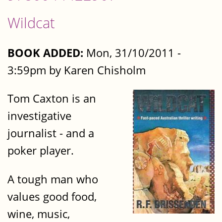
Wildcat
BOOK ADDED:
Mon, 31/10/2011 -
3:59pm by Karen Chisholm
Tom Caxton is an
investigative
journalist - and a
poker player.
A tough man who
values good food,
wine, music,