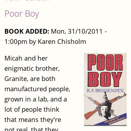
Poor Boy
BOOK ADDED:
Mon, 31/10/2011 -
1:00pm by Karen Chisholm
Micah and her
enigmatic brother,
Granite, are both
manufactured people,
grown in a lab, and a
lot of people think
that means they're
not real, that they