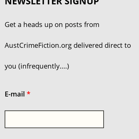
NEWSLETTER SIGNUP
Get a heads up on posts from
AustCrimeFiction.org delivered direct to
you (infrequently....)
E-mail
*