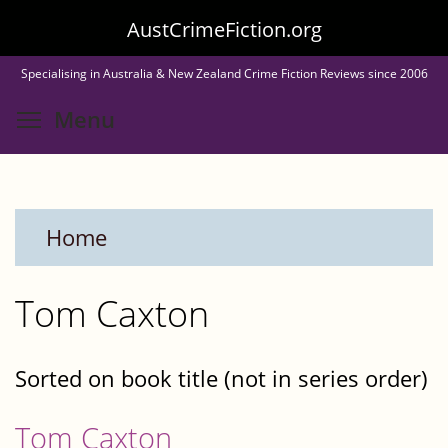
Skip
AustCrimeFiction.org
to
Specialising in Australia & New Zealand Crime Fiction Reviews since 2006
main
Toggle menu visibility
Menu
content
Home
Tom Caxton
Sorted on book title (not in series order)
Tom Caxton