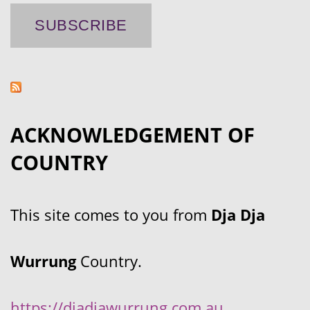
ACKNOWLEDGEMENT OF
COUNTRY
This site comes to you from
Dja Dja
Wurrung
Country.
https://djadjawurrung.com.au