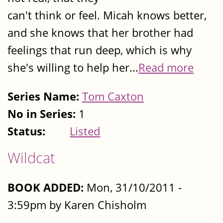
can't think or feel. Micah knows better,
and she knows that her brother had
feelings that run deep, which is why
she's willing to help her...
Read more
Series Name:
Tom Caxton
No in Series:
1
Status:
Listed
Wildcat
BOOK ADDED:
Mon, 31/10/2011 -
3:59pm by Karen Chisholm