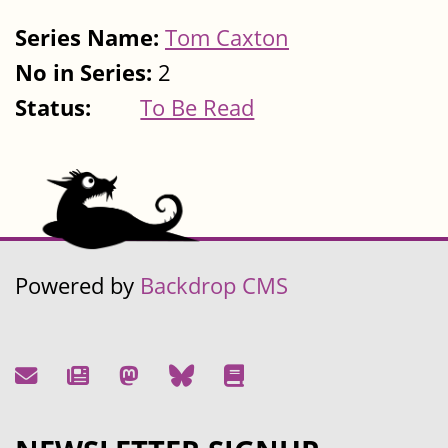
Series Name:
Tom Caxton
No in Series:
2
Status:
To Be Read
Powered by
Backdrop CMS