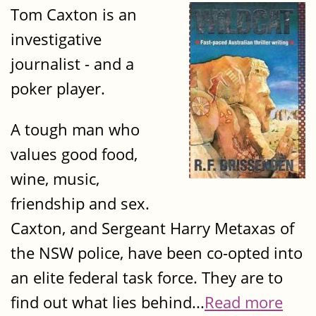
Tom Caxton is an
investigative
journalist - and a
poker player.
A tough man who
values good food,
wine, music,
friendship and sex.
Caxton, and Sergeant Harry Metaxas of
the NSW police, have been co-opted into
an elite federal task force. They are to
find out what lies behind...
Read more