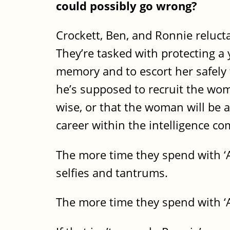
could possibly go wrong?
Crockett, Ben, and Ronnie reluct
They’re tasked with protecting a
memory and to escort her safely to
he’s supposed to recruit the woma
wise, or that the woman will be ab
career within the intelligence c
The more time they spend with ‘A
selfies and tantrums.
The more time they spend with ‘A