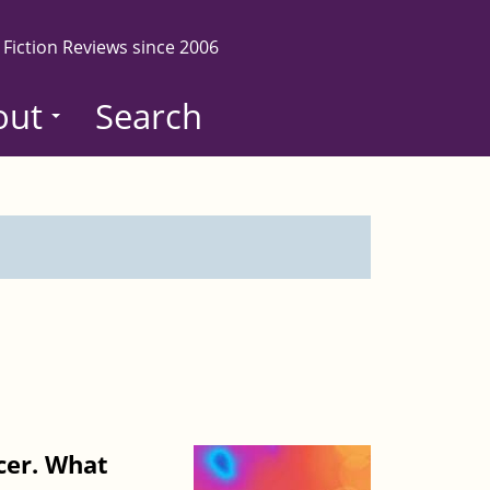
 Fiction Reviews since 2006
out
Search
cer. What