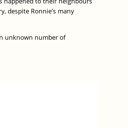
as happened to their neighbours
ry, despite Ronnie’s many
 an unknown number of