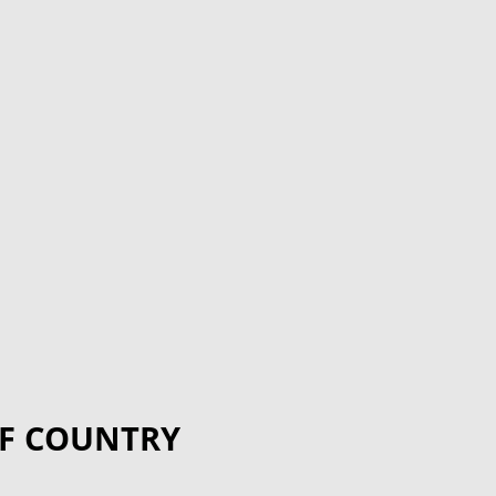
F COUNTRY