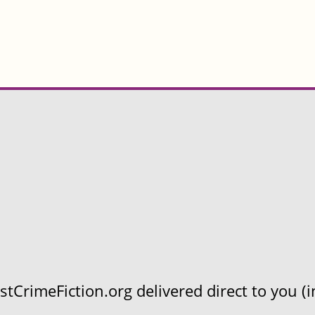
CrimeFiction.org delivered direct to you (in