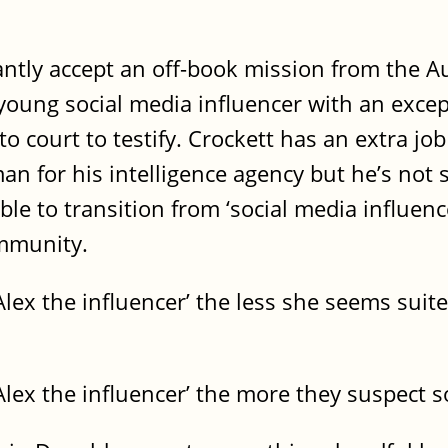
antly accept an off-book mission from the Au
 young social media influencer with an excep
 court to testify. Crockett has an extra job 
n for his intelligence agency but he’s not s
le to transition from ‘social media influence
ommunity.
lex the influencer’ the less she seems suit
lex the influencer’ the more they suspect s