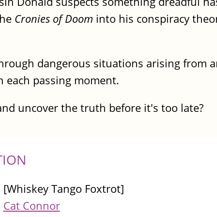
ousin Donald suspects something dreadful h
the
Cronies of Doom
into his conspiracy theo
through dangerous situations arising from
ith each passing moment.
and uncover the truth before it's too late?
TION
[Whiskey Tango Foxtrot]
Cat Connor