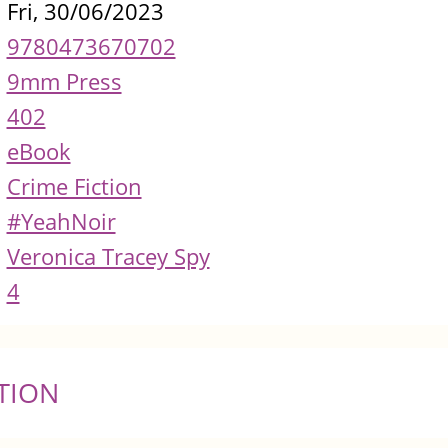
Fri, 30/06/2023
9780473670702
9mm Press
402
eBook
Crime Fiction
#YeahNoir
Veronica Tracey Spy
4
TION