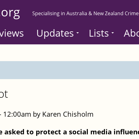
.org
Specialising in Australia & New Zealand Crime
views
Updates
Lists
Ab
ot
- 12:00am by Karen Chisholm
e asked to protect a social media influen