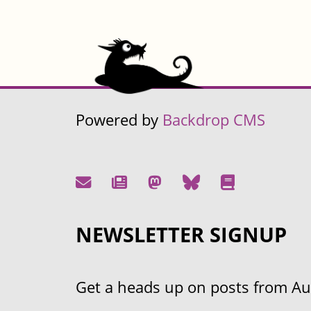
Powered by
Backdrop CMS
NEWSLETTER SIGNUP
Get a heads up on posts from Aust