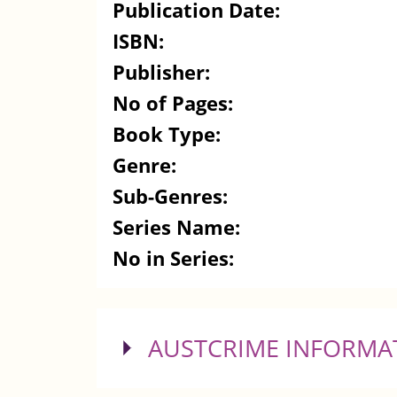
Publication Date:
ISBN:
Publisher:
No of Pages:
Book Type:
Genre:
Sub-Genres:
Series Name:
No in Series:
SHOW
AUSTCRIME INFORMA