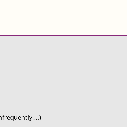
frequently....)