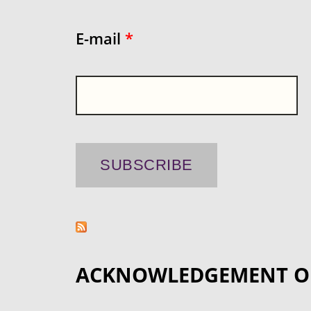
E-mail
*
ACKNOWLEDGEMENT O