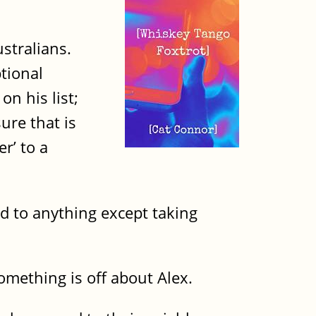
stralians.
tional
on his list;
ure that is
r’ to a
ed to anything except taking
omething is off about Alex.