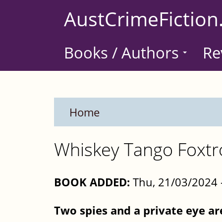
Skip
AustCrimeFiction
to
main
Books / Authors
Re
content
Home
Whiskey Tango Foxtr
BOOK ADDED:
Thu, 21/03/2024 
Two spies and a private eye ar