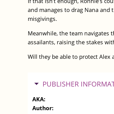
If that isn’t enough, Ronnie’s c
and manages to drag Nana and 
misgivings.
Meanwhile, the team navigates 
assailants, raising the stakes w
Will they be able to protect Alex 
HIDE
PUBLISHER INFORMA
AKA:
Author: