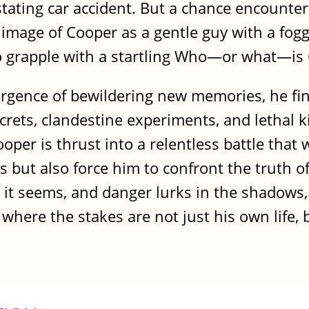
ating car accident. But a chance encounter
image of Cooper as a gentle guy with a fogg
to grapple with a startling Who—or what—is
rgence of bewildering new memories, he fi
rets, clandestine experiments, and lethal ki
oper is thrust into a relentless battle that w
but also force him to confront the truth of 
 it seems, and danger lurks in the shadows
 where the stakes are not just his own life, 