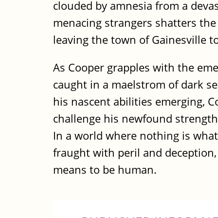
clouded by amnesia from a devast
menacing strangers shatters the 
leaving the town of Gainesville 
As Cooper grapples with the eme
caught in a maelstrom of dark sec
his nascent abilities emerging, Co
challenge his newfound strengths 
In a world where nothing is what
fraught with peril and deception,
means to be human.