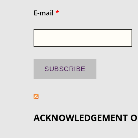
E-mail
*
ACKNOWLEDGEMENT O