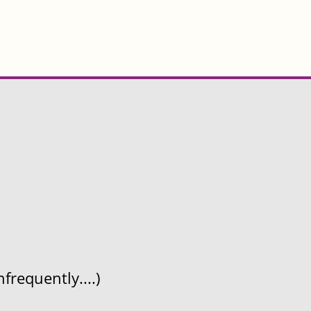
frequently....)