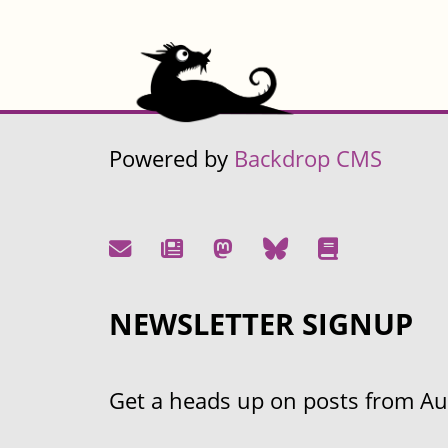
Powered by
Backdrop CMS
NEWSLETTER SIGNUP
Get a heads up on posts from Aust