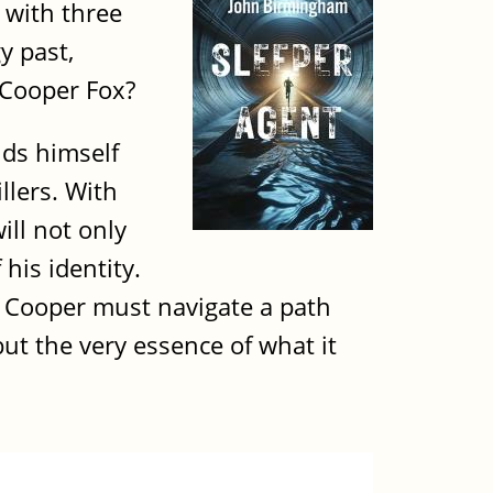
 with three
y past,
 Cooper Fox?
nds himself
llers. With
ill not only
his identity.
, Cooper must navigate a path
but the very essence of what it