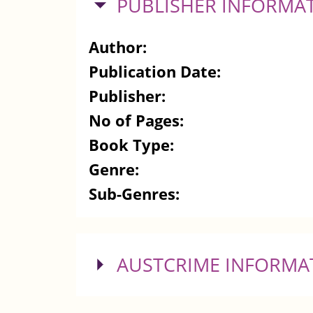
HIDE
PUBLISHER INFORMA
Author:
Publication Date:
Publisher:
No of Pages:
Book Type:
Genre:
Sub-Genres:
SHOW
AUSTCRIME INFORMA