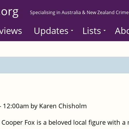
.org
Specialising in Australia & New Zealand Crime
views
Updates
Lists
Ab
- 12:00am by Karen Chisholm
, Cooper Fox is a beloved local figure with a