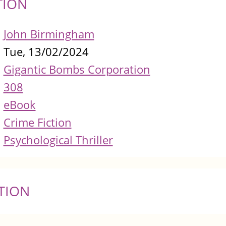
TION
John Birmingham
Tue, 13/02/2024
Gigantic Bombs Corporation
308
eBook
Crime Fiction
Psychological Thriller
TION