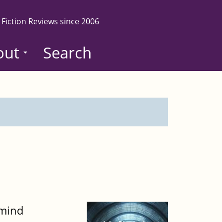
 Fiction Reviews since 2006
out
Search
 mind