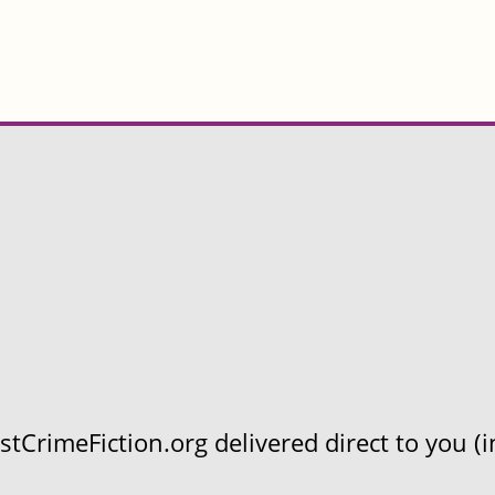
CrimeFiction.org delivered direct to you (in