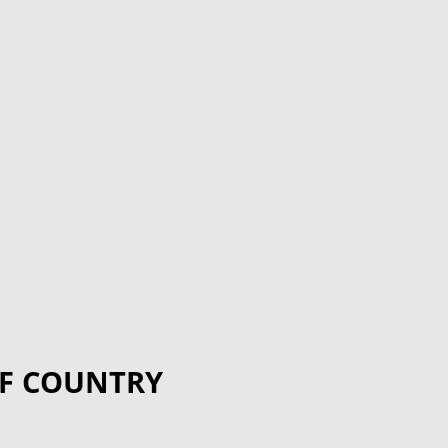
F COUNTRY