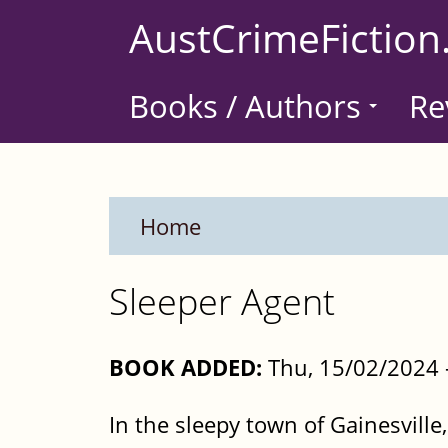
Skip
AustCrimeFiction
to
main
Books / Authors
Re
content
Home
Sleeper Agent
BOOK ADDED:
Thu, 15/02/2024 
In the sleepy town of Gainesville