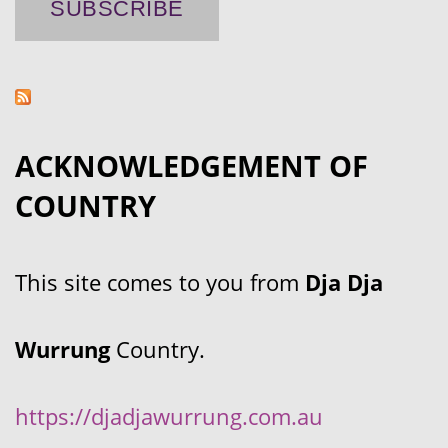
ACKNOWLEDGEMENT OF
COUNTRY
This site comes to you from
Dja Dja
Wurrung
Country.
https://djadjawurrung.com.au