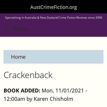
Skip
AustCrimeFiction.org
to
Specialising in Australia & New Zealand Crime Fiction Reviews since 2006
main
Toggle menu visibility
Menu
content
Home
Crackenback
BOOK ADDED:
Mon, 11/01/2021 -
12:00am by Karen Chisholm