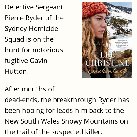
Detective Sergeant
Pierce Ryder of the
Sydney Homicide
Squad is on the
hunt for notorious
fugitive Gavin
Hutton.
After months of
dead-ends, the breakthrough Ryder has
been hoping for leads him back to the
New South Wales Snowy Mountains on
the trail of the suspected killer.