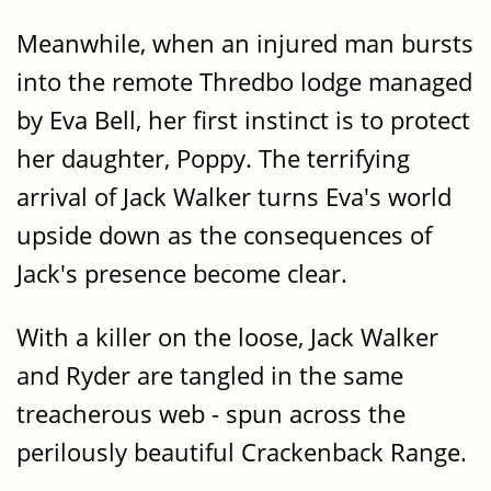
Meanwhile, when an injured man bursts
into the remote Thredbo lodge managed
by Eva Bell, her first instinct is to protect
her daughter, Poppy. The terrifying
arrival of Jack Walker turns Eva's world
upside down as the consequences of
Jack's presence become clear.
With a killer on the loose, Jack Walker
and Ryder are tangled in the same
treacherous web - spun across the
perilously beautiful Crackenback Range.