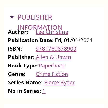
HIDE
PUBLISHER
INFORMATION
Author:
Lee Christine
Publication Date:
Fri, 01/01/2021
ISBN:
9781760878900
Publisher:
Allen & Unwin
Book Type:
Paperback
Genre:
Crime Fiction
Series Name:
Pierce Ryder
No in Series:
1