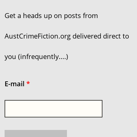
Get a heads up on posts from
AustCrimeFiction.org delivered direct to
you (infrequently....)
E-mail
*