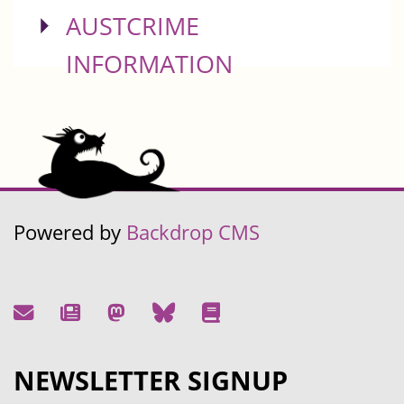
SHOW
AUSTCRIME
INFORMATION
Powered by
Backdrop CMS
NEWSLETTER SIGNUP